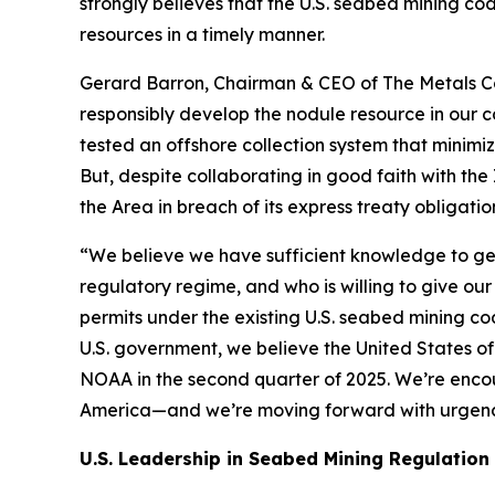
strongly believes that the U.S. seabed mining co
resources in a timely manner.
Gerard Barron, Chairman & CEO of The Metals Co
responsibly develop the nodule resource in our c
tested an offshore collection system that minimi
But, despite collaborating in good faith with the
the Area in breach of its express treaty obliga
“We believe we have sufficient knowledge to ge
regulatory regime, and who is willing to give our
permits under the existing U.S. seabed mining c
U.S. government, we believe the United States of
NOAA in the second quarter of 2025. We’re encou
America—and we’re moving forward with urgenc
U.S. Leadership in Seabed Mining Regulation