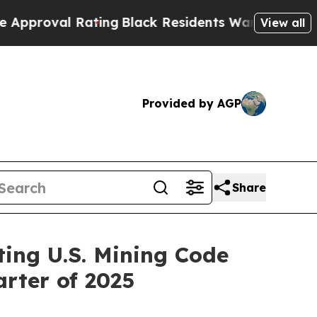
l Rating
Black Residents Warned of Abusive Cops 
View all
Provided by AGP
Share
ing U.S. Mining Code
rter of 2025