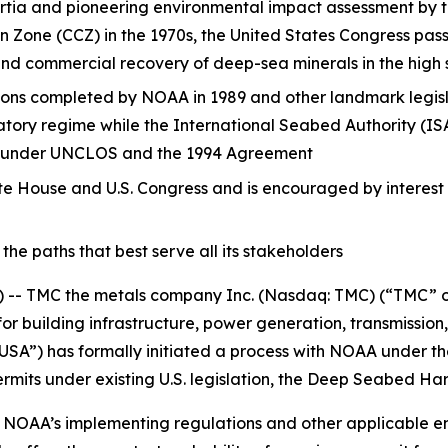
nsortia and pioneering environmental impact assessment by
ton Zone (CCZ) in the 1970s, the United States Congress 
nd commercial recovery of deep-sea minerals in the high 
ons completed by NOAA in 1989 and other landmark legisl
tory regime while the International Seabed Authority (ISA
ons under UNCLOS and the 1994 Agreement
te House and U.S. Congress and is encouraged by interest 
e paths that best serve all its stakeholders
 TMC the metals company Inc. (Nasdaq: TMC) (“TMC” or t
for building infrastructure, power generation, transmission
A”) has formally initiated a process with NOAA under th
rmits under existing U.S. legislation, the Deep Seabed H
 NOAA’s implementing regulations and other applicable en