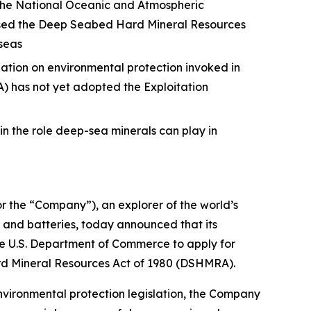
 the National Oceanic and Atmospheric
passed the Deep Seabed Hard Mineral Resources
seas
ation on environmental protection invoked in
) has not yet adopted the Exploitation
in the role deep-sea minerals can play in
he “Company”), an explorer of the world’s
, and batteries, today announced that its
e U.S. Department of Commerce to apply for
ard Mineral Resources Act of 1980 (DSHMRA).
vironmental protection legislation, the Company