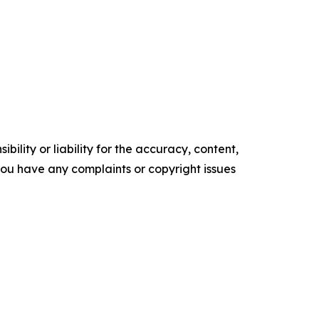
ility or liability for the accuracy, content,
f you have any complaints or copyright issues