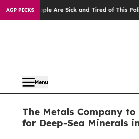
“People Are Sick and Tired of This Politics of Ha
AGP PICKS
Menu
The Metals Company to A
for Deep-Sea Minerals i