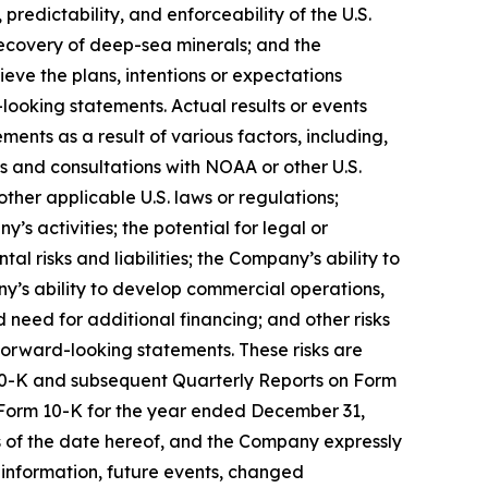
edictability, and enforceability of the U.S.
recovery of deep-sea minerals; and the
ve the plans, intentions or expectations
ooking statements. Actual results or events
ments as a result of various factors, including,
s and consultations with NOAA or other U.S.
ther applicable U.S. laws or regulations;
s activities; the potential for legal or
l risks and liabilities; the Company’s ability to
y’s ability to develop commercial operations,
 need for additional financing; and other risks
 forward-looking statements. These risks are
m 10-K and subsequent Quarterly Reports on Form
 Form 10-K for the year ended December 31,
as of the date hereof, and the Company expressly
information, future events, changed