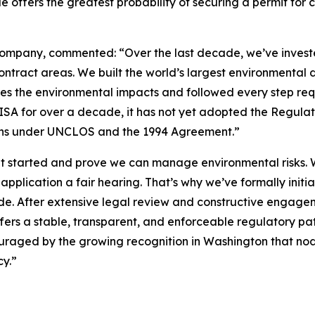
de offers the greatest probability of securing a permit fo
mpany, commented: “Over the last decade, we’ve invested 
ontract areas. We built the world’s largest environmental
zes the environmental impacts and followed every step req
 ISA for over a decade, it has not yet adopted the Regulat
tions under UNCLOS and the 1994 Agreement.”
t started and prove we can manage environmental risks. W
 application a fair hearing. That’s why we’ve formally initi
ode. After extensive legal review and constructive engage
fers a stable, transparent, and enforceable regulatory pa
raged by the growing recognition in Washington that nodu
y.”