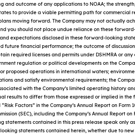
and outcome of any applications to NOAA; the strength, pr
States to provide a viable permitting path for commercial 
 plans moving forward. The Company may not actually achie
and you should not place undue reliance on these forward-l
s and expectations disclosed in these forward-looking state
d future financial performance; the outcome of discussion
btain required licenses and permits under DSHMRA or any o
nment regulation or political developments on the Company’
or proposed operations in international waters; environmenta
cations and satisfy environmental requirements; the Compan
associated with the Company’s limited operating history and
l results to differ from those expressed or implied in the
tled “Risk Factors” in the Company’s Annual Report on For
mmission (SEC), including the Company’s Annual Report on
ng statements contained in this press release speak only 
looking statements contained herein, whether due to new 