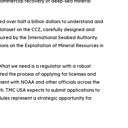
r commercial recovery of deep-sea mineral
over half a billion dollars to understand and
 dataset on the CCZ, carefully designed and
uired by the International Seabed Authority.
ions on the Exploitation of Mineral Resources in
hat we need is a regulator with a robust
ated the process of applying for licenses and
ment with NOAA and other officials across the
th. TMC USA expects to submit applications to
les represent a strategic opportunity for