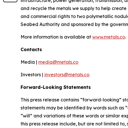
infrastructure, power generation, transmission, 
and recycle the metals we supply to help create
and commercial rights to two polymetallic nodule
Seabed Authority and sponsored by the governme
More information is available at
www.metals.co
.
Contacts
Media |
media@metals.co
Investors |
investors@metals.co
Forward-Looking Statements
This press release contains “forward-looking” st
statements may be identified by words such as “ai
“will” and variations of these words or similar 
this press release include, but are not limited 