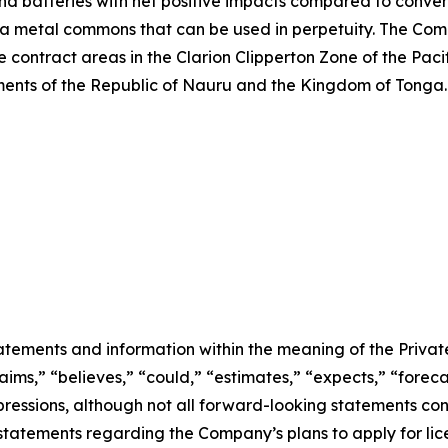
and batteries with net positive impacts compared to conven
 a metal commons that can be used in perpetuity. The Comp
 contract areas in the Clarion Clipperton Zone of the Pac
nts of the Republic of Nauru and the Kingdom of Tonga. 
atements and information within the meaning of the Private
ms,” “believes,” “could,” “estimates,” “expects,” “forecas
expressions, although not all forward-looking statements c
to, statements regarding the Company’s plans to apply for 