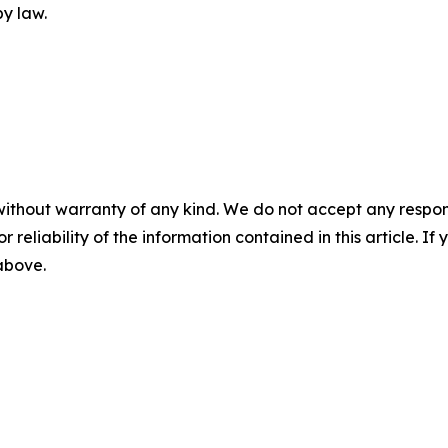
y law.
without warranty of any kind. We do not accept any responsib
r reliability of the information contained in this article. I
 above.