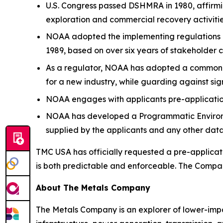
U.S. Congress passed DSHMRA in 1980, affirmi
exploration and commercial recovery activities 
NOAA adopted the implementing regulations on
1989, based on over six years of stakeholder 
As a regulator, NOAA has adopted a common-se
for a new industry, while guarding against si
NOAA engages with applicants pre-application
NOAA has developed a Programmatic Environm
supplied by the applicants and any other data
TMC USA has officially requested a pre-applicat
is both predictable and enforceable. The Company
About The Metals Company
The Metals Company is an explorer of lower-impact