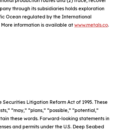
tional production routes and (2) trace, recover
any through its subsidiaries holds exploration
ific Ocean regulated by the International
More information is available at
www.metals.co
.
 Securities Litigation Reform Act of 1995. These
ts,” “may,” “plans,” “possible,” “potential,”
ontain these words. Forward-looking statements in
licenses and permits under the U.S. Deep Seabed