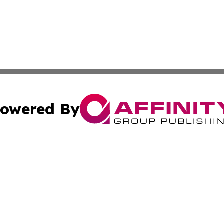
owered By
ubmit Press Release
Terms & Conditions
Copyright/DMCA
cs Inc. dba Affinity Group Publishing & Tonga Tech Press.
Cookie Settings / Your Privacy Choices