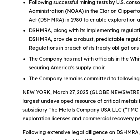
Following successful mining tests by U.S. co
Administration (NOAA) in the Clarion Clipper
Act (DSHMRA) in 1980 to enable exploration a
DSHMRA, along with its implementing regulati
DSHMRA, provide a robust, predictable regula
Regulations in breach of its treaty obligati
The Company has met with officials in the Whi
securing America’s supply chain
The Company remains committed to following th
NEW YORK, March 27, 2025 (GLOBE NEWSWIRE) --
largest undeveloped resource of critical metals 
subsidiary The Metals Company USA LLC (“TMC US
exploration licenses and commercial recovery pe
Following extensive legal diligence on DSHMRA,