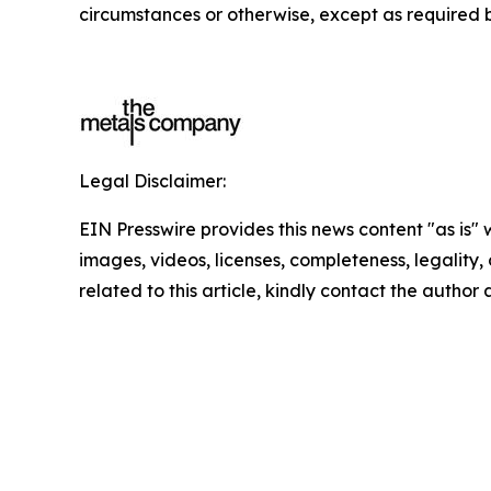
circumstances or otherwise, except as required b
Legal Disclaimer:
EIN Presswire provides this news content "as is" 
images, videos, licenses, completeness, legality, o
related to this article, kindly contact the author