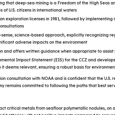
ng that deep-sea mining is a Freedom of the High Seas a
of U.S. citizens in international waters
 exploration licenses in 1981, followed by implementing 
consultations
nse, science-based approach, explicitly recognizing regul
gnificant adverse impacts on the environment
 and offers written guidance when appropriate to assist
ental Impact Statement (EIS) for the CCZ and develops 
 it deems relevant, ensuring a robust basis for environmen
ion consultation with NOAA and is confident that the U.S.
 remains committed to following the paths that best serve
 critical metals from seafloor polymetallic nodules, on a 