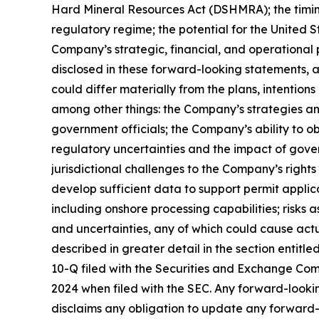
Hard Mineral Resources Act (DSHMRA); the timing 
regulatory regime; the potential for the United 
Company’s strategic, financial, and operational
disclosed in these forward-looking statements, 
could differ materially from the plans, intention
among other things: the Company’s strategies an
government officials; the Company’s ability to o
regulatory uncertainties and the impact of gover
jurisdictional challenges to the Company’s rights 
develop sufficient data to support permit appli
including onshore processing capabilities; risks 
and uncertainties, any of which could cause actua
described in greater detail in the section enti
10-Q filed with the Securities and Exchange Co
2024 when filed with the SEC. Any forward-looki
disclaims any obligation to update any forward-