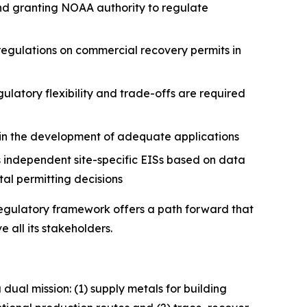
nd granting NOAA authority to regulate
regulations on commercial recovery permits in
atory flexibility and trade-offs are required
 in the development of adequate applications
independent site-specific EISs based on data
tal permitting decisions
 regulatory framework offers a path forward that
 all its stakeholders.
dual mission: (1) supply metals for building