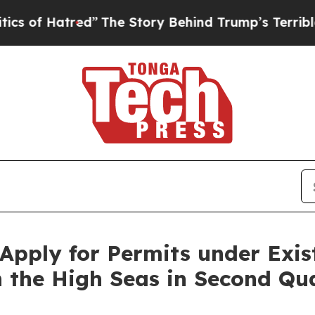
tred”
The Story Behind Trump’s Terrible Approva
pply for Permits under Exist
n the High Seas in Second Qua