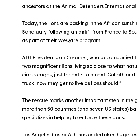
ancestors at the Animal Defenders International 
Today, the lions are basking in the African sunsh
Sanctuary following an airlift from France to S
as part of their WeQare program.
ADI President Jan Creamer, who accompanied th
two magnificent lions living so close to what nat
circus cages, just for entertainment. Goliath and Co
truck, now they get to live as lions should.”
The rescue marks another important step in the 
more than 50 countries (and seven US states) ban
specializes in helping to enforce these bans.
Los Angeles based ADI has undertaken huge rescu