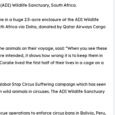
(ADI) Wildlife Sanctuary, South Africa.
ine in a huge 2.5-acre enclosure at the ADI Wildlife
outh Africa via Doha, donated by Qatar Airways Cargo
e animals on their voyage, said: “When you see these
ure intended, it shows how wrong it is to keep them in
ralie lived the first half of their lives in a cage on a
global Stop Circus Suffering campaign which has seen
 wild animals in circuses. The ADI Wildlife Sanctuary
e operations to enforce circus bans in Bolivia, Peru,