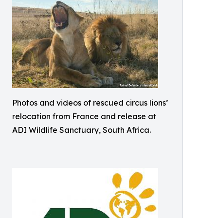
Photos and videos of rescued circus lions’
relocation from France and release at
ADI Wildlife Sanctuary, South Africa.