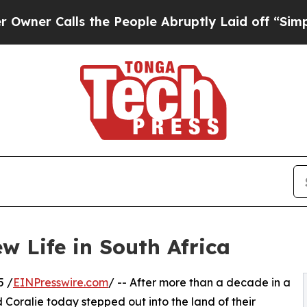
lls the People Abruptly Laid off “Simply a Ma
w Life in South Africa
5 /
EINPresswire.com
/ -- After more than a decade in a
d Coralie today stepped out into the land of their