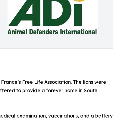
France’s Free Life Association. The lions were
offered to provide a forever home in South
medical examination, vaccinations, and a battery