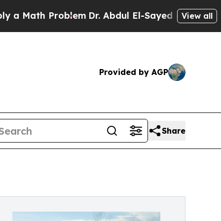
th Problem
Dr. Abdul El-Sayed on Historic Michiga
View all
Provided by AGP
Share