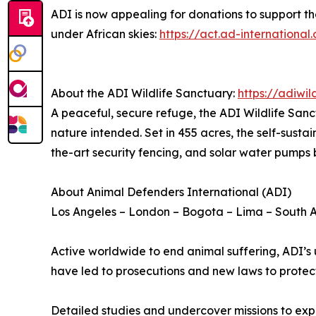
ADI is now appealing for donations to support th
under African skies:
https://act.ad-internation
About the ADI Wildlife Sanctuary:
https://adiwil
A peaceful, secure refuge, the ADI Wildlife Sanc
nature intended. Set in 455 acres, the self-sust
the-art security fencing, and solar water pumps 
About Animal Defenders International (ADI)
Los Angeles – London – Bogota – Lima – South A
Active worldwide to end animal suffering, ADI’s 
have led to prosecutions and new laws to protec
Detailed studies and undercover missions to exp