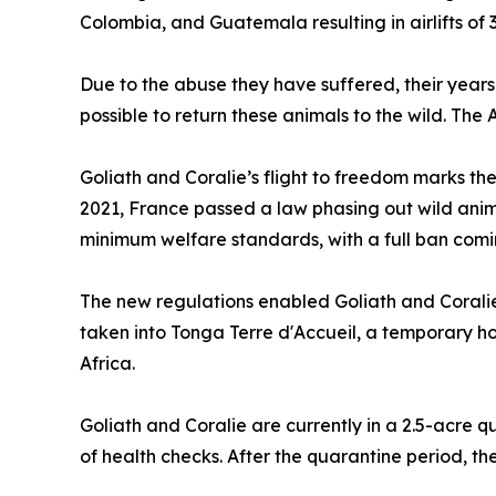
Colombia, and Guatemala resulting in airlifts of 
Due to the abuse they have suffered, their years 
possible to return these animals to the wild. The 
Goliath and Coralie’s flight to freedom marks the
2021, France passed a law phasing out wild anima
minimum welfare standards, with a full ban comin
The new regulations enabled Goliath and Coralie 
taken into Tonga Terre d'Accueil, a temporary ho
Africa.
Goliath and Coralie are currently in a 2.5-acre 
of health checks. After the quarantine period, th