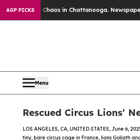
lapse
Chaos in Chattanooga. Newspaper Owner Ca
AGP PICKS
Menu
Rescued Circus Lions’ Ne
LOS ANGELES, CA, UNITED STATES, June 6, 202
tiny, bare circus cage in France, lions Goliath an