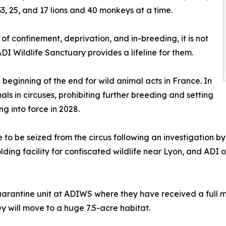
33, 25, and 17 lions and 40 monkeys at a time.
of confinement, deprivation, and in-breeding, it is not
ADI Wildlife Sanctuary provides a lifeline for them.
 beginning of the end for wild animal acts in France. In
ls in circuses, prohibiting further breeding and setting
g into force in 2028.
to be seized from the circus following an investigation by 
lding facility for confiscated wildlife near Lyon, and ADI 
quarantine unit at ADIWS where they have received a full 
ey will move to a huge 7.5-acre habitat.