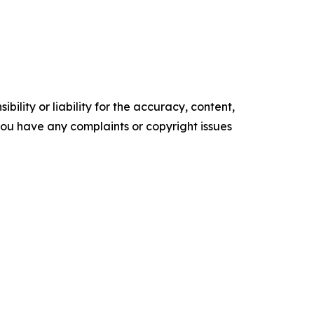
ility or liability for the accuracy, content,
f you have any complaints or copyright issues