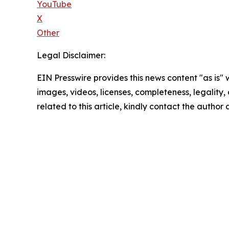
YouTube
X
Other
Legal Disclaimer:
EIN Presswire provides this news content "as is" 
images, videos, licenses, completeness, legality, o
related to this article, kindly contact the author