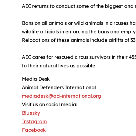
ADI returns to conduct some of the biggest and
Bans on all animals or wild animals in circuses 
wildlife officials in enforcing the bans and empt
Relocations of these animals include airlifts of 3
ADI cares for rescued circus survivors in their 4
to their natural lives as possible.
Media Desk
Animal Defenders International
mediadesk@ad-international.org
Visit us on social media:
Bluesky
Instagram
Facebook