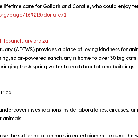
e lifetime care for Goliath and Coralie, who could enjoy t
al.org/page/169215/donate/1
dlifesanctuary.org.za
tuary (ADIWS) provides a place of loving kindness for anim
aining, solar-powered sanctuary is home to over 30 big cat
bringing fresh spring water to each habitat and buildings.
frica
undercover investigations inside laboratories, circuses, an
t animals.
ose the suffering of animals in entertainment around the