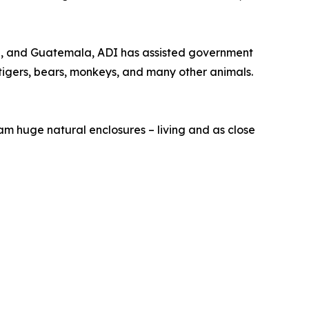
mbia, and Guatemala, ADI has assisted government
, tigers, bears, monkeys, and many other animals.
oam huge natural enclosures – living and as close