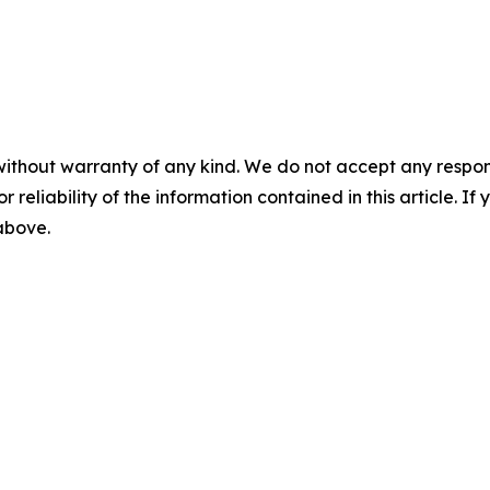
without warranty of any kind. We do not accept any responsib
r reliability of the information contained in this article. I
 above.