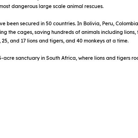
 most dangerous large scale animal rescues.
have been secured in 50 countries. In Bolivia, Peru, Colo
ying the cages, saving hundreds of animals including lions
3, 25, and 17 lions and tigers, and 40 monkeys at a time.
55-acre sanctuary in South Africa, where lions and tigers r