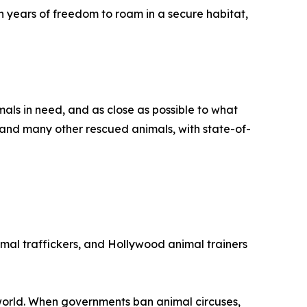
en years of freedom to roam in a secure habitat,
als in need, and as close as possible to what
s and many other rescued animals, with state-of-
imal traffickers, and Hollywood animal trainers
 world. When governments ban animal circuses,