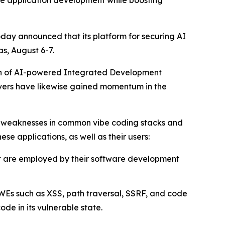
ate application development while boosting
oday announced that its platform for securing AI
s, August 6-7.
tion of AI-powered Integrated Development
rvers have likewise gained momentum in the
d weaknesses in common vibe coding stacks and
ese applications, as well as their users:
at are employed by their software development
WEs such as XSS, path traversal, SSRF, and code
e in its vulnerable state.