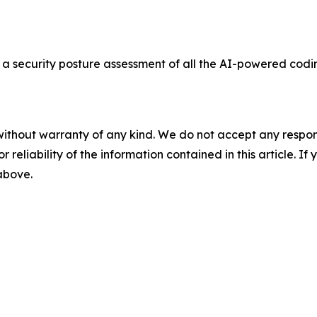
a security posture assessment of all the AI-powered codi
without warranty of any kind. We do not accept any responsib
r reliability of the information contained in this article. I
 above.