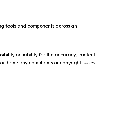
ng tools and components across an
ility or liability for the accuracy, content,
f you have any complaints or copyright issues