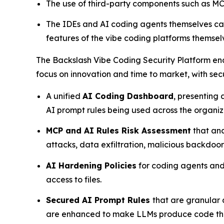
The use of third-party components such as MCP
The IDEs and AI coding agents themselves can
features of the vibe coding platforms themselv
The Backslash Vibe Coding Security Platform ena
focus on innovation and time to market, with sec
A unified
AI Coding Dashboard
, presenting
AI prompt rules being used across the organi
MCP and AI Rules Risk Assessment
that ana
attacks, data exfiltration, malicious backdoo
AI Hardening Policies
for coding agents and 
access to files.
Secured AI Prompt Rules
that are granular
are enhanced to make LLMs produce code that 