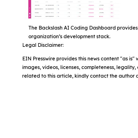
The Backslash AI Coding Dashboard provides 
organization’s development stack.
Legal Disclaimer:
EIN Presswire provides this news content "as is" 
images, videos, licenses, completeness, legality, o
related to this article, kindly contact the author