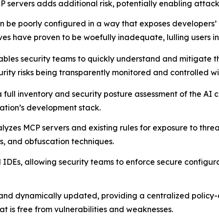
 servers adds additional risk, potentially enabling attac
 be poorly configured in a way that exposes developers’ m
es have proven to be woefully inadequate, lulling users int
bles security teams to quickly understand and mitigate th
urity risks being transparently monitored and controlled wi
 a full inventory and security posture assessment of the A
zation’s development stack.
lyzes MCP servers and existing rules for exposure to threat
rs, and obfuscation techniques.
IDEs, allowing security teams to enforce secure configurat
 and dynamically updated, providing a centralized policy
is free from vulnerabilities and weaknesses.