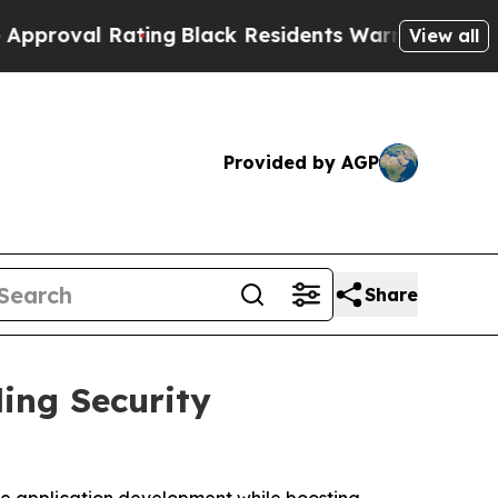
al Rating
Black Residents Warned of Abusive Cops
View all
Provided by AGP
Share
ing Security