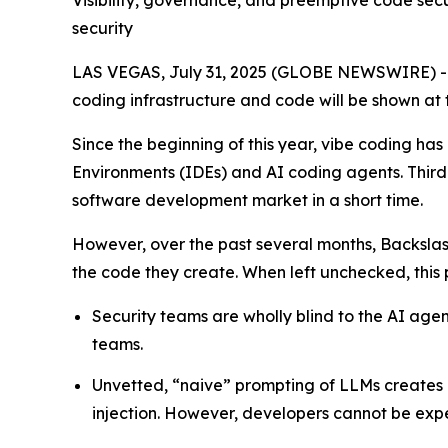
Visibility, governance, and preemptive code sec
security
LAS VEGAS, July 31, 2025 (GLOBE NEWSWIRE) 
coding infrastructure and code will be shown at 
Since the beginning of this year, vibe coding 
Environments (IDEs) and AI coding agents. Thir
software development market in a short time.
However, over the past several months, Backsla
the code they create. When left unchecked, this pr
Security teams are wholly blind to the AI ag
teams.
Unvetted, “naive” prompting of LLMs creates 
injection. However, developers cannot be expe