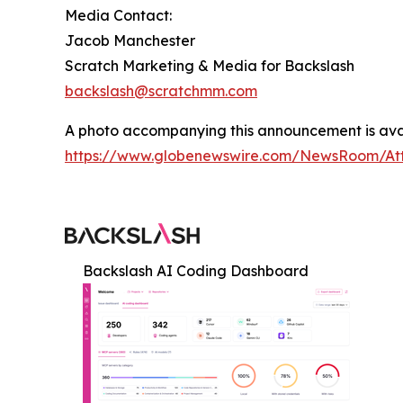
Media Contact:
Jacob Manchester
Scratch Marketing & Media for Backslash
backslash@scratchmm.com
A photo accompanying this announcement is ava
https://www.globenewswire.com/NewsRoom/At
Backslash AI Coding Dashboard