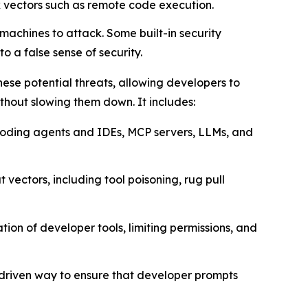
k vectors such as remote code execution.
achines to attack. Some built-in security
o a false sense of security.
ese potential threats, allowing developers to
thout slowing them down. It includes:
I coding agents and IDEs, MCP servers, LLMs, and
 vectors, including tool poisoning, rug pull
ion of developer tools, limiting permissions, and
-driven way to ensure that developer prompts