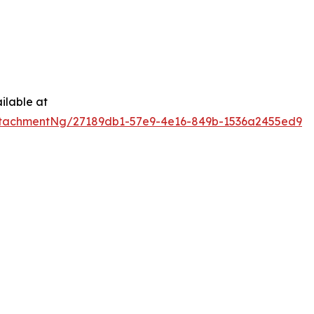
ilable at
tachmentNg/27189db1-57e9-4e16-849b-1536a2455ed9