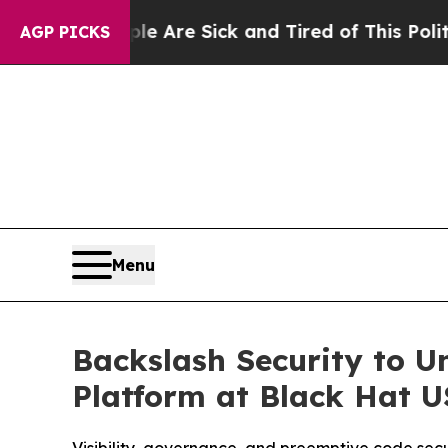
 “People Are Sick and Tired of This Politics of H
AGP PICKS
Menu
Backslash Security to U
Platform at Black Hat 