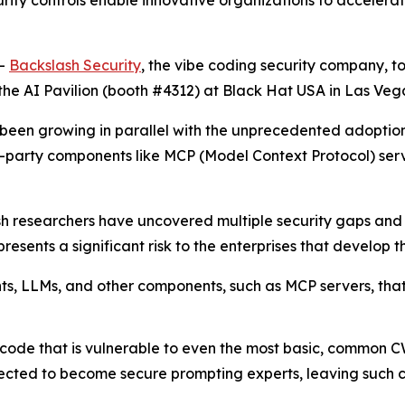
urity controls enable innovative organizations to acceler
--
Backslash Security
, the vibe coding security company, t
the AI Pavilion (booth #4312) at Black Hat USA in Las Vega
has been growing in parallel with the unprecedented adop
d-party components like MCP (Model Context Protocol) se
sh researchers have uncovered multiple security gaps an
esents a significant risk to the enterprises that develop th
ents, LLMs, and other components, such as MCP servers, th
code that is vulnerable to even the most basic, common C
cted to become secure prompting experts, leaving such cod