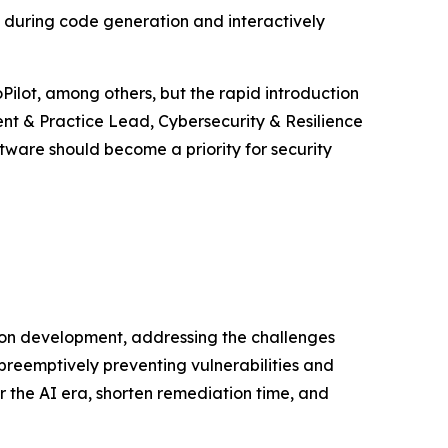
s during code generation and interactively
Pilot, among others, but the rapid introduction
ent & Practice Lead, Cybersecurity & Resilience
tware should become a priority for security
ion development, addressing the challenges
preemptively preventing vulnerabilities and
r the AI era, shorten remediation time, and