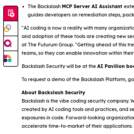
The Backslash
MCP Server AI Assistant
exte
guides developers on remediation steps, pack
"AI coding is now a reality with many organizati
and adoption of these tools are creating new se
at The Futurum Group. "Getting ahead of this tr
teams, so they can enable innovation within thei
Backslash Security will be at the
AI Pavilion bo
To request a demo of the Backslash Platform, go
About Backslash Security
Backslash is the vibe coding security company. 
created by AI coding tools and practices, and se
exposures in code. Forward-looking organizations
accelerate time-to-market of their applications. 