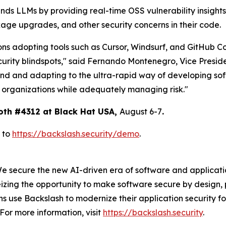
nds LLMs by providing real-time OSS vulnerability insight
age upgrades, and other security concerns in their code.
ons adopting tools such as Cursor, Windsurf, and GitHub Co
curity blindspots," said Fernando Montenegro, Vice Presid
end and adapting to the ultra-rapid way of developing sof
r organizations while adequately managing risk."
oth #4312 at Black Hat USA,
August 6-7
.
 to
https://backslash.security/demo
.
We secure the new AI-driven era of software and applicat
izing the opportunity to make software secure by design, 
 use Backslash to modernize their application security fo
For more information, visit
https://backslash.security
.