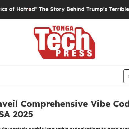
atred”
The Story Behind Trump’s Terrible Approv
nveil Comprehensive Vibe Cod
USA 2025