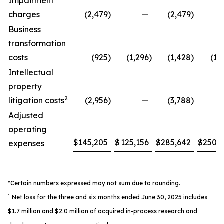
Impairment
charges
(2,479
)
—
(2,479
)
Business
transformation
costs
(925
)
(1,296
)
(1,428
)
(1,
Intellectual
property
2
litigation costs
(2,956
)
—
(3,788
)
Adjusted
operating
$
145,205
$
125,156
$
285,642
$
250,
expenses
*Certain numbers expressed may not sum due to rounding.
1
Net loss for the three and six months ended June 30, 2025 includes
$1.7 million and $2.0 million of acquired in-process research and