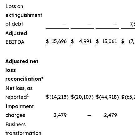
Loss on
extinguishment
of debt
—
—
—
7,58
Adjusted
$
15,696
$
4,991
$
13,061
$
(7,13
EBITDA
Adjusted net
loss
reconciliation*
Net loss, as
1
reported
$
(14,218
)
$
(20,107
)
$
(44,918
)
$
(65,77
Impairment
charges
2,479
—
2,479
Business
transformation