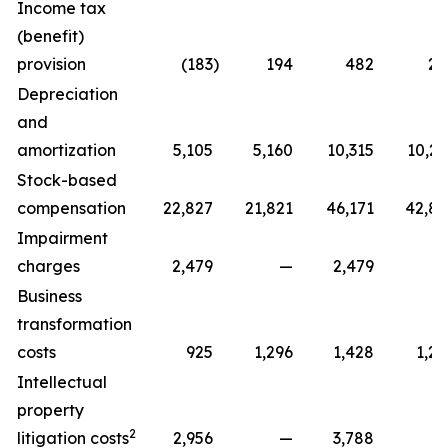
Income tax
(benefit)
provision
(183
)
194
482
22
Depreciation
and
amortization
5,105
5,160
10,315
10,29
Stock-based
compensation
22,827
21,821
46,171
42,81
Impairment
charges
2,479
—
2,479
Business
transformation
costs
925
1,296
1,428
1,29
Intellectual
property
2
litigation costs
2,956
—
3,788