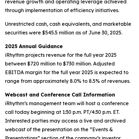
revenue growth and operating leverage achieved
through implementation of efficiency initiatives.
Unrestricted cash, cash equivalents, and marketable
securities were $545.5 million as of June 30, 2025.
2025 Annual Guidance
iRhythm projects revenue for the full year 2025
between $720 million to $730 million. Adjusted
EBITDA margin for the full year 2025 is expected to
range from approximately 8.0% to 8.5% of revenues.
Webcast and Conference Call Information
iRhythm’s management team will host a conference
call today beginning at 1:30 p.m. PT/4:30 p.m. ET.
Interested parties may access a live and archived
webcast of the presentation on the “Events &
Presentations” section of the company’s investor