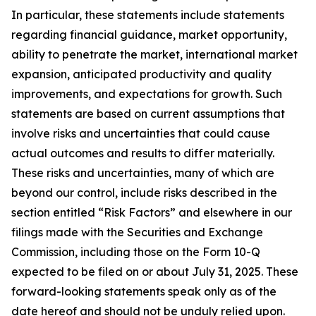
In particular, these statements include statements
regarding financial guidance, market opportunity,
ability to penetrate the market, international market
expansion, anticipated productivity and quality
improvements, and expectations for growth. Such
statements are based on current assumptions that
involve risks and uncertainties that could cause
actual outcomes and results to differ materially.
These risks and uncertainties, many of which are
beyond our control, include risks described in the
section entitled “Risk Factors” and elsewhere in our
filings made with the Securities and Exchange
Commission, including those on the Form 10-Q
expected to be filed on or about July 31, 2025. These
forward-looking statements speak only as of the
date hereof and should not be unduly relied upon.