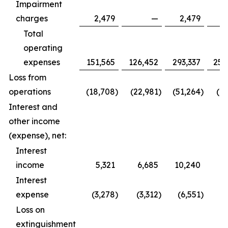
Impairment
charges
2,479
—
2,479
Total
operating
expenses
151,565
126,452
293,337
252
Loss from
operations
(18,708
)
(22,981
)
(51,264
)
(61
Interest and
other income
(expense), net:
Interest
income
5,321
6,685
10,240
9
Interest
expense
(3,278
)
(3,312
)
(6,551
)
(6
Loss on
extinguishment