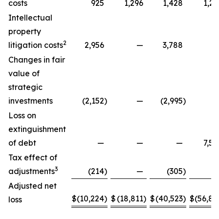
costs
925
1,296
1,428
1,29
Intellectual
property
2
litigation costs
2,956
—
3,788
Changes in fair
value of
strategic
investments
(2,152
)
—
(2,995
)
Loss on
extinguishment
of debt
—
—
—
7,58
Tax effect of
3
adjustments
(214
)
—
(305
)
Adjusted net
$
(10,224
)
$
(18,811
)
$
(40,523
)
$
(56,88
loss