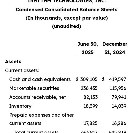
IRHYTHM TECHNOLOGIES, INC.
Condensed Consolidated Balance Sheets
(In thousands, except par value)
(unaudited)
June 30,
December
2025
31, 2024
Assets
Current assets:
Cash and cash equivalents
$
309,105
$
419,597
Marketable securities
236,435
115,956
Accounts receivable, net
82,153
79,941
Inventory
18,399
14,039
Prepaid expenses and other
current assets
17,825
16,286
Total current assets
663,917
645,819