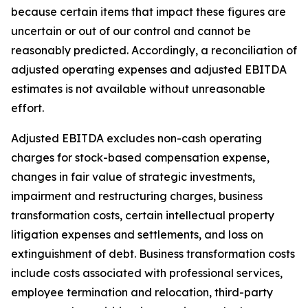
because certain items that impact these figures are
uncertain or out of our control and cannot be
reasonably predicted. Accordingly, a reconciliation of
adjusted operating expenses and adjusted EBITDA
estimates is not available without unreasonable
effort.
Adjusted EBITDA excludes non-cash operating
charges for stock-based compensation expense,
changes in fair value of strategic investments,
impairment and restructuring charges, business
transformation costs, certain intellectual property
litigation expenses and settlements, and loss on
extinguishment of debt. Business transformation costs
include costs associated with professional services,
employee termination and relocation, third-party