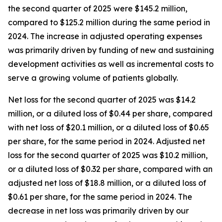
the second quarter of 2025 were $145.2 million,
compared to $125.2 million during the same period in
2024. The increase in adjusted operating expenses
was primarily driven by funding of new and sustaining
development activities as well as incremental costs to
serve a growing volume of patients globally.
Net loss for the second quarter of 2025 was $14.2
million, or a diluted loss of $0.44 per share, compared
with net loss of $20.1 million, or a diluted loss of $0.65
per share, for the same period in 2024. Adjusted net
loss for the second quarter of 2025 was $10.2 million,
or a diluted loss of $0.32 per share, compared with an
adjusted net loss of $18.8 million, or a diluted loss of
$0.61 per share, for the same period in 2024. The
decrease in net loss was primarily driven by our