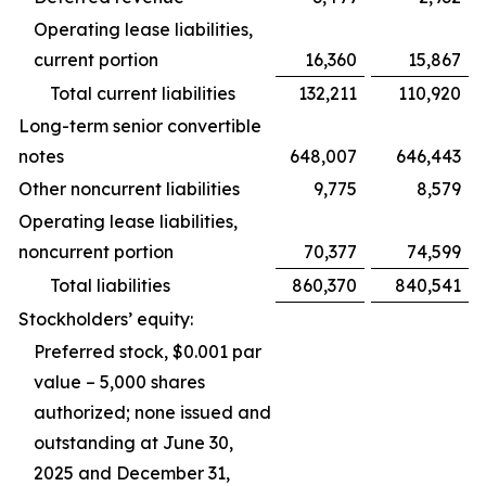
Operating lease liabilities,
current portion
16,360
15,867
Total current liabilities
132,211
110,920
Long-term senior convertible
notes
648,007
646,443
Other noncurrent liabilities
9,775
8,579
Operating lease liabilities,
noncurrent portion
70,377
74,599
Total liabilities
860,370
840,541
Stockholders’ equity:
Preferred stock, $0.001 par
value – 5,000 shares
authorized; none issued and
outstanding at June 30,
2025 and December 31,