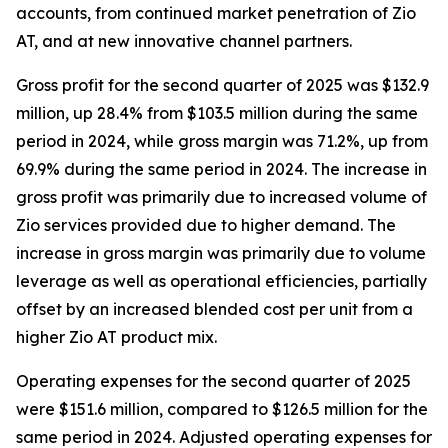
accounts, from continued market penetration of Zio
AT, and at new innovative channel partners.
Gross profit for the second quarter of 2025 was $132.9
million, up 28.4% from $103.5 million during the same
period in 2024, while gross margin was 71.2%, up from
69.9% during the same period in 2024. The increase in
gross profit was primarily due to increased volume of
Zio services provided due to higher demand. The
increase in gross margin was primarily due to volume
leverage as well as operational efficiencies, partially
offset by an increased blended cost per unit from a
higher Zio AT product mix.
Operating expenses for the second quarter of 2025
were $151.6 million, compared to $126.5 million for the
same period in 2024. Adjusted operating expenses for