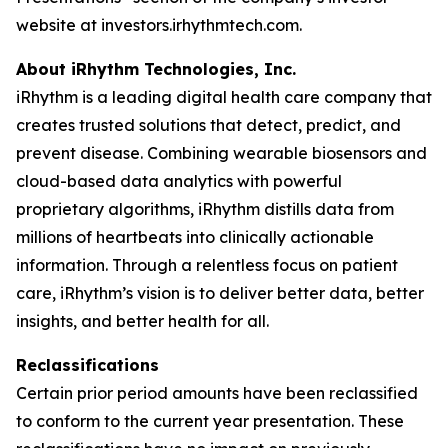
website at investors.irhythmtech.com.
About iRhythm Technologies, Inc.
iRhythm is a leading digital health care company that
creates trusted solutions that detect, predict, and
prevent disease. Combining wearable biosensors and
cloud-based data analytics with powerful
proprietary algorithms, iRhythm distills data from
millions of heartbeats into clinically actionable
information. Through a relentless focus on patient
care, iRhythm’s vision is to deliver better data, better
insights, and better health for all.
Reclassifications
Certain prior period amounts have been reclassified
to conform to the current year presentation. These