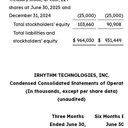
shares at June 30, 2025 and
December 31, 2024
(25,000
)
(25,000
)
Total stockholders’ equity
103,660
90,908
Total liabilities and
$
964,030
$
931,449
stockholders’ equity
IRHYTHM TECHNOLOGIES, INC.
Condensed Consolidated Statements of Operati
(In thousands, except per share data)
(unaudited)
Three Months
Six Months E
Ended June 30,
June 30,