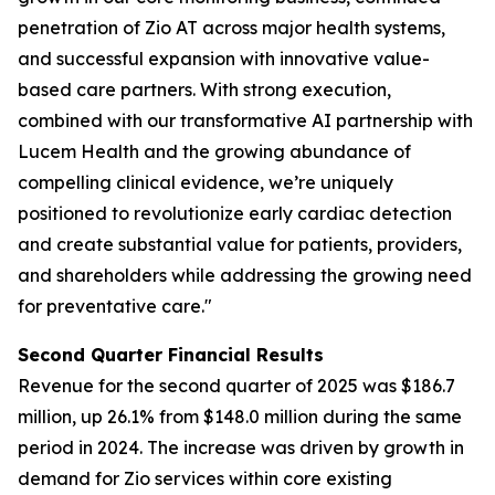
penetration of Zio AT across major health systems,
and successful expansion with innovative value-
based care partners. With strong execution,
combined with our transformative AI partnership with
Lucem Health and the growing abundance of
compelling clinical evidence, we’re uniquely
positioned to revolutionize early cardiac detection
and create substantial value for patients, providers,
and shareholders while addressing the growing need
for preventative care."
Second Quarter Financial Results
Revenue for the second quarter of 2025 was $186.7
million, up 26.1% from $148.0 million during the same
period in 2024. The increase was driven by growth in
demand for Zio services within core existing