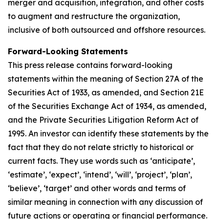
merger and acquisition, integration, and other costs
to augment and restructure the organization,
inclusive of both outsourced and offshore resources.
Forward-Looking Statements
This press release contains forward-looking
statements within the meaning of Section 27A of the
Securities Act of 1933, as amended, and Section 21E
of the Securities Exchange Act of 1934, as amended,
and the Private Securities Litigation Reform Act of
1995. An investor can identify these statements by the
fact that they do not relate strictly to historical or
current facts. They use words such as ‘anticipate’,
‘estimate’, ‘expect’, ‘intend’, ‘will’, ‘project’, ‘plan’,
‘believe’, ‘target’ and other words and terms of
similar meaning in connection with any discussion of
future actions or operating or financial performance.