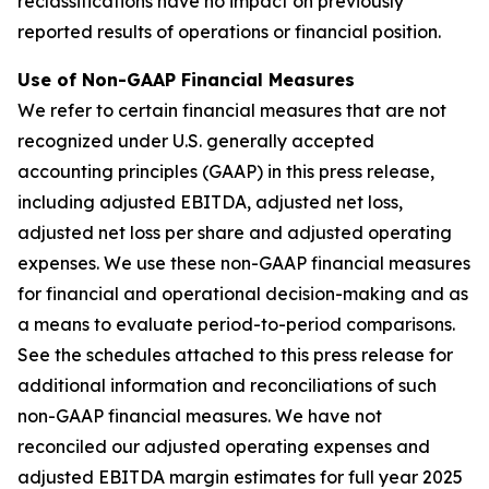
reclassifications have no impact on previously
reported results of operations or financial position.
Use of Non-GAAP Financial Measures
We refer to certain financial measures that are not
recognized under U.S. generally accepted
accounting principles (GAAP) in this press release,
including adjusted EBITDA, adjusted net loss,
adjusted net loss per share and adjusted operating
expenses. We use these non-GAAP financial measures
for financial and operational decision-making and as
a means to evaluate period-to-period comparisons.
See the schedules attached to this press release for
additional information and reconciliations of such
non-GAAP financial measures. We have not
reconciled our adjusted operating expenses and
adjusted EBITDA margin estimates for full year 2025