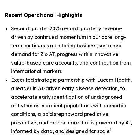
Recent Operational Highlights
Second quarter 2025 record quarterly revenue
driven by continued momentum in our core long-
term continuous monitoring business, sustained
demand for Zio AT, progress within innovative
value-based care accounts, and contribution from
international markets
Executed strategic partnership with Lucem Health,
a leader in AI-driven early disease detection, to
accelerate early identification of undiagnosed
arrhythmias in patient populations with comorbid
conditions, a bold step toward predictive,
preventive, and precise care that is powered by AI,
1
informed by data, and designed for scale