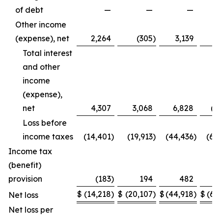
of debt
—
—
—
(7
Other income
(expense), net
2,264
(305
)
3,139
Total interest
and other
income
(expense),
net
4,307
3,068
6,828
(4
Loss before
income taxes
(14,401
)
(19,913
)
(44,436
)
(65
Income tax
(benefit)
provision
(183
)
194
482
$
(14,218
)
$
(20,107
)
$
(44,918
)
$
(65
Net loss
Net loss per