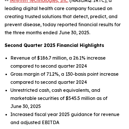
--
iRhythm Technologies, Inc.
(NASDAQ: IRTC), a
leading digital health care company focused on
creating trusted solutions that detect, predict, and
prevent disease, today reported financial results for
the three months ended June 30, 2025.
Second Quarter 2025 Financial Highlights
Revenue of $186.7 million, a 26.1% increase
compared to second quarter 2024
Gross margin of 71.2%, a 130-basis point increase
compared to second quarter 2024
Unrestricted cash, cash equivalents, and
marketable securities of $545.5 million as of
June 30, 2025
Increased fiscal year 2025 guidance for revenue
and adjusted EBITDA