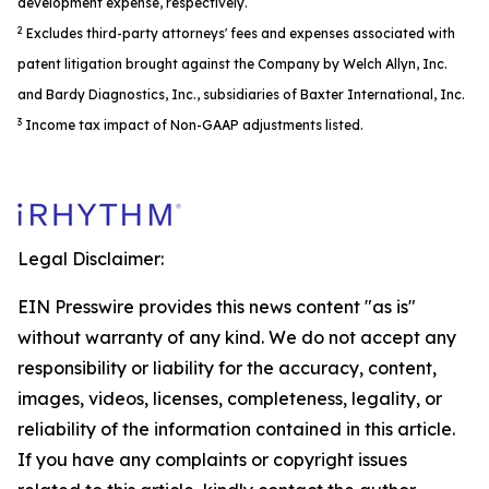
development expense, respectively.
2
Excludes third-party attorneys' fees and expenses associated with
patent litigation brought against the Company by Welch Allyn, Inc.
and Bardy Diagnostics, Inc., subsidiaries of Baxter International, Inc.
3
Income tax impact of Non-GAAP adjustments listed.
Legal Disclaimer:
EIN Presswire provides this news content "as is"
without warranty of any kind. We do not accept any
responsibility or liability for the accuracy, content,
images, videos, licenses, completeness, legality, or
reliability of the information contained in this article.
If you have any complaints or copyright issues