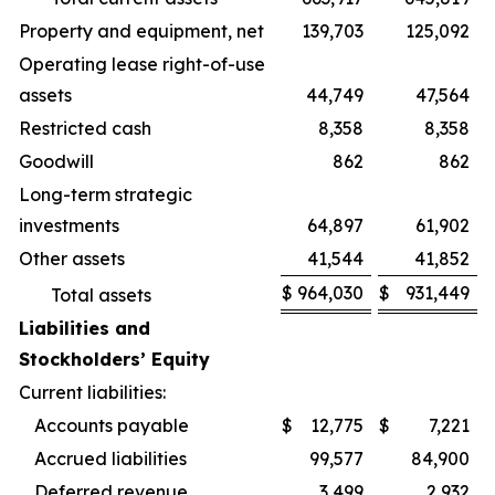
Property and equipment, net
139,703
125,092
Operating lease right-of-use
assets
44,749
47,564
Restricted cash
8,358
8,358
Goodwill
862
862
Long-term strategic
investments
64,897
61,902
Other assets
41,544
41,852
$
964,030
$
931,449
Total assets
Liabilities and
Stockholders’ Equity
Current liabilities:
Accounts payable
$
12,775
$
7,221
Accrued liabilities
99,577
84,900
Deferred revenue
3,499
2,932