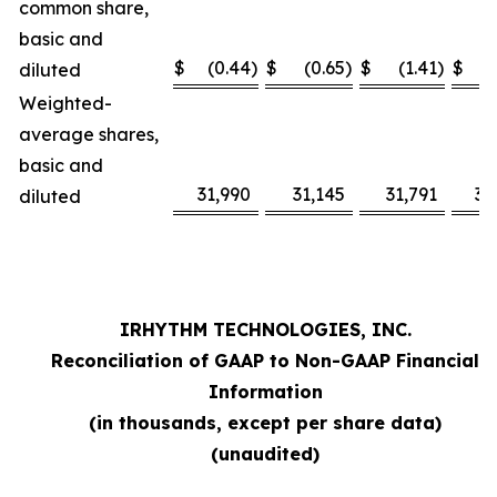
common share,
basic and
$
(0.44
)
$
(0.65
)
$
(1.41
)
$
diluted
Weighted-
average shares,
basic and
31,990
31,145
31,791
31
diluted
IRHYTHM TECHNOLOGIES, INC.
Reconciliation of GAAP to Non-GAAP Financial
Information
(in thousands, except per share data)
(unaudited)