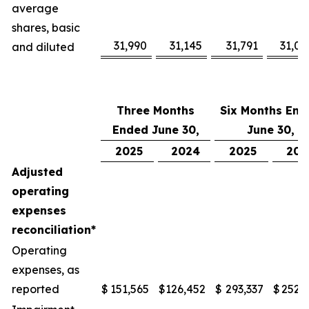
average
shares, basic
31,990
31,145
31,791
31,08
and diluted
Three Months
Six Months End
Ended June 30,
June 30,
2025
2024
2025
202
Adjusted
operating
expenses
reconciliation*
Operating
expenses, as
reported
$
151,565
$
126,452
$
293,337
$
252,