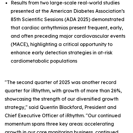
Results from two large-scale real-world studies
presented at the American Diabetes Association’s
85th Scientific Sessions (ADA 2025) demonstrated
that cardiac arrhythmias present frequent, early,
and often preceding major cardiovascular events
(MACE), highlighting a critical opportunity to
enhance early detection strategies in at-risk
cardiometabolic populations
"The second quarter of 2025 was another record
quarter for iRhythm, with growth of more than 26%,
showcasing the strength of our diversified growth
strategy," said Quentin Blackford, President and
Chief Executive Officer of iRhythm. "Our continued
momentum spans three key areas: accelerating
growth in our core monitoring business, continued