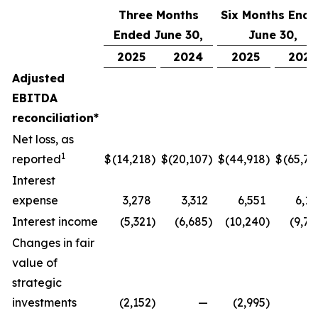
Three Months
Six Months End
Ended June 30,
June 30,
2025
2024
2025
2024
Adjusted
EBITDA
reconciliation*
Net loss, as
1
reported
$
(14,218
)
$
(20,107
)
$
(44,918
)
$
(65,77
Interest
expense
3,278
3,312
6,551
6,17
Interest income
(5,321
)
(6,685
)
(10,240
)
(9,74
Changes in fair
value of
strategic
investments
(2,152
)
—
(2,995
)