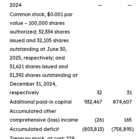
2024
—
—
Common stock, $0.001 par
value – 100,000 shares
authorized; 32,334 shares
issued and 32,105 shares
outstanding at June 30,
2025, respectively; and
31,621 shares issued and
31,392 shares outstanding at
December 31, 2024,
respectively
32
31
Additional paid-in capital
932,467
874,607
Accumulated other
comprehensive (loss) income
(26
)
165
Accumulated deficit
(803,813
)
(758,895
)
Treasury stock, at cost; 229