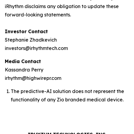
iRhythm disclaims any obligation to update these
forward-looking statements.
Investor Contact
Stephanie Zhadkevich
investors@irhythmtech.com
Media Contact
Kassandra Perry
irhythm@highwirepr.com
The predictive-AI solution does not represent the
functionality of any Zio branded medical device.