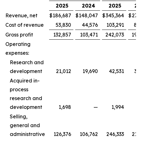
2025
2024
2025
20
Revenue, net
$
186,687
$
148,047
$
345,364
$
279
Cost of revenue
53,830
44,576
103,291
88
Gross profit
132,857
103,471
242,073
190
Operating
expenses:
Research and
development
21,012
19,690
42,531
36
Acquired in-
process
research and
development
1,698
—
1,994
Selling,
general and
administrative
126,376
106,762
246,333
215