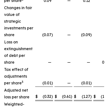
per share
0.09
—
0.12
Changes in fair
value of
strategic
investments per
share
(0.07
)
—
(0.09
)
Loss on
extinguishment
of debt per
share
—
—
—
0.2
Tax effect of
adjustments
3
per share
(0.01
)
—
(0.01
)
Adjusted net
$
(0.32
)
$
(0.61
)
$
(1.27
)
$
(1.8
loss per share
Weighted-