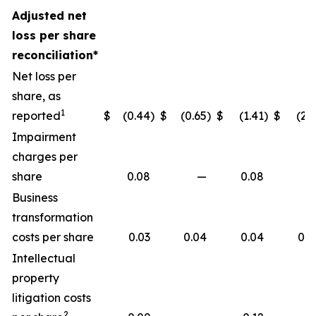
Adjusted net
loss per share
reconciliation*
Net loss per
share, as
1
reported
$
(0.44
)
$
(0.65
)
$
(1.41
)
$
(2.1
Impairment
charges per
share
0.08
—
0.08
Business
transformation
costs per share
0.03
0.04
0.04
0.0
Intellectual
property
litigation costs
2