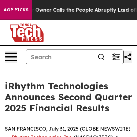
ner Calls the People Abruptly Laid off “Simply a Ma
AGP PICKS
iRhythm Technologies
Announces Second Quarter
2025 Financial Results
SAN FRANCISCO, July 31, 2025 (GLOBE NEWSWIRE)