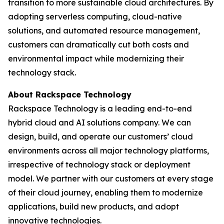
transition to more sustainable cloud architectures. By
adopting serverless computing, cloud-native
solutions, and automated resource management,
customers can dramatically cut both costs and
environmental impact while modernizing their
technology stack.
About Rackspace Technology
Rackspace Technology is a leading end-to-end
hybrid cloud and AI solutions company. We can
design, build, and operate our customers’ cloud
environments across all major technology platforms,
irrespective of technology stack or deployment
model. We partner with our customers at every stage
of their cloud journey, enabling them to modernize
applications, build new products, and adopt
innovative technologies.