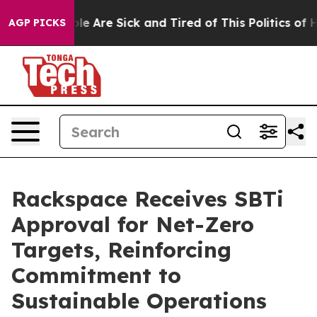
in: “People Are Sick and Tired of This Politics of Hatr
AGP PICKS
Rackspace Receives SBTi
Approval for Net-Zero
Targets, Reinforcing
Commitment to
Sustainable Operations