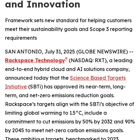
and Innovation
Framework sets new standard for helping customers
meet their sustainability goals and Scope 3 reporting
requirements
SAN ANTONIO, July 31, 2025 (GLOBE NEWSWIRE) --
®
Rackspace Technology
(NASDAQ: RXT), a leading
end-to-end hybrid cloud and AI solutions company,
announced today that the
Science Based Targets
Initiative
(SBTi) has approved its near-term, long-
term, and net-zero emissions reduction goals.
Rackspace’s targets align with the SBTi’s objective of
limiting global warming to 1.5°C, include a
commitment to cut emissions by 50% by 2032 and 90%
by 2045 to meet net-zero carbon emissions goals.
These ambitious targets, benchmarked to 2023,