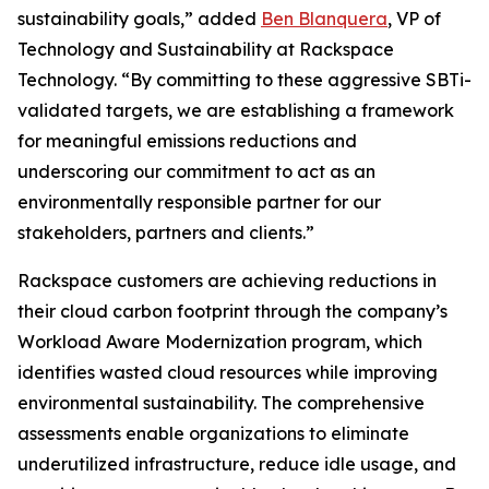
sustainability goals,” added
Ben Blanquera
, VP of
Technology and Sustainability at Rackspace
Technology. “By committing to these aggressive SBTi-
validated targets, we are establishing a framework
for meaningful emissions reductions and
underscoring our commitment to act as an
environmentally responsible partner for our
stakeholders, partners and clients.”
Rackspace customers are achieving reductions in
their cloud carbon footprint through the company’s
Workload Aware Modernization program, which
identifies wasted cloud resources while improving
environmental sustainability. The comprehensive
assessments enable organizations to eliminate
underutilized infrastructure, reduce idle usage, and