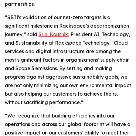
partnerships.
“SBTi’s validation of our net-zero targets is a
significant milestone in Rackspace’s decarbonization
journey,” said
Srini Koushik
, President AI, Technology,
and Sustainability at Rackspace Technology. “Cloud
services and digital infrastructure are among the
most significant factors in organizations’ supply chain
and Scope 3 emissions. By setting and making
progress against aggressive sustainability goals, we
are not only minimizing our own environmental impact
but also helping our customers to achieve theirs,
without sacrificing performance.”
“We recognize that building efficiency into our
operations and across our global footprint will have a
positive impact on our customers’ ability to meet their