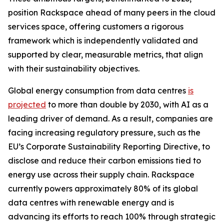
position Rackspace ahead of many peers in the cloud
services space, offering customers a rigorous
framework which is independently validated and
supported by clear, measurable metrics, that align
with their sustainability objectives.
Global energy consumption from data centres
is
projected
to more than double by 2030, with AI as a
leading driver of demand. As a result, companies are
facing increasing regulatory pressure, such as the
EU’s Corporate Sustainability Reporting Directive, to
disclose and reduce their carbon emissions tied to
energy use across their supply chain. Rackspace
currently powers approximately 80% of its global
data centres with renewable energy and is
advancing its efforts to reach 100% through strategic