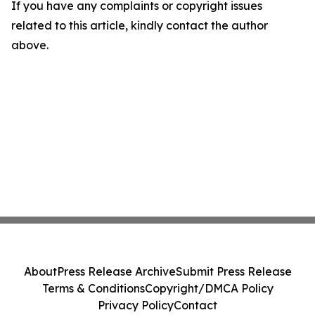
If you have any complaints or copyright issues
related to this article, kindly contact the author
above.
About
Press Release Archive
Submit Press Release
Terms & Conditions
Copyright/DMCA Policy
Privacy Policy
Contact