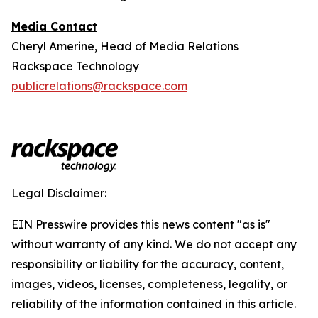
Media Contact
Cheryl Amerine, Head of Media Relations
Rackspace Technology
publicrelations@rackspace.com
Legal Disclaimer:
EIN Presswire provides this news content "as is"
without warranty of any kind. We do not accept any
responsibility or liability for the accuracy, content,
images, videos, licenses, completeness, legality, or
reliability of the information contained in this article.