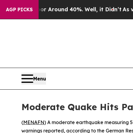
e a Floor Around 40%. Well, it Didn’t
As war W
AGP PICKS
Menu
Moderate Quake Hits Pac
(
MENAFN
) A moderate earthquake measuring 5.6
warnings reported, according to the German Re