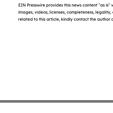
EIN Presswire provides this news content "as is" 
images, videos, licenses, completeness, legality, o
related to this article, kindly contact the author