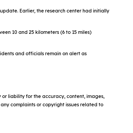
update. Earlier, the research center had initially
een 10 and 25 kilometers (6 to 15 miles)
dents and officials remain on alert as
or liability for the accuracy, content, images,
ve any complaints or copyright issues related to