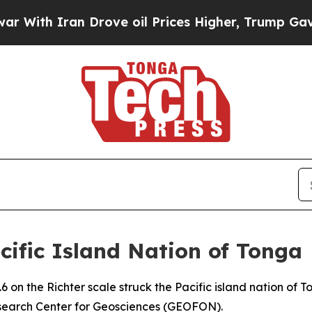
ith Iran Drove oil Prices Higher, Trump Gave Po
ific Island Nation of Tonga
 on the Richter scale struck the Pacific island nation of
search Center for Geosciences (GEOFON).