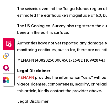
The seismic event hit the Tonga Islands region at 
estimated the earthquake's magnitude at 6.0, but
The US Geological Survey also registered the qu
beneath the earth's surface.
Authorities have not yet reported any damage to 
monitoring continues, but so far, there are no ind
MENAFN14082025000045017169ID1109928443
Legal Disclaimer:
MENAFN
provides the information “as is” without
videos, licenses, completeness, legality, or reliab
this article, kindly contact the provider above.
Legal Disclaimer: