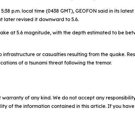
5:38 p.m. local time (0438 GMT), GEOFON said in its latest 
 later revised it downward to 5.6.
ake at 5.6 magnitude, with the depth estimated to be betw
infrastructure or casualties resulting from the quake. Resi
ications of a tsunami threat following the tremor.
 warranty of any kind. We do not accept any responsibility 
ility of the information contained in this article. If you ha