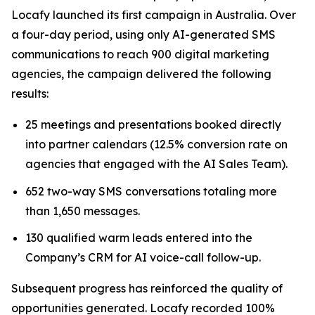
Locafy launched its first campaign in Australia. Over
a four-day period, using only AI-generated SMS
communications to reach 900 digital marketing
agencies, the campaign delivered the following
results:
25 meetings and presentations booked directly
into partner calendars (12.5% conversion rate on
agencies that engaged with the AI Sales Team).
652 two-way SMS conversations totaling more
than 1,650 messages.
130 qualified warm leads entered into the
Company’s CRM for AI voice-call follow-up.
Subsequent progress has reinforced the quality of
opportunities generated. Locafy recorded 100%