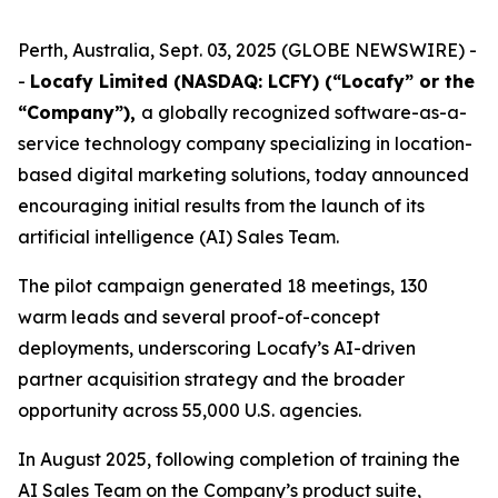
Perth, Australia, Sept. 03, 2025 (GLOBE NEWSWIRE) -
-
Locafy Limited (NASDAQ: LCFY) (“Locafy” or the
“Company”),
a globally recognized software-as-a-
service technology company specializing in location-
based digital marketing solutions, today announced
encouraging initial results from the launch of its
artificial intelligence (AI) Sales Team.
The pilot campaign generated 18 meetings, 130
warm leads and several proof-of-concept
deployments, underscoring Locafy’s AI-driven
partner acquisition strategy and the broader
opportunity across 55,000 U.S. agencies.
In August 2025, following completion of training the
AI Sales Team on the Company’s product suite,