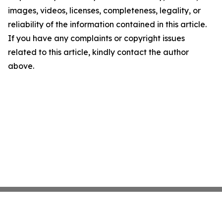
images, videos, licenses, completeness, legality, or
reliability of the information contained in this article.
If you have any complaints or copyright issues
related to this article, kindly contact the author
above.