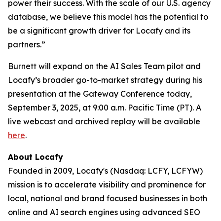
power their success. With the scale of our U.S. agency
database, we believe this model has the potential to
be a significant growth driver for Locafy and its
partners.”
Burnett will expand on the AI Sales Team pilot and
Locafy’s broader go-to-market strategy during his
presentation at the Gateway Conference today,
September 3, 2025, at 9:00 a.m. Pacific Time (PT). A
live webcast and archived replay will be available
here
.
About Locafy
Founded in 2009, Locafy's (Nasdaq: LCFY, LCFYW)
mission is to accelerate visibility and prominence for
local, national and brand focused businesses in both
online and AI search engines using advanced SEO