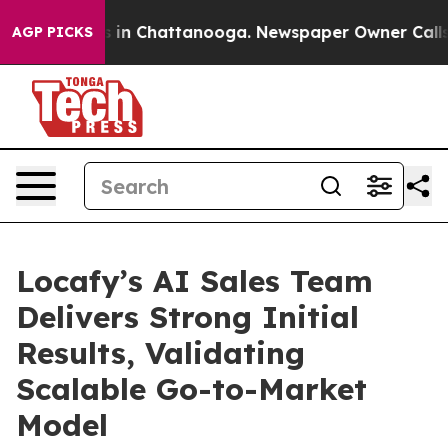
apse
Chaos in Chattanooga. Newspaper Owner Calls the
AGP PICKS
Locafy’s AI Sales Team
Delivers Strong Initial
Results, Validating
Scalable Go-to-Market
Model