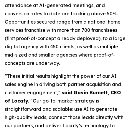
attendance at AI-generated meetings, and
conversion rates to date are tracking above 50%.
Opportunities secured range from a national home
services franchise with more than 700 franchisees
(first proof-of-concept already deployed), to a large
digital agency with 450 clients, as well as multiple
mid-sized and smaller agencies where proof-of-
concepts are underway.
“These initial results highlight the power of our AI
sales engine in driving both partner acquisition and
customer engagement,”
said Gavin Burnett, CEO
of Locafy.
“Our go-to-market strategy is
straightforward and scalable: use AI to generate
high-quality leads, connect those leads directly with
our partners, and deliver Locafy’s technology to