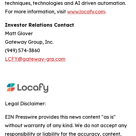
techniques, technologies and AI driven automation.
For more information, visit
www.locafy.com
.
Investor Relations Contact
Matt Glover
Gateway Group, Inc.
(949) 574-3860
LCFY@gateway-grp.com
Legal Disclaimer:
EIN Presswire provides this news content "as is"
without warranty of any kind. We do not accept any
responsibility or liability for the accuracy, content,