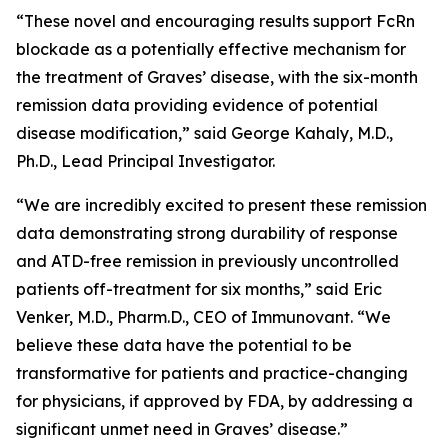
“These novel and encouraging results support FcRn
blockade as a potentially effective mechanism for
the treatment of Graves’ disease, with the six-month
remission data providing evidence of potential
disease modification,” said George Kahaly, M.D.,
Ph.D., Lead Principal Investigator.
“We are incredibly excited to present these remission
data demonstrating strong durability of response
and ATD-free remission in previously uncontrolled
patients off-treatment for six months,” said Eric
Venker, M.D., Pharm.D., CEO of Immunovant. “We
believe these data have the potential to be
transformative for patients and practice-changing
for physicians, if approved by FDA, by addressing a
significant unmet need in Graves’ disease.”