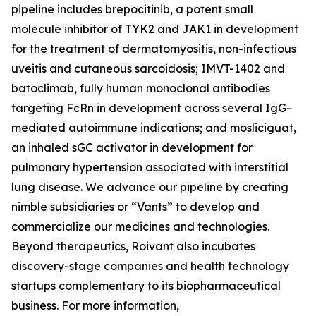
pipeline includes brepocitinib, a potent small
molecule inhibitor of TYK2 and JAK1 in development
for the treatment of dermatomyositis, non-infectious
uveitis and cutaneous sarcoidosis; IMVT-1402 and
batoclimab, fully human monoclonal antibodies
targeting FcRn in development across several IgG-
mediated autoimmune indications; and mosliciguat,
an inhaled sGC activator in development for
pulmonary hypertension associated with interstitial
lung disease. We advance our pipeline by creating
nimble subsidiaries or “Vants” to develop and
commercialize our medicines and technologies.
Beyond therapeutics, Roivant also incubates
discovery-stage companies and health technology
startups complementary to its biopharmaceutical
business. For more information,