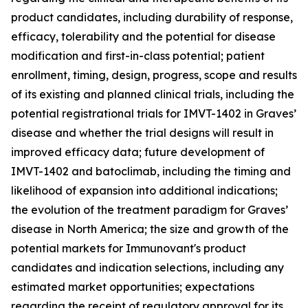
product candidates, including durability of response,
efficacy, tolerability and the potential for disease
modification and first-in-class potential; patient
enrollment, timing, design, progress, scope and results
of its existing and planned clinical trials, including the
potential registrational trials for IMVT-1402 in Graves’
disease and whether the trial designs will result in
improved efficacy data; future development of
IMVT-1402 and batoclimab, including the timing and
likelihood of expansion into additional indications;
the evolution of the treatment paradigm for Graves’
disease in North America; the size and growth of the
potential markets for Immunovant's product
candidates and indication selections, including any
estimated market opportunities; expectations
regarding the receipt of regulatory approval for its