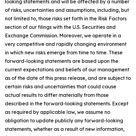
looking statements and will be affected by a number
of risks, uncertainties and assumptions, including, but
not limited to, those risks set forth in the Risk Factors
section of our filings with the U.S. Securities and
Exchange Commission. Moreover, we operate in a
very competitive and rapidly changing environment
in which new risks emerge from time to time. These
forward-looking statements are based upon the
current expectations and beliefs of our management
as of the date of this press release, and are subject to
certain risks and uncertainties that could cause
actual results to differ materially from those
described in the forward-looking statements. Except
as required by applicable law, we assume no
obligation to update publicly any forward-looking
statements, whether as a result of new information,