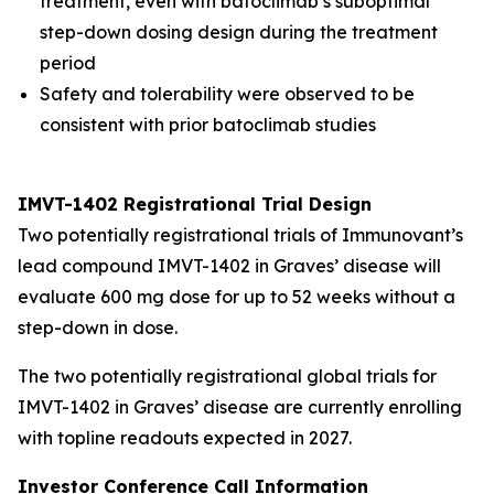
treatment, even with batoclimab’s suboptimal
step-down dosing design during the treatment
period
Safety and tolerability were observed to be
consistent with prior batoclimab studies
IMVT-1402 Registrational Trial Design
Two potentially registrational trials of Immunovant’s
lead compound IMVT-1402 in Graves’ disease will
evaluate 600 mg dose for up to 52 weeks without a
step-down in dose.
The two potentially registrational global trials for
IMVT-1402 in Graves’ disease are currently enrolling
with topline readouts expected in 2027.
Investor Conference Call Information