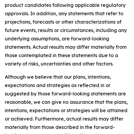
product candidates following applicable regulatory
approvals. In addition, any statements that refer to
projections, forecasts or other characterizations of
future events, results or circumstances, including any
underlying assumptions, are forward-looking
statements. Actual results may differ materially from
those contemplated in these statements due to a
variety of risks, uncertainties and other factors.
Although we believe that our plans, intentions,
expectations and strategies as reflected in or
suggested by those forward-looking statements are
reasonable, we can give no assurance that the plans,
intentions, expectations or strategies will be attained
or achieved. Furthermore, actual results may differ
materially from those described in the forward-