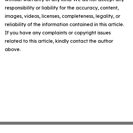
responsibility or liability for the accuracy, content,
images, videos, licenses, completeness, legality, or
reliability of the information contained in this article.
If you have any complaints or copyright issues
related to this article, kindly contact the author
above.