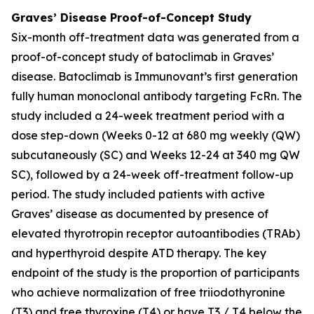
Graves’ Disease Proof-of-Concept Study
Six-month off-treatment data was generated from a
proof-of-concept study of batoclimab in Graves’
disease. Batoclimab is Immunovant’s first generation
fully human monoclonal antibody targeting FcRn. The
study included a 24-week treatment period with a
dose step-down (Weeks 0-12 at 680 mg weekly (QW)
subcutaneously (SC) and Weeks 12-24 at 340 mg QW
SC), followed by a 24-week off-treatment follow-up
period. The study included patients with active
Graves’ disease as documented by presence of
elevated thyrotropin receptor autoantibodies (TRAb)
and hyperthyroid despite ATD therapy. The key
endpoint of the study is the proportion of participants
who achieve normalization of free triiodothyronine
(T3) and free thyroxine (T4) or have T3 / T4 below the