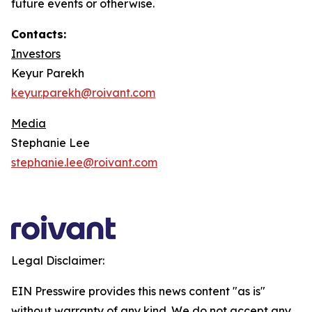
future events or otherwise.
Contacts:
Investors
Keyur Parekh
keyur.parekh@roivant.com
Media
Stephanie Lee
stephanie.lee@roivant.com
Legal Disclaimer:
EIN Presswire provides this news content "as is"
without warranty of any kind. We do not accept any