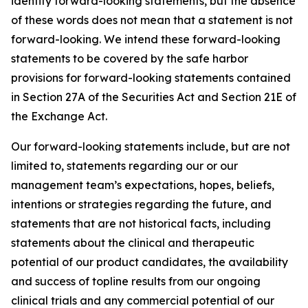
identify forward-looking statements, but the absence
of these words does not mean that a statement is not
forward-looking. We intend these forward-looking
statements to be covered by the safe harbor
provisions for forward-looking statements contained
in Section 27A of the Securities Act and Section 21E of
the Exchange Act.
Our forward-looking statements include, but are not
limited to, statements regarding our or our
management team’s expectations, hopes, beliefs,
intentions or strategies regarding the future, and
statements that are not historical facts, including
statements about the clinical and therapeutic
potential of our product candidates, the availability
and success of topline results from our ongoing
clinical trials and any commercial potential of our