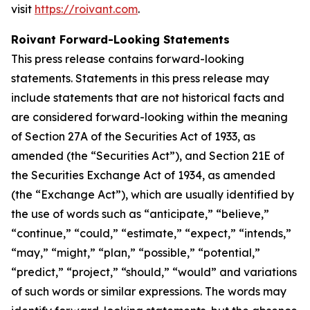
visit
https://roivant.com
.
Roivant Forward-Looking Statements
This press release contains forward-looking
statements. Statements in this press release may
include statements that are not historical facts and
are considered forward-looking within the meaning
of Section 27A of the Securities Act of 1933, as
amended (the “Securities Act”), and Section 21E of
the Securities Exchange Act of 1934, as amended
(the “Exchange Act”), which are usually identified by
the use of words such as “anticipate,” “believe,”
“continue,” “could,” “estimate,” “expect,” “intends,”
“may,” “might,” “plan,” “possible,” “potential,”
“predict,” “project,” “should,” “would” and variations
of such words or similar expressions. The words may