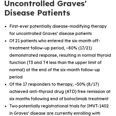
Uncontrolled Graves'
Disease Patients
First-ever potentially disease-modifying therapy
for uncontrolled Graves’ disease patients
Of 21 patients who entered the six-month off-
treatment follow-up period, ~80% (17/21)
demonstrated response, resulting in normal thyroid
function (T3 and T4 less than the upper limit of
normal) at the end of the six-month follow-up
period
Of the 17 responders to therapy, ~50% (8/17)
achieved anti-thyroid drug (ATD) free remission at
six months following end of batoclimab treatment
Two potentially registrational trials for IMVT-1402
in Graves’ disease are currently enrolling with