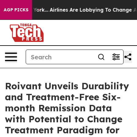
w York...
Airlines Are Lobbying To Change Airfare Font
AGP PICKS
Roivant Unveils Durability
and Treatment-Free Six-
month Remission Data
with Potential to Change
Treatment Paradigm for