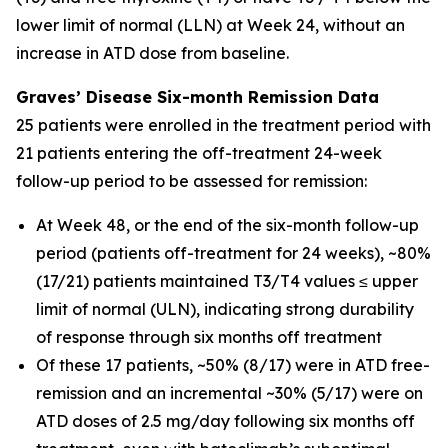
lower limit of normal (LLN) at Week 24, without an
increase in ATD dose from baseline.
Graves’ Disease Six-month Remission Data
25 patients were enrolled in the treatment period with
21 patients entering the off-treatment 24-week
follow-up period to be assessed for remission:
At Week 48, or the end of the six-month follow-up
period (patients off-treatment for 24 weeks), ~80%
(17/21) patients maintained T3/T4 values ≤ upper
limit of normal (ULN), indicating strong durability
of response through six months off treatment
Of these 17 patients, ~50% (8/17) were in ATD free-
remission and an incremental ~30% (5/17) were on
ATD doses of 2.5 mg/day following six months off