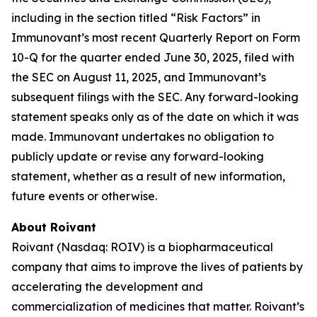
including in the section titled “Risk Factors” in
Immunovant’s most recent Quarterly Report on Form
10-Q for the quarter ended June 30, 2025, filed with
the SEC on August 11, 2025, and Immunovant’s
subsequent filings with the SEC. Any forward-looking
statement speaks only as of the date on which it was
made. Immunovant undertakes no obligation to
publicly update or revise any forward-looking
statement, whether as a result of new information,
future events or otherwise.
About Roivant
Roivant (Nasdaq: ROIV) is a biopharmaceutical
company that aims to improve the lives of patients by
accelerating the development and
commercialization of medicines that matter. Roivant’s