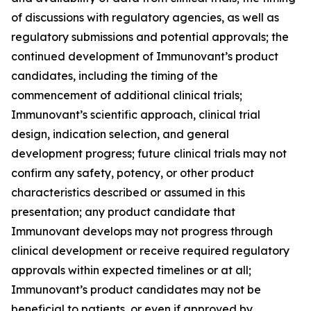
of discussions with regulatory agencies, as well as
regulatory submissions and potential approvals; the
continued development of Immunovant’s product
candidates, including the timing of the
commencement of additional clinical trials;
Immunovant’s scientific approach, clinical trial
design, indication selection, and general
development progress; future clinical trials may not
confirm any safety, potency, or other product
characteristics described or assumed in this
presentation; any product candidate that
Immunovant develops may not progress through
clinical development or receive required regulatory
approvals within expected timelines or at all;
Immunovant’s product candidates may not be
beneficial to patients, or even if approved by