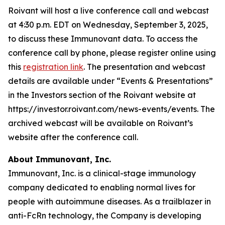
Roivant will host a live conference call and webcast
at 4:30 p.m. EDT on Wednesday, September 3, 2025,
to discuss these Immunovant data. To access the
conference call by phone, please register online using
this
registration link
. The presentation and webcast
details are available under “Events & Presentations”
in the Investors section of the Roivant website at
https://investor.roivant.com/news-events/events. The
archived webcast will be available on Roivant’s
website after the conference call.
About Immunovant, Inc.
Immunovant, Inc. is a clinical-stage immunology
company dedicated to enabling normal lives for
people with autoimmune diseases. As a trailblazer in
anti-FcRn technology, the Company is developing