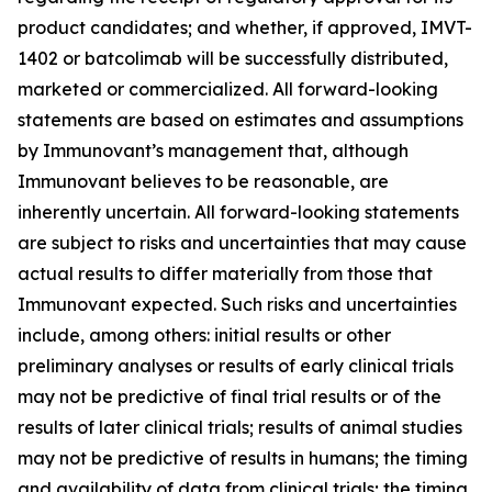
product candidates; and whether, if approved, IMVT-
1402 or batcolimab will be successfully distributed,
marketed or commercialized. All forward-looking
statements are based on estimates and assumptions
by Immunovant’s management that, although
Immunovant believes to be reasonable, are
inherently uncertain. All forward-looking statements
are subject to risks and uncertainties that may cause
actual results to differ materially from those that
Immunovant expected. Such risks and uncertainties
include, among others: initial results or other
preliminary analyses or results of early clinical trials
may not be predictive of final trial results or of the
results of later clinical trials; results of animal studies
may not be predictive of results in humans; the timing
and availability of data from clinical trials; the timing