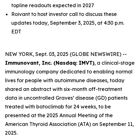
topline readouts expected in 2027
Roivant to host investor call to discuss these
updates today, September 3, 2025, at 4:30 p.m.
EDT
NEW YORK, Sept. 03, 2025 (GLOBE NEWSWIRE) --
Immunovant, Inc. (Nasdaq: IMVT)
, a clinical-stage
immunology company dedicated to enabling normal
lives for people with autoimmune diseases, today
shared an abstract with six-month off-treatment
data in uncontrolled Graves’ disease (GD) patients
treated with batoclimab for 24 weeks, to be
presented at the 2025 Annual Meeting of the
American Thyroid Association (ATA) on September 11,
2025.