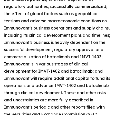
regulatory authorities, successfully commercialized;
the effect of global factors such as geopolitical
tensions and adverse macroeconomic conditions on
Immunovant’s business operations and supply chains,
including its clinical development plans and timelines;
Immunovant’s business is heavily dependent on the
successful development, regulatory approval and
commercialization of batoclimab and IMVT-1402;
Immunovant is in various stages of clinical
development for IMVT-1402 and batoclimab; and
Immunovant will require additional capital to fund its
operations and advance IMVT-1402 and batoclimab
through clinical development. These and other risks
and uncertainties are more fully described in
Immunovant’s periodic and other reports filed with
the Securities and Exchange Commission (SEC),