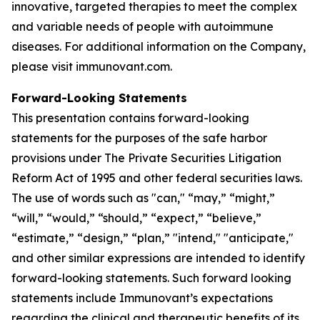
innovative, targeted therapies to meet the complex
and variable needs of people with autoimmune
diseases. For additional information on the Company,
please visit immunovant.com.
Forward-Looking Statements
This presentation contains forward-looking
statements for the purposes of the safe harbor
provisions under The Private Securities Litigation
Reform Act of 1995 and other federal securities laws.
The use of words such as "can," “may,” “might,”
“will,” “would,” “should,” “expect,” “believe,”
“estimate,” “design,” “plan,” "intend," "anticipate,"
and other similar expressions are intended to identify
forward-looking statements. Such forward looking
statements include Immunovant’s expectations
regarding the clinical and therapeutic benefits of its