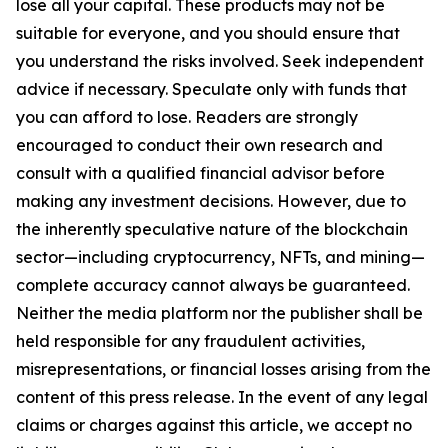
lose all your capital. These products may not be
suitable for everyone, and you should ensure that
you understand the risks involved. Seek independent
advice if necessary. Speculate only with funds that
you can afford to lose. Readers are strongly
encouraged to conduct their own research and
consult with a qualified financial advisor before
making any investment decisions. However, due to
the inherently speculative nature of the blockchain
sector—including cryptocurrency, NFTs, and mining—
complete accuracy cannot always be guaranteed.
Neither the media platform nor the publisher shall be
held responsible for any fraudulent activities,
misrepresentations, or financial losses arising from the
content of this press release. In the event of any legal
claims or charges against this article, we accept no