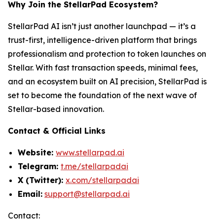
Why Join the StellarPad Ecosystem?
StellarPad AI isn’t just another launchpad — it’s a
trust-first, intelligence-driven platform that brings
professionalism and protection to token launches on
Stellar. With fast transaction speeds, minimal fees,
and an ecosystem built on AI precision, StellarPad is
set to become the foundation of the next wave of
Stellar-based innovation.
Contact & Official Links
Website:
www.stellarpad.ai
Telegram:
t.me/stellarpadai
X (Twitter):
x.com/stellarpadai
Email:
support@stellarpad.ai
Contact: