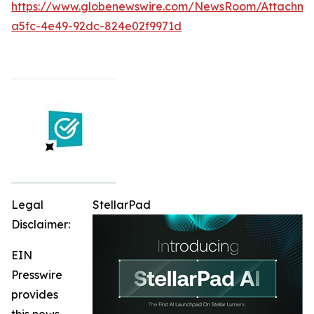
https://www.globenewswire.com/NewsRoom/Attachme
a5fc-4e49-92dc-824e02f9971d
Legal
StellarPad
Disclaimer:
EIN
Presswire
provides
this news