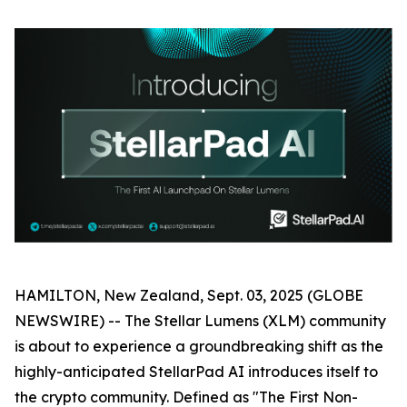
HAMILTON, New Zealand, Sept. 03, 2025 (GLOBE
NEWSWIRE) -- The Stellar Lumens (XLM) community
is about to experience a groundbreaking shift as the
highly-anticipated StellarPad AI introduces itself to
the crypto community. Defined as "The First Non-