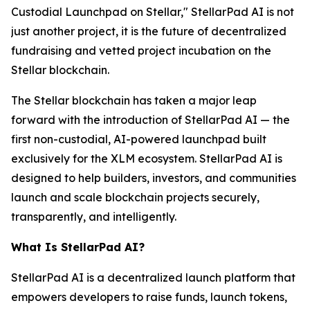
Custodial Launchpad on Stellar," StellarPad AI is not
just another project, it is the future of decentralized
fundraising and vetted project incubation on the
Stellar blockchain.
The Stellar blockchain has taken a major leap
forward with the introduction of StellarPad AI — the
first non-custodial, AI-powered launchpad built
exclusively for the XLM ecosystem. StellarPad AI is
designed to help builders, investors, and communities
launch and scale blockchain projects securely,
transparently, and intelligently.
What Is StellarPad AI?
StellarPad AI is a decentralized launch platform that
empowers developers to raise funds, launch tokens,