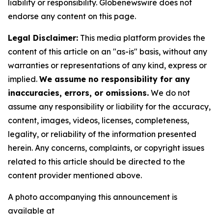
liability or responsibility. Globenewswire does not
endorse any content on this page.
Legal Disclaimer:
This media platform provides the
content of this article on an "as-is" basis, without any
warranties or representations of any kind, express or
implied.
We assume no responsibility for any
inaccuracies, errors, or omissions.
We do not
assume any responsibility or liability for the accuracy,
content, images, videos, licenses, completeness,
legality, or reliability of the information presented
herein. Any concerns, complaints, or copyright issues
related to this article should be directed to the
content provider mentioned above.
A photo accompanying this announcement is
available at