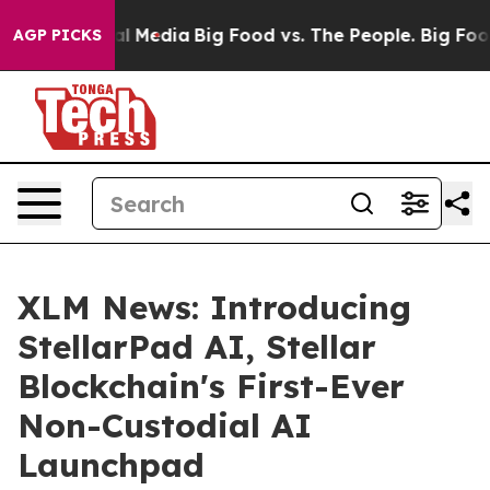
on Social Media
Big Food vs. The People. Big Food’s 23
AGP PICKS
XLM News: Introducing
StellarPad AI, Stellar
Blockchain's First-Ever
Non-Custodial AI
Launchpad