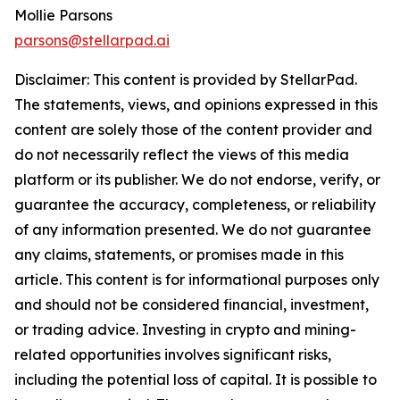
Mollie Parsons
parsons@stellarpad.ai
Disclaimer: This content is provided by
StellarPad
.
The statements, views, and opinions expressed in this
content are solely those of the content provider and
do not necessarily reflect the views of this media
platform or its publisher. We do not endorse, verify, or
guarantee the accuracy, completeness, or reliability
of any information presented. We do not guarantee
any claims, statements, or promises made in this
article. This content is for informational purposes only
and should not be considered financial, investment,
or trading advice. Investing in crypto and mining-
related opportunities involves significant risks,
including the potential loss of capital. It is possible to