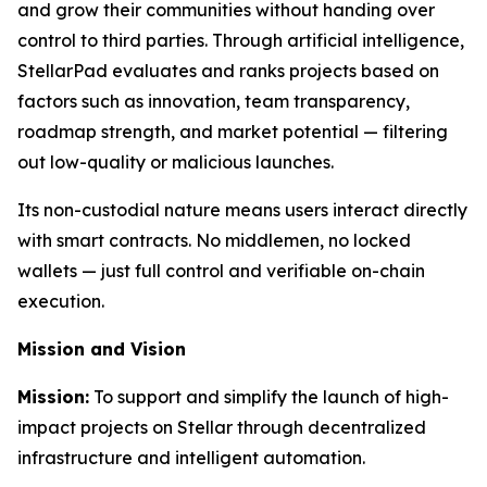
and grow their communities without handing over
control to third parties. Through artificial intelligence,
StellarPad evaluates and ranks projects based on
factors such as innovation, team transparency,
roadmap strength, and market potential — filtering
out low-quality or malicious launches.
Its non-custodial nature means users interact directly
with smart contracts. No middlemen, no locked
wallets — just full control and verifiable on-chain
execution.
Mission and Vision
Mission:
To support and simplify the launch of high-
impact projects on Stellar through decentralized
infrastructure and intelligent automation.