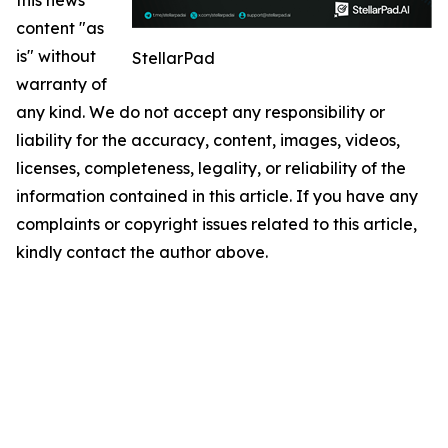
content "as
is" without
StellarPad
warranty of
any kind. We do not accept any responsibility or
liability for the accuracy, content, images, videos,
licenses, completeness, legality, or reliability of the
information contained in this article. If you have any
complaints or copyright issues related to this article,
kindly contact the author above.