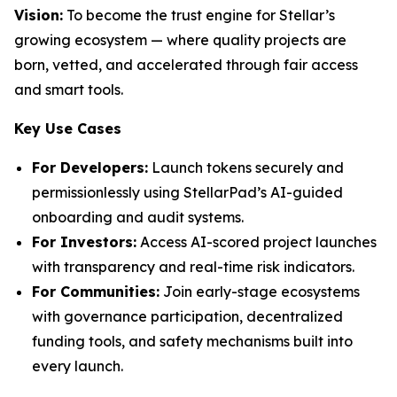
Vision:
To become the trust engine for Stellar’s
growing ecosystem — where quality projects are
born, vetted, and accelerated through fair access
and smart tools.
Key Use Cases
For Developers:
Launch tokens securely and
permissionlessly using StellarPad’s AI-guided
onboarding and audit systems.
For Investors:
Access AI-scored project launches
with transparency and real-time risk indicators.
For Communities:
Join early-stage ecosystems
with governance participation, decentralized
funding tools, and safety mechanisms built into
every launch.