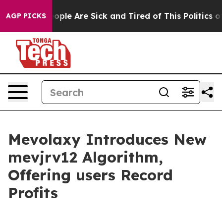
 Win: “People Are Sick and Tired of This Politics of H
AGP PICKS
Mevolaxy Introduces New
mevjrv12 Algorithm,
Offering users Record
Profits