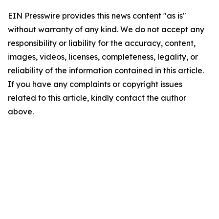
EIN Presswire provides this news content "as is"
without warranty of any kind. We do not accept any
responsibility or liability for the accuracy, content,
images, videos, licenses, completeness, legality, or
reliability of the information contained in this article.
If you have any complaints or copyright issues
related to this article, kindly contact the author
above.