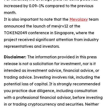
increased by 0.09–1% compared to the previous
month.
It is also important to note that the
Mevolaxy
team
announced the launch of mevjrv12 at the
TOKEN2049 conference in Singapore, where the
project received significant attention from industry
representatives and investors.
Disclaimer:
The information provided in this press
release is not a solicitation for investment, nor is it
intended as investment advice, financial advice, or
trading advice. Investing involves risk, including the
potential loss of capital. It is strongly recommended
you practice due diligence, including consultation
with a professional financial advisor, before investing
in or trading cryptocurrency and securities. Neither