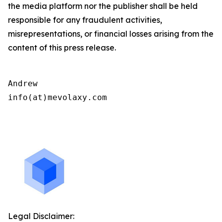
the media platform nor the publisher shall be held
responsible for any fraudulent activities,
misrepresentations, or financial losses arising from the
content of this press release.
Andrew

info(at)mevolaxy.com

Legal Disclaimer: