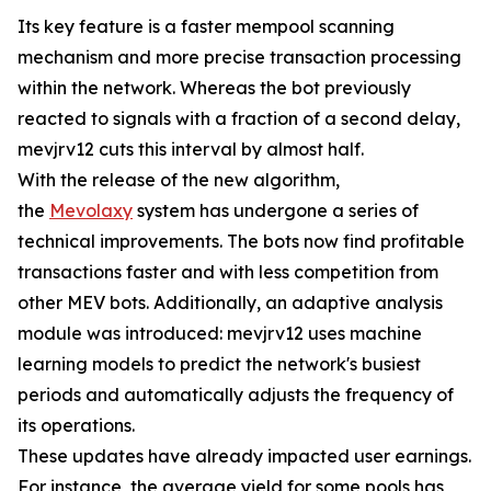
Its key feature is a faster mempool scanning
mechanism and more precise transaction processing
within the network. Whereas the bot previously
reacted to signals with a fraction of a second delay,
mevjrv12 cuts this interval by almost half.
With the release of the new algorithm,
the
Mevolaxy
system has undergone a series of
technical improvements. The bots now find profitable
transactions faster and with less competition from
other MEV bots. Additionally, an adaptive analysis
module was introduced: mevjrv12 uses machine
learning models to predict the network's busiest
periods and automatically adjusts the frequency of
its operations.
These updates have already impacted user earnings.
For instance, the average yield for some pools has