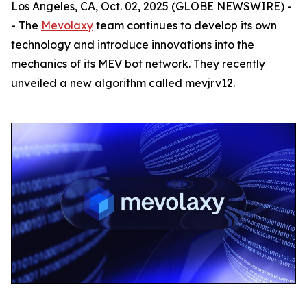
Los Angeles, CA, Oct. 02, 2025 (GLOBE NEWSWIRE) -
- The
Mevolaxy
team continues to develop its own
technology and introduce innovations into the
mechanics of its MEV bot network. They recently
unveiled a new algorithm called mevjrv12.