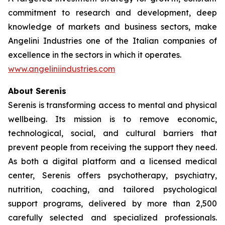
commitment to research and development, deep
knowledge of markets and business sectors, make
Angelini Industries one of the Italian companies of
excellence in the sectors in which it operates.
www.angeliniindustries.com
About Serenis
Serenis is transforming access to mental and physical
wellbeing. Its mission is to remove economic,
technological, social, and cultural barriers that
prevent people from receiving the support they need.
As both a digital platform and a licensed medical
center, Serenis offers psychotherapy, psychiatry,
nutrition, coaching, and tailored psychological
support programs, delivered by more than 2,500
carefully selected and specialized professionals.