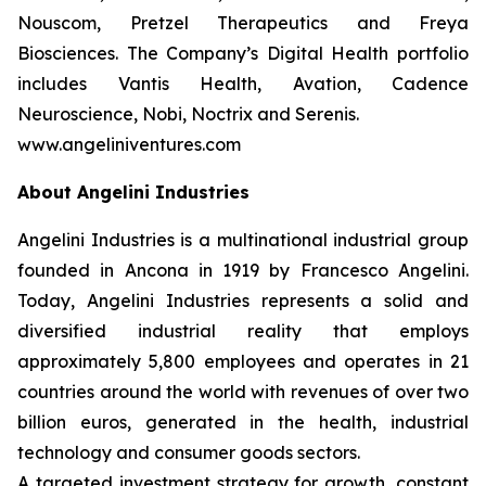
Nouscom, Pretzel Therapeutics and Freya
Biosciences. The Company’s Digital Health portfolio
includes Vantis Health, Avation, Cadence
Neuroscience, Nobi, Noctrix and Serenis.
www.angeliniventures.com
About Angelini Industries
Angelini Industries is a multinational industrial group
founded in Ancona in 1919 by Francesco Angelini.
Today, Angelini Industries represents a solid and
diversified industrial reality that employs
approximately 5,800 employees and operates in 21
countries around the world with revenues of over two
billion euros, generated in the health, industrial
technology and consumer goods sectors.
A targeted investment strategy for growth, constant