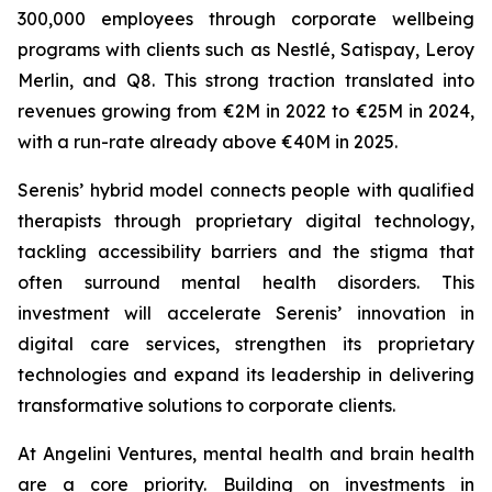
300,000 employees through corporate wellbeing
programs with clients such as Nestlé, Satispay, Leroy
Merlin, and Q8. This strong traction translated into
revenues growing from €2M in 2022 to €25M in 2024,
with a run-rate already above €40M in 2025.
Serenis’ hybrid model connects people with qualified
therapists through proprietary digital technology,
tackling accessibility barriers and the stigma that
often surround mental health disorders. This
investment will accelerate Serenis’ innovation in
digital care services, strengthen its proprietary
technologies and expand its leadership in delivering
transformative solutions to corporate clients.
At Angelini Ventures, mental health and brain health
are a core priority. Building on investments in