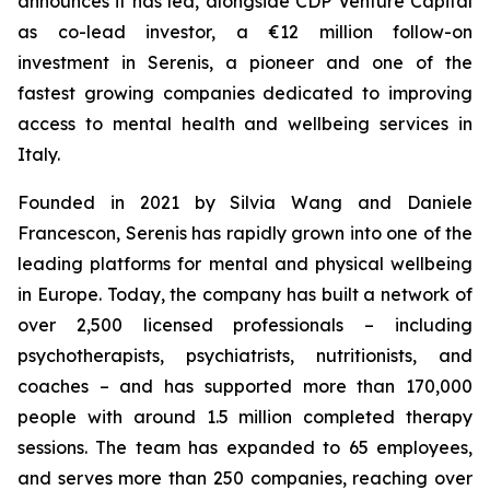
announces it has led, alongside CDP Venture Capital
as co-lead investor, a €12 million follow-on
investment in Serenis, a pioneer and one of the
fastest growing companies dedicated to improving
access to mental health and wellbeing services in
Italy.
Founded in 2021 by Silvia Wang and Daniele
Francescon, Serenis has rapidly grown into one of the
leading platforms for mental and physical wellbeing
in Europe. Today, the company has built a network of
over 2,500 licensed professionals – including
psychotherapists, psychiatrists, nutritionists, and
coaches – and has supported more than 170,000
people with around 1.5 million completed therapy
sessions. The team has expanded to 65 employees,
and serves more than 250 companies, reaching over