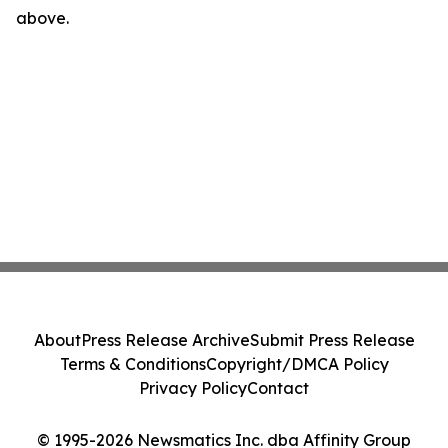
above.
About
Press Release Archive
Submit Press Release
Terms & Conditions
Copyright/DMCA Policy
Privacy Policy
Contact
© 1995-2026 Newsmatics Inc. dba Affinity Group