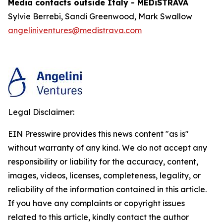
Media contacts outside Italy - MEDiSTRAVA
Sylvie Berrebi, Sandi Greenwood, Mark Swallow
angeliniventures@medistrava.com
Legal Disclaimer:
EIN Presswire provides this news content "as is"
without warranty of any kind. We do not accept any
responsibility or liability for the accuracy, content,
images, videos, licenses, completeness, legality, or
reliability of the information contained in this article.
If you have any complaints or copyright issues
related to this article, kindly contact the author