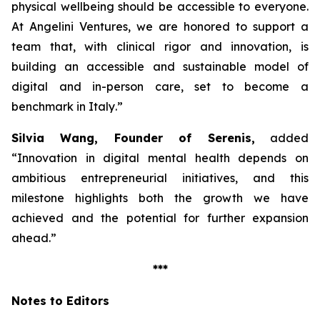
physical wellbeing should be accessible to everyone.
At Angelini Ventures, we are honored to support a
team that, with clinical rigor and innovation, is
building an accessible and sustainable model of
digital and in-person care, set to become a
benchmark in Italy
.”
Silvia Wang, Founder of Serenis,
added
“Innovation in digital mental health depends on
ambitious entrepreneurial initiatives, and this
milestone highlights both the growth we have
achieved and the potential for further expansion
ahead.”
***
Notes to Editors