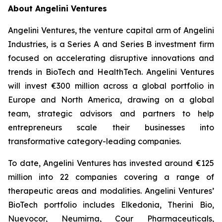
About Angelini Ventures
Angelini Ventures, the venture capital arm of Angelini
Industries, is a Series A and Series B investment firm
focused on accelerating disruptive innovations and
trends in BioTech and HealthTech. Angelini Ventures
will invest €300 million across a global portfolio in
Europe and North America, drawing on a global
team, strategic advisors and partners to help
entrepreneurs scale their businesses into
transformative category-leading companies.
To date, Angelini Ventures has invested around €125
million into 22 companies covering a range of
therapeutic areas and modalities. Angelini Ventures’
BioTech portfolio includes Elkedonia, Therini Bio,
Nuevocor, Neumirna, Cour Pharmaceuticals,