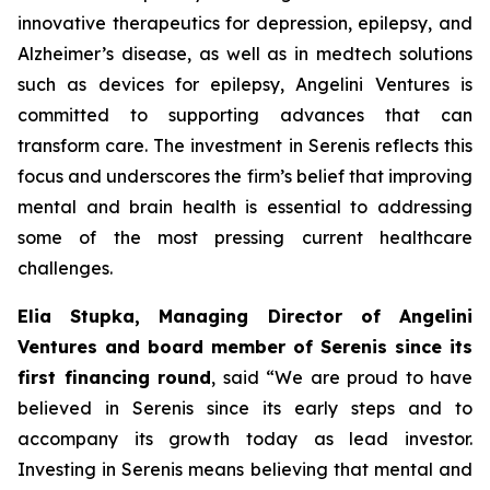
innovative therapeutics for depression, epilepsy, and
Alzheimer’s disease, as well as in medtech solutions
such as devices for epilepsy, Angelini Ventures is
committed to supporting advances that can
transform care. The investment in Serenis reflects this
focus and underscores the firm’s belief that improving
mental and brain health is essential to addressing
some of the most pressing current healthcare
challenges.
Elia Stupka, Managing Director of Angelini
Ventures and board member of Serenis since its
first financing round
, said
“We are proud to have
believed in Serenis since its early steps and to
accompany its growth today as lead investor.
Investing in Serenis means believing that mental and