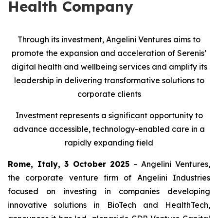
Health Company
Through its investment, Angelini Ventures aims to
promote the expansion and acceleration of Serenis’
digital health and wellbeing services and amplify its
leadership in delivering transformative solutions to
corporate clients
Investment represents a significant opportunity to
advance accessible, technology-enabled care in a
rapidly expanding field
Rome, Italy, 3 October 2025
– Angelini Ventures,
the corporate venture firm of Angelini Industries
focused on investing in companies developing
innovative solutions in BioTech and HealthTech,