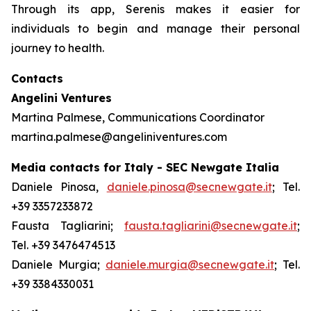
Through its app, Serenis makes it easier for
individuals to begin and manage their personal
journey to health.
Contacts
Angelini Ventures
Martina Palmese, Communications Coordinator
martina.palmese@angeliniventures.com
Media contacts for Italy - SEC Newgate Italia
Daniele Pinosa,
daniele.pinosa@secnewgate.it
; Tel.
+39 3357233872
Fausta Tagliarini;
fausta.tagliarini@secnewgate.it
;
Tel. +39 3476474513
Daniele Murgia;
daniele.murgia@secnewgate.it
; Tel.
+39 3384330031