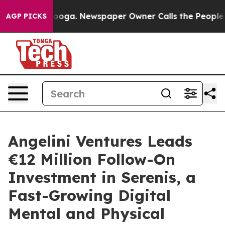
Chattanooga. Newspaper Owner Calls the People Abrup
AGP PICKS
Angelini Ventures Leads
€12 Million Follow-On
Investment in Serenis, a
Fast-Growing Digital
Mental and Physical