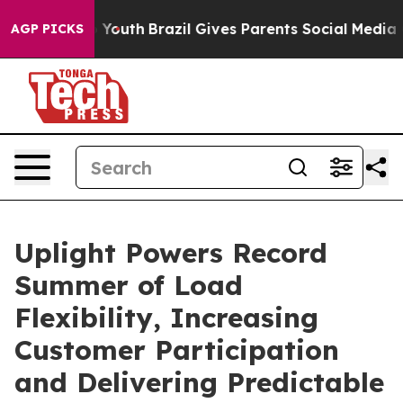
arms to Youth
Brazil Gives Parents Social Media Contro
AGP PICKS
Uplight Powers Record
Summer of Load
Flexibility, Increasing
Customer Participation
and Delivering Predictable