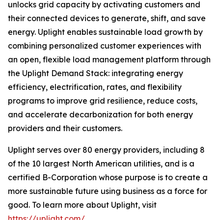
unlocks grid capacity by activating customers and
their connected devices to generate, shift, and save
energy. Uplight enables sustainable load growth by
combining personalized customer experiences with
an open, flexible load management platform through
the Uplight Demand Stack: integrating energy
efficiency, electrification, rates, and flexibility
programs to improve grid resilience, reduce costs,
and accelerate decarbonization for both energy
providers and their customers.
Uplight serves over 80 energy providers, including 8
of the 10 largest North American utilities, and is a
certified B-Corporation whose purpose is to create a
more sustainable future using business as a force for
good. To learn more about Uplight, visit
https://uplight.com/
.