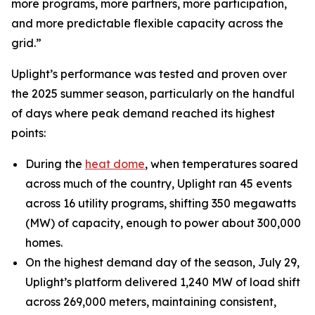
more programs, more partners, more participation,
and more predictable flexible capacity across the
grid.”
Uplight’s performance was tested and proven over
the 2025 summer season, particularly on the handful
of days where peak demand reached its highest
points:
During the
heat dome
, when temperatures soared
across much of the country, Uplight ran 45 events
across 16 utility programs, shifting 350 megawatts
(MW) of capacity, enough to power about 300,000
homes.
On the highest demand day of the season, July 29,
Uplight’s platform delivered 1,240 MW of load shift
across 269,000 meters, maintaining consistent,