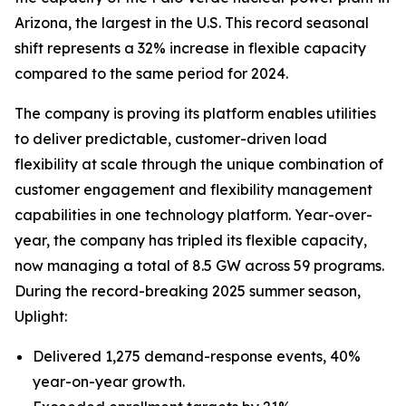
Arizona, the largest in the U.S. This record seasonal
shift represents a 32% increase in flexible capacity
compared to the same period for 2024.
The company is proving its platform enables utilities
to deliver predictable, customer-driven load
flexibility at scale through the unique combination of
customer engagement and flexibility management
capabilities in one technology platform. Year-over-
year, the company has tripled its flexible capacity,
now managing a total of 8.5 GW across 59 programs.
During the record-breaking 2025 summer season,
Uplight:
Delivered 1,275 demand-response events, 40%
year-on-year growth.