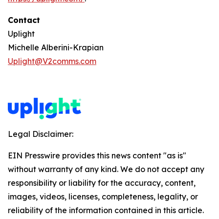
Contact
Uplight
Michelle Alberini-Krapian
Uplight@V2comms.com
Legal Disclaimer:
EIN Presswire provides this news content "as is"
without warranty of any kind. We do not accept any
responsibility or liability for the accuracy, content,
images, videos, licenses, completeness, legality, or
reliability of the information contained in this article.