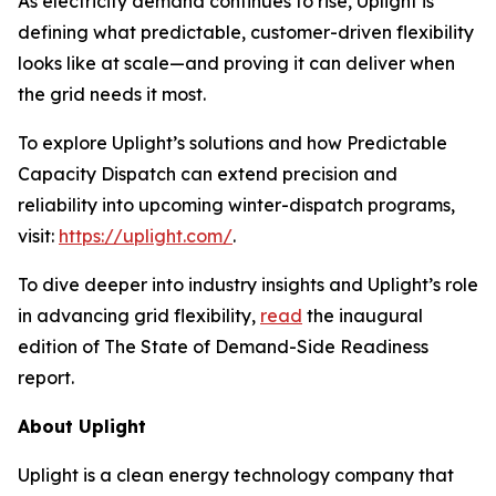
As electricity demand continues to rise, Uplight is
defining what predictable, customer-driven flexibility
looks like at scale—and proving it can deliver when
the grid needs it most.
To explore Uplight’s solutions and how Predictable
Capacity Dispatch can extend precision and
reliability into upcoming winter-dispatch programs,
visit:
https://uplight.com/
.
To dive deeper into industry insights and Uplight’s role
in advancing grid flexibility,
read
the inaugural
edition of
The State of Demand-Side Readiness
report.
About Uplight
Uplight is a clean energy technology company that