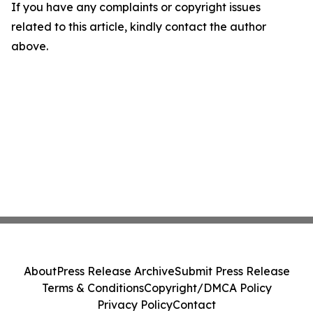
If you have any complaints or copyright issues
related to this article, kindly contact the author
above.
About
Press Release Archive
Submit Press Release
Terms & Conditions
Copyright/DMCA Policy
Privacy Policy
Contact