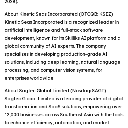
2028).
About Kinetic Seas Incorporated (OTCQB: KSEZ)
Kinetic Seas Incorporated is a recognized leader in
artificial intelligence and full-stack software
development, known for its Skilliks AI platform and a
global community of AI experts. The company
specializes in developing production-grade AI
solutions, including deep learning, natural language
processing, and computer vision systems, for
enterprises worldwide.
About Sagtec Global Limited (Nasdaq: SAGT)
Sagtec Global Limited is a leading provider of digital
transformation and SaaS solutions, empowering over
12,000 businesses across Southeast Asia with the tools
to enhance efficiency, automation, and market