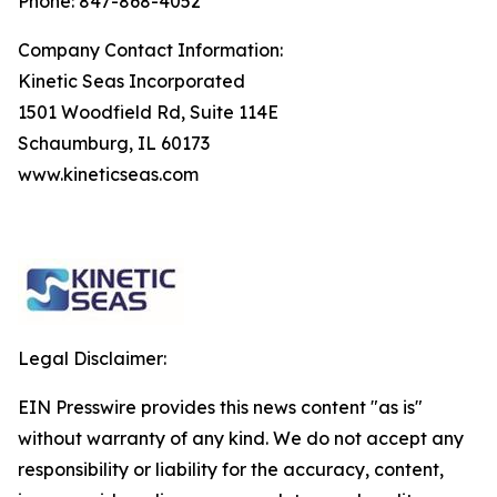
Phone: 847-868-4052
Company Contact Information:
Kinetic Seas Incorporated
1501 Woodfield Rd, Suite 114E
Schaumburg, IL 60173
www.kineticseas.com
Legal Disclaimer:
EIN Presswire provides this news content "as is"
without warranty of any kind. We do not accept any
responsibility or liability for the accuracy, content,