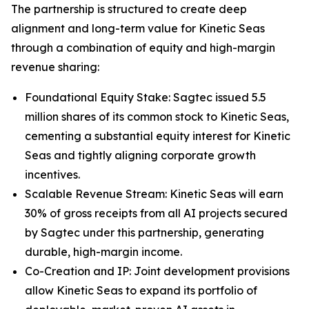
The partnership is structured to create deep
alignment and long-term value for Kinetic Seas
through a combination of equity and high-margin
revenue sharing:
Foundational Equity Stake: Sagtec issued 5.5
million shares of its common stock to Kinetic Seas,
cementing a substantial equity interest for Kinetic
Seas and tightly aligning corporate growth
incentives.
Scalable Revenue Stream: Kinetic Seas will earn
30% of gross receipts from all AI projects secured
by Sagtec under this partnership, generating
durable, high-margin income.
Co-Creation and IP: Joint development provisions
allow Kinetic Seas to expand its portfolio of