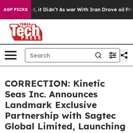
%. Well, it Didn’t
As war With Iran Drove oil Prices
AGP PICKS
CORRECTION: Kinetic
Seas Inc. Announces
Landmark Exclusive
Partnership with Sagtec
Global Limited, Launching