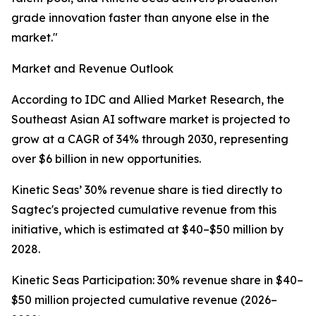
grade innovation faster than anyone else in the
market."
Market and Revenue Outlook
According to IDC and Allied Market Research, the
Southeast Asian AI software market is projected to
grow at a CAGR of 34% through 2030, representing
over $6 billion in new opportunities.
Kinetic Seas’ 30% revenue share is tied directly to
Sagtec's projected cumulative revenue from this
initiative, which is estimated at $40–$50 million by
2028.
Kinetic Seas Participation: 30% revenue share in $40–
$50 million projected cumulative revenue (2026–