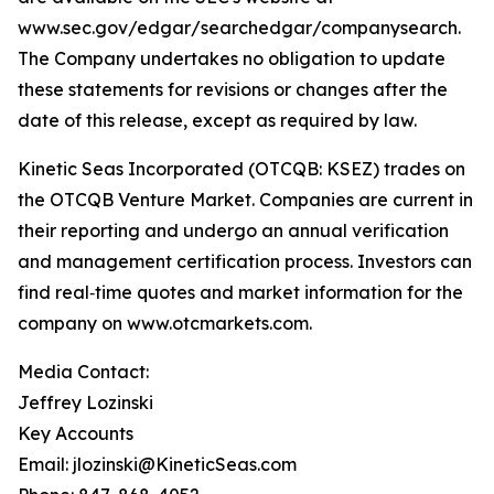
www.sec.gov/edgar/searchedgar/companysearch.
The Company undertakes no obligation to update
these statements for revisions or changes after the
date of this release, except as required by law.
Kinetic Seas Incorporated (OTCQB: KSEZ) trades on
the OTCQB Venture Market. Companies are current in
their reporting and undergo an annual verification
and management certification process. Investors can
find real‑time quotes and market information for the
company on www.otcmarkets.com.
Media Contact:
Jeffrey Lozinski
Key Accounts
Email: jlozinski@KineticSeas.com