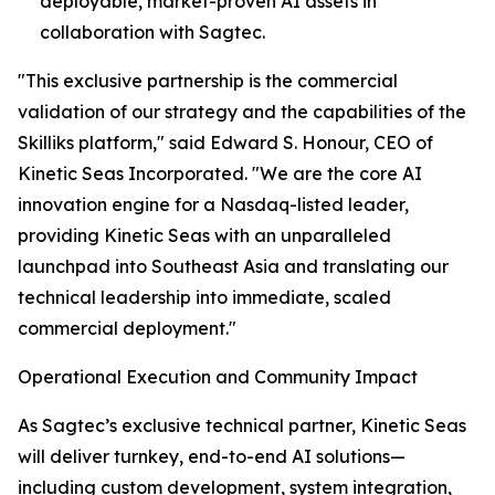
deployable, market-proven AI assets in
collaboration with Sagtec.
"This exclusive partnership is the commercial
validation of our strategy and the capabilities of the
Skilliks platform," said Edward S. Honour, CEO of
Kinetic Seas Incorporated. "We are the core AI
innovation engine for a Nasdaq-listed leader,
providing Kinetic Seas with an unparalleled
launchpad into Southeast Asia and translating our
technical leadership into immediate, scaled
commercial deployment."
Operational Execution and Community Impact
As Sagtec’s exclusive technical partner, Kinetic Seas
will deliver turnkey, end-to-end AI solutions—
including custom development, system integration,