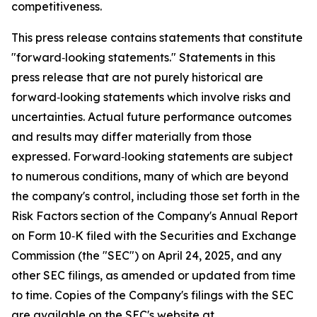
competitiveness.
This press release contains statements that constitute
"forward‑looking statements." Statements in this
press release that are not purely historical are
forward‑looking statements which involve risks and
uncertainties. Actual future performance outcomes
and results may differ materially from those
expressed. Forward‑looking statements are subject
to numerous conditions, many of which are beyond
the company's control, including those set forth in the
Risk Factors section of the Company's Annual Report
on Form 10‑K filed with the Securities and Exchange
Commission (the "SEC") on April 24, 2025, and any
other SEC filings, as amended or updated from time
to time. Copies of the Company's filings with the SEC
are available on the SEC's website at