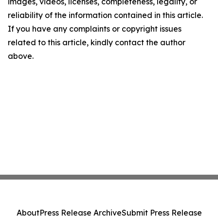
images, videos, licenses, completeness, legality, or
reliability of the information contained in this article.
If you have any complaints or copyright issues
related to this article, kindly contact the author
above.
About
Press Release Archive
Submit Press Release