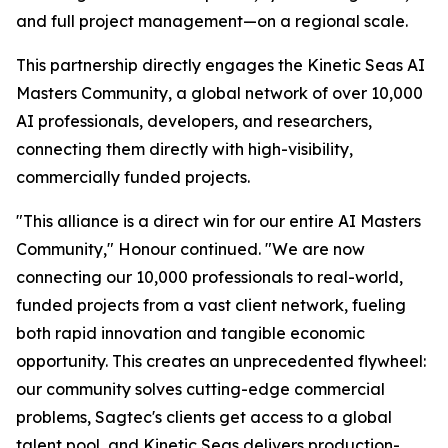
and full project management—on a regional scale.
This partnership directly engages the Kinetic Seas AI
Masters Community, a global network of over 10,000
AI professionals, developers, and researchers,
connecting them directly with high-visibility,
commercially funded projects.
"This alliance is a direct win for our entire AI Masters
Community," Honour continued. "We are now
connecting our 10,000 professionals to real-world,
funded projects from a vast client network, fueling
both rapid innovation and tangible economic
opportunity. This creates an unprecedented flywheel:
our community solves cutting-edge commercial
problems, Sagtec's clients get access to a global
talent pool, and Kinetic Seas delivers production-