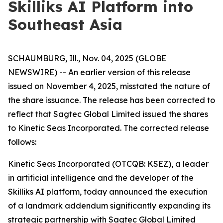
Skilliks AI Platform into
Southeast Asia
SCHAUMBURG, Ill., Nov. 04, 2025 (GLOBE
NEWSWIRE) -- An earlier version of this release
issued on November 4, 2025, misstated the nature of
the share issuance. The release has been corrected to
reflect that Sagtec Global Limited issued the shares
to Kinetic Seas Incorporated. The corrected release
follows:
Kinetic Seas Incorporated (OTCQB: KSEZ), a leader
in artificial intelligence and the developer of the
Skilliks AI platform, today announced the execution
of a landmark addendum significantly expanding its
strategic partnership with Sagtec Global Limited