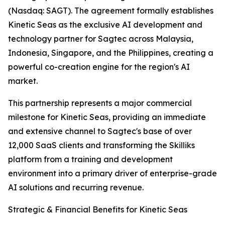
(Nasdaq: SAGT). The agreement formally establishes
Kinetic Seas as the exclusive AI development and
technology partner for Sagtec across Malaysia,
Indonesia, Singapore, and the Philippines, creating a
powerful co-creation engine for the region's AI
market.
This partnership represents a major commercial
milestone for Kinetic Seas, providing an immediate
and extensive channel to Sagtec's base of over
12,000 SaaS clients and transforming the Skilliks
platform from a training and development
environment into a primary driver of enterprise-grade
AI solutions and recurring revenue.
Strategic & Financial Benefits for Kinetic Seas