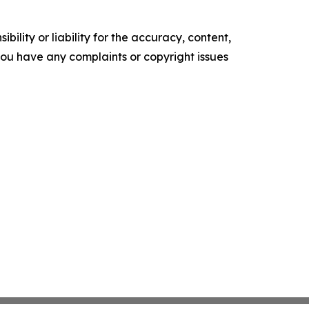
ility or liability for the accuracy, content,
f you have any complaints or copyright issues