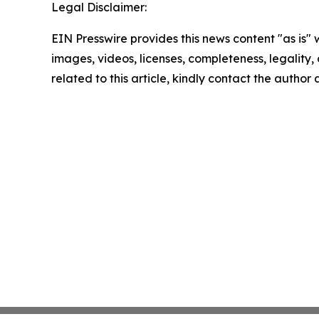
Legal Disclaimer:
EIN Presswire provides this news content "as is" 
images, videos, licenses, completeness, legality, o
related to this article, kindly contact the author