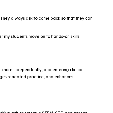
. They always ask to come back so that they can
 my students move on to hands-on skills.
s more independently, and entering clinical
rages repeated practice, and enhances