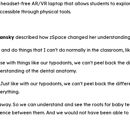
eadset-free AR/VR laptop that allows students to explore
cessible through physical tools.
mansky
described how zSpace changed her understanding
d do things that I can't do normally in the classroom, lik
with things like our typodonts, we can't peel back the diff
erstanding of the dental anatomy.
t like with our typodonts, we can't peel back the differen
erything.
ay. So we can understand and see the roots for baby te
rence between them. And we would not have been able to d