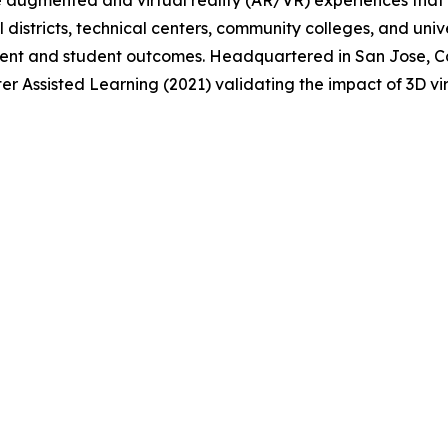
e augmented and virtual reality (AR/VR) experiences that
 districts, technical centers, community colleges, and uni
nt and student outcomes. Headquartered in San Jose, Cal
er Assisted Learning (2021) validating the impact of 3D v