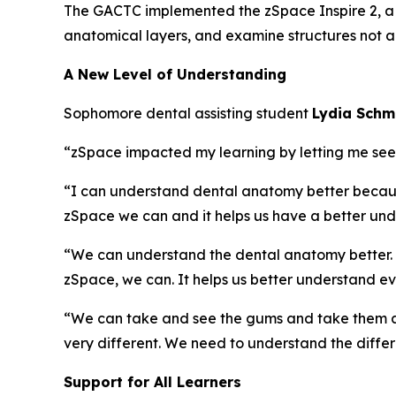
The GACTC implemented the zSpace Inspire 2, a h
anatomical layers, and examine structures not ac
A New Level of Understanding
Sophomore dental assisting student
Lydia Sch
“zSpace impacted my learning by letting me see an
“I can understand dental anatomy better because 
zSpace we can and it helps us have a better und
“We can understand the dental anatomy better. Jus
zSpace, we can. It helps us better understand ev
“We can take and see the gums and take them aw
very different. We need to understand the diffe
Support for All Learners