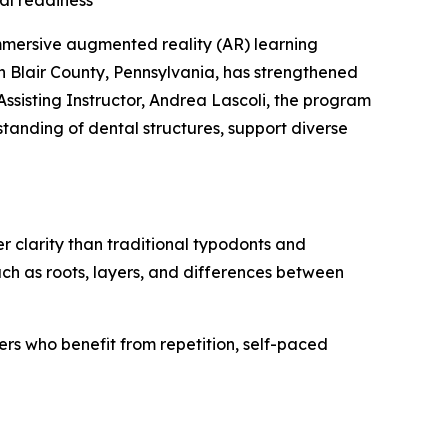
al readiness
mmersive augmented reality (AR) learning
 Blair County, Pennsylvania, has strengthened
ssisting Instructor, Andrea Lascoli, the program
tanding of dental structures, support diverse
 clarity than traditional typodonts and
uch as roots, layers, and differences between
ners who benefit from repetition, self-paced