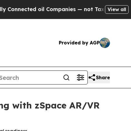
cted oil Companies — not Taxpayers — the Chance
View all
Provided by AGP
Share
ning with zSpace AR/VR