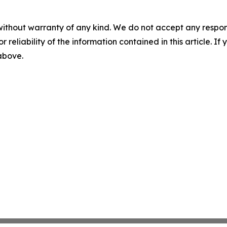
without warranty of any kind. We do not accept any responsib
r reliability of the information contained in this article. I
 above.