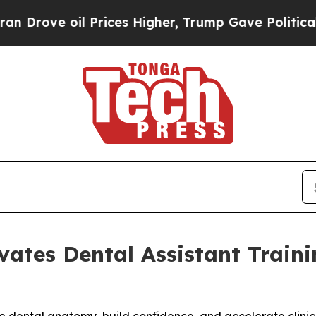
oil Prices Higher, Trump Gave Politically Conne
vates Dental Assistant Trai