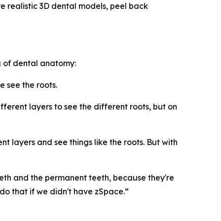
 realistic 3D dental models, peel back
 of dental anatomy:
e see the roots.
erent layers to see the different roots, but on
t layers and see things like the roots. But with
eth and the permanent teeth, because they're
o that if we didn't have zSpace.”