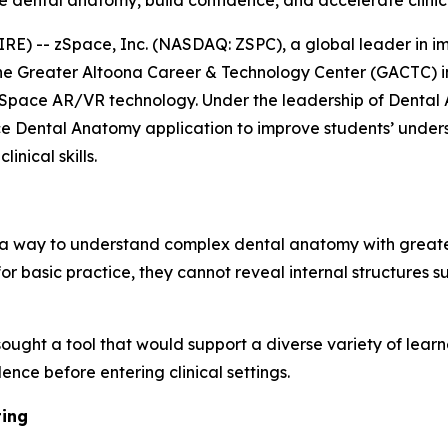
ze dental anatomy, build confidence, and accelerate clinic
E) -- zSpace, Inc. (NASDAQ: ZSPC), a global leader in i
he Greater Altoona Career & Technology Center (GACTC) in
zSpace AR/VR technology. Under the leadership of Dental A
ce Dental Anatomy application to improve students’ unders
nical skills.
 a way to understand complex dental anatomy with greater
or basic practice, they cannot reveal internal structures s
 sought a tool that would support a diverse variety of lear
ence before entering clinical settings.
ting