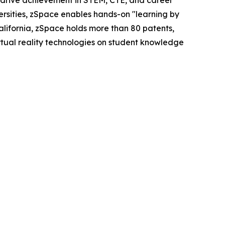
 drive achievement in STEM, CTE, and career
versities, zSpace enables hands-on "learning by
ifornia, zSpace holds more than 80 patents,
irtual reality technologies on student knowledge