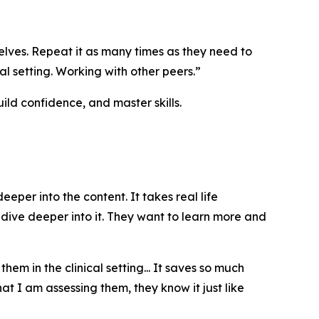
lves. Repeat it as many times as they need to
al setting. Working with other peers.”
ld confidence, and master skills.
er into the content. It takes real life
o dive deeper into it. They want to learn more and
m in the clinical setting... It saves so much
t I am assessing them, they know it just like