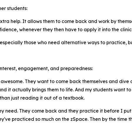
er students:
tra help. It allows them to come back and work by themse
nfidence, whenever they then have to apply it into the clinic
specially those who need alternative ways to practice, bui
 interest, engagement, and preparedness:
s awesome. They want to come back themselves and dive deep
nd it actually brings them to life. And my students want t
than just reading it out of a textbook.
 need. They come back and they practice it before I put the
've practiced so much on the zSpace. Then by the time tha