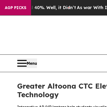
nd 40%. Well, it Didn’t
As war With Iran Drove 
AGP PICKS
Menu
Greater Altoona CTC Ele
Technology