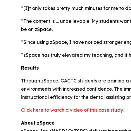
“[I]t only takes pretty much minutes for me to d
“The content is … unbelievable. My students wan
be on zSpace.
“Since using zSpace, I have noticed stronger en
“zSpace has truly elevated my teaching, and it h
Results
Through zSpace, GACTC students are gaining a cle
environments with increased confidence. The imm
instructional efficiency for the dental assisting 
Click here to watch a video of this case study.
About
zSpace