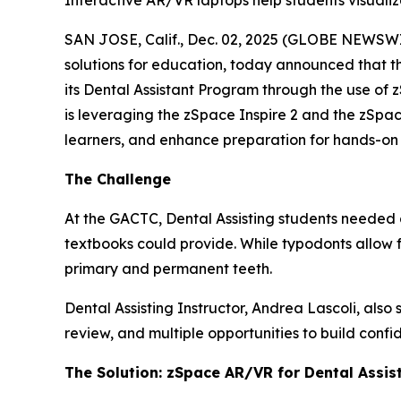
Interactive AR/VR laptops help students visuali
SAN JOSE, Calif., Dec. 02, 2025 (GLOBE NEWSWIR
solutions for education, today announced that t
its Dental Assistant Program through the use of 
is leveraging the zSpace Inspire 2 and the zSpa
learners, and enhance preparation for hands-on cli
The Challenge
At the GACTC, Dental Assisting students needed
textbooks could provide. While typodonts allow f
primary and permanent teeth.
Dental Assisting Instructor, Andrea Lascoli, also
review, and multiple opportunities to build confid
The Solution: zSpace AR/VR for Dental Assis