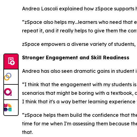
Andrea Lascoli explained how zSpace supports h
“zSpace also helps my…learners who need that ex
repeat it, and it really helps to give them the co
zSpace empowers a diverse variety of students, e
Stronger Engagement and Skill Readiness
Andrea has also seen dramatic gains in student
“I think that the engagement with my students i
scenarios that might be boring with a textbook, a
I think that it's a way better learning experience 
“zSpace helps them build the confidence that they
time for me when I'm assessing them because they
that.