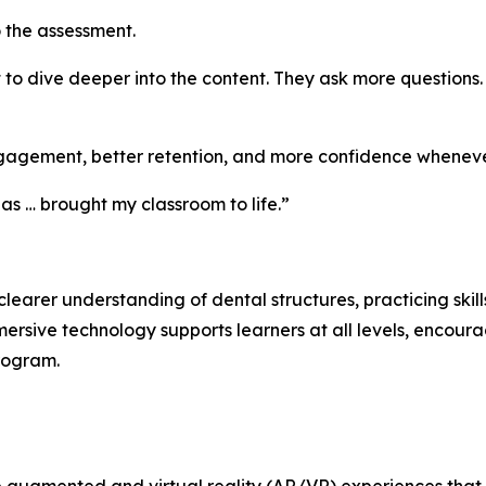
o the assessment.
t to dive deeper into the content. They ask more questions
gagement, better retention, and more confidence whenever
as … brought my classroom to life.”
arer understanding of dental structures, practicing skill
ersive technology supports learners at all levels, encou
program.