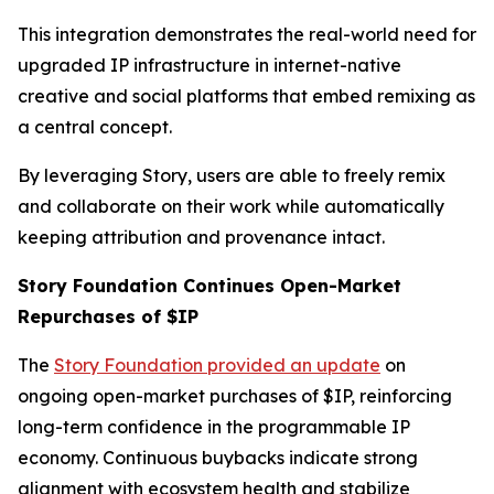
This integration demonstrates the real-world need for
upgraded IP infrastructure in internet-native
creative and social platforms that embed remixing as
a central concept.
By leveraging Story, users are able to freely remix
and collaborate on their work while automatically
keeping attribution and provenance intact.
Story Foundation Continues Open-Market
Repurchases of $IP
The
Story Foundation provided an update
on
ongoing open-market purchases of $IP, reinforcing
long-term confidence in the programmable IP
economy. Continuous buybacks indicate strong
alignment with ecosystem health and stabilize