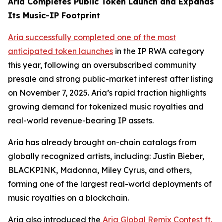
Aria Completes Public Token Launch and Expands
Its Music-IP Footprint
Aria successfully completed one of the most
anticipated token launches
in the IP RWA category
this year, following an oversubscribed community
presale and strong public-market interest after listing
on November 7, 2025. Aria’s rapid traction highlights
growing demand for tokenized music royalties and
real-world revenue-bearing IP assets.
Aria has already brought on-chain catalogs from
globally recognized artists, including: Justin Bieber,
BLACKPINK, Madonna, Miley Cyrus, and others,
forming one of the largest real-world deployments of
music royalties on a blockchain.
Aria also introduced the
Aria Global Remix Contest ft.