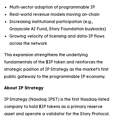
Multi-sector adoption of programmable IP
Real-world revenue models moving on-chain
Increasing institutional participation (e.g.,
Grayscale AI Fund, Story Foundation buybacks)
Growing velocity of licensing and data-IP flows
across the network
This expansion strengthens the underlying
fundamentals of the $IP token and reinforces the
strategic position of IP Strategy as the market’s first
public gateway to the programmable IP economy.
About IP Strategy
IP Strategy (Nasdaq: IPST) is the first Nasdaq-listed
company to hold $IP tokens as a primary reserve
asset and operate a validator for the Story Protocol.