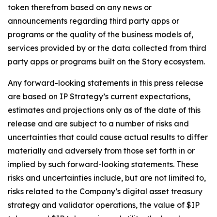
token therefrom based on any news or
announcements regarding third party apps or
programs or the quality of the business models of,
services provided by or the data collected from third
party apps or programs built on the Story ecosystem.
Any forward-looking statements in this press release
are based on IP Strategy’s current expectations,
estimates and projections only as of the date of this
release and are subject to a number of risks and
uncertainties that could cause actual results to differ
materially and adversely from those set forth in or
implied by such forward-looking statements. These
risks and uncertainties include, but are not limited to,
risks related to the Company’s digital asset treasury
strategy and validator operations, the value of $IP