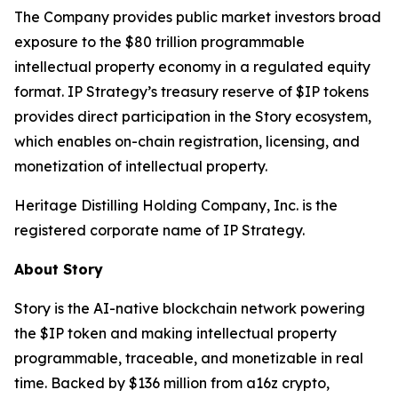
The Company provides public market investors broad
exposure to the $80 trillion programmable
intellectual property economy in a regulated equity
format. IP Strategy’s treasury reserve of $IP tokens
provides direct participation in the Story ecosystem,
which enables on-chain registration, licensing, and
monetization of intellectual property.
Heritage Distilling Holding Company, Inc. is the
registered corporate name of IP Strategy.
About Story
Story is the AI-native blockchain network powering
the $IP token and making intellectual property
programmable, traceable, and monetizable in real
time. Backed by $136 million from a16z crypto,