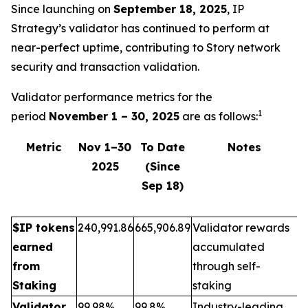
Since launching on
September 18, 2025
, IP
Strategy’s validator has continued to perform at
near-perfect uptime, contributing to Story network
security and transaction validation.
Validator performance metrics for the
1
period
November 1 – 30, 2025
are as follows:
Metric
Nov 1–30
To Date
Notes
2025
(Since
Sep 18)
$IP tokens
240,991.86
665,906.89
Validator rewards
earned
accumulated
from
through self-
Staking
staking
Validator
99.98%
99.8%
Industry-leading