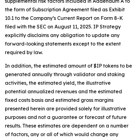
supplemental risk factors included in Addendum A to
the form of Subscription Agreement filed as Exhibit
10.1 to the Company’s Current Report on Form 8-K
filed with the SEC on August 11, 2025. IP Strategy
explicitly disclaims any obligation to update any
forward-looking statements except to the extent
required by law.
In addition, the estimated amount of $IP tokens to be
generated annually through validator and staking
activities, the estimated yield, the illustrative
potential annualized revenues and the estimated
fixed costs basis and estimated gross margins
presented herein are provided solely for illustrative
purposes and not a guarantee or forecast of future
results. These estimates are dependent on a number
of factors, any or all of which would change any