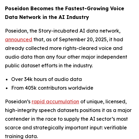
Poseidon Becomes the Fastest-Growing Voice
Data Network in the AI Industry
Poseidon, the Story-incubated AI data network,
announced
that, as of September 20, 2025, it had
already collected more rights-cleared voice and
audio data than any four other major independent
public dataset efforts in the industry.
Over 34k hours of audio data
From 405k contributors worldwide
Poseidon’s
rapid accumulation
of unique, licensed,
high-integrity speech datasets positions it as a major
contender in the race to supply the AI sector’s most
scarce and strategically important input: verifiable
training data.