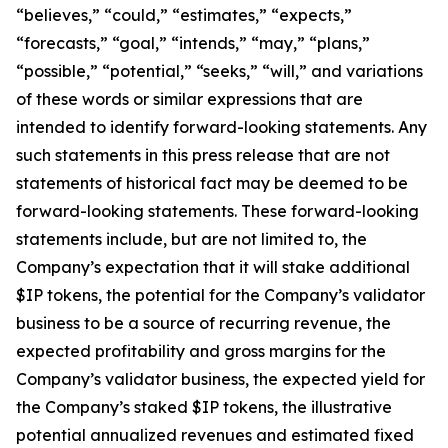
“believes,” “could,” “estimates,” “expects,”
“forecasts,” “goal,” “intends,” “may,” “plans,”
“possible,” “potential,” “seeks,” “will,” and variations
of these words or similar expressions that are
intended to identify forward-looking statements. Any
such statements in this press release that are not
statements of historical fact may be deemed to be
forward-looking statements. These forward-looking
statements include, but are not limited to, the
Company’s expectation that it will stake additional
$IP tokens, the potential for the Company’s validator
business to be a source of recurring revenue, the
expected profitability and gross margins for the
Company’s validator business, the expected yield for
the Company’s staked $IP tokens, the illustrative
potential annualized revenues and estimated fixed