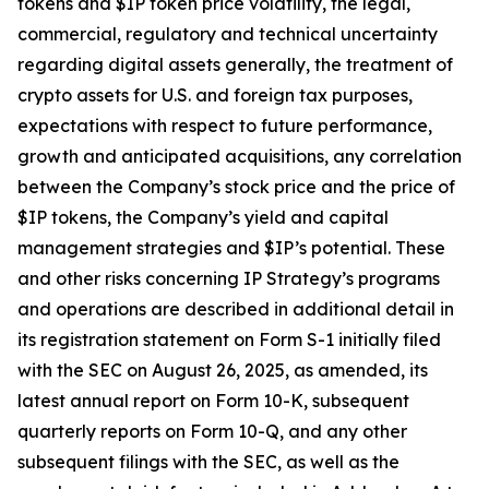
tokens and $IP token price volatility, the legal,
commercial, regulatory and technical uncertainty
regarding digital assets generally, the treatment of
crypto assets for U.S. and foreign tax purposes,
expectations with respect to future performance,
growth and anticipated acquisitions, any correlation
between the Company’s stock price and the price of
$IP tokens, the Company’s yield and capital
management strategies and $IP’s potential. These
and other risks concerning IP Strategy’s programs
and operations are described in additional detail in
its registration statement on Form S-1 initially filed
with the SEC on August 26, 2025, as amended, its
latest annual report on Form 10-K, subsequent
quarterly reports on Form 10-Q, and any other
subsequent filings with the SEC, as well as the