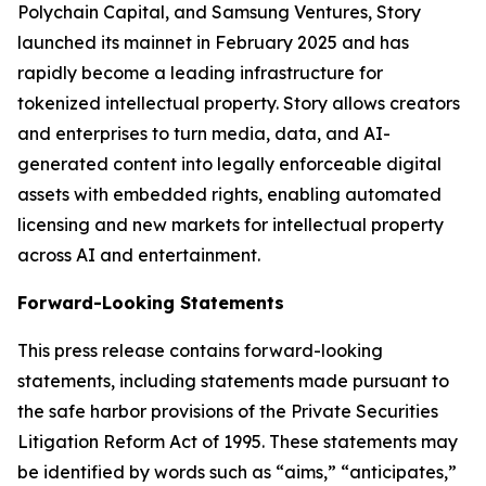
Polychain Capital, and Samsung Ventures, Story
launched its mainnet in February 2025 and has
rapidly become a leading infrastructure for
tokenized intellectual property. Story allows creators
and enterprises to turn media, data, and AI-
generated content into legally enforceable digital
assets with embedded rights, enabling automated
licensing and new markets for intellectual property
across AI and entertainment.
Forward-Looking Statements
This press release contains forward-looking
statements, including statements made pursuant to
the safe harbor provisions of the Private Securities
Litigation Reform Act of 1995. These statements may
be identified by words such as “aims,” “anticipates,”