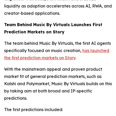
liquidity as adoption accelerates across AI, RWA, and
creator-based applications.
Team Behind Music By Virtuals Launches First
Prediction Markets on Story
The team behind Music By Virtuals, the first AI agents
specifically focused on music creation,
has launched
the first prediction markets on Story
.
With the mainstream appeal and proven product
market fit of general prediction markets, such as
Kalshi and Polymarket, Music By Virtuals builds on this
by taking aim at both broad and IP-specific
predictions.
The first predictions included: