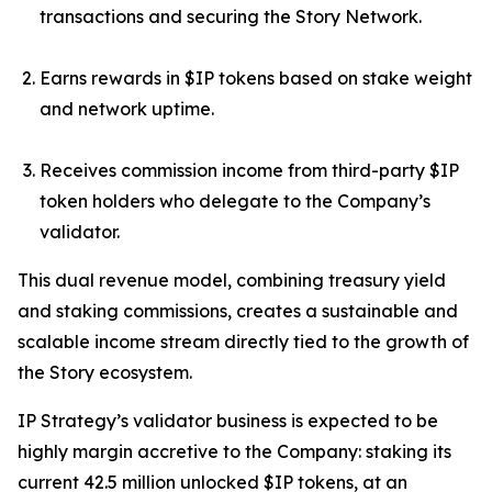
transactions and securing the Story Network.
Earns rewards in $IP tokens based on stake weight
and network uptime.
Receives commission income from third-party $IP
token holders who delegate to the Company’s
validator.
This dual revenue model, combining treasury yield
and staking commissions, creates a sustainable and
scalable income stream directly tied to the growth of
the Story ecosystem.
IP Strategy’s validator business is expected to be
highly margin accretive to the Company: staking its
current 42.5 million unlocked $IP tokens, at an