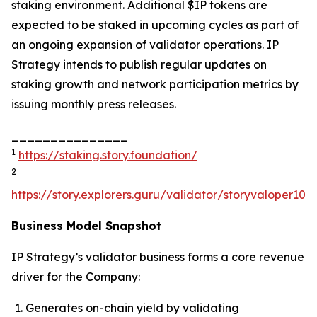
staking environment. Additional $IP tokens are
expected to be staked in upcoming cycles as part of
an ongoing expansion of validator operations. IP
Strategy intends to publish regular updates on
staking growth and network participation metrics by
issuing monthly press releases.
_______________
1
https://staking.story.foundation/
2
https://story.explorers.guru/validator/storyvaloper1
Business Model Snapshot
IP Strategy’s validator business forms a core revenue
driver for the Company:
Generates on-chain yield by validating