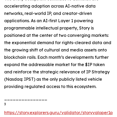
accelerating adoption across AI-native data
networks, real-world IP, and creator-driven
applications. As an AI-first Layer 1 powering
programmable intellectual property, Story is
positioned at the center of two converging markets:
the exponential demand for rights-cleared data and
the growing shift of cultural and media assets onto
blockchain rails. Each month’s developments further
expand the addressable market for the $IP token
and reinforce the strategic relevance of IP Strategy
(Nasdaq: IPST) as the only publicly listed vehicle
providing regulated access to this ecosystem.
_______________
3
https://story.explorers.guru/validator/storyvaloper1