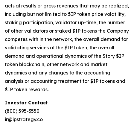
actual results or gross revenues that may be realized,
including but not limited to $IP token price volatility,
staking participation, validator up-time, the number
of other validators or staked $IP tokens the Company
competes with in the network, the overall demand for
validating services of the $IP token, the overall
demand and operational dynamics of the Story $IP
token blockchain, other network and market
dynamics and any changes to the accounting
analysis or accounting treatment for $IP tokens and
$IP token rewards.
Investor Contact
(800) 595-3550
ir@ipstrategy.co