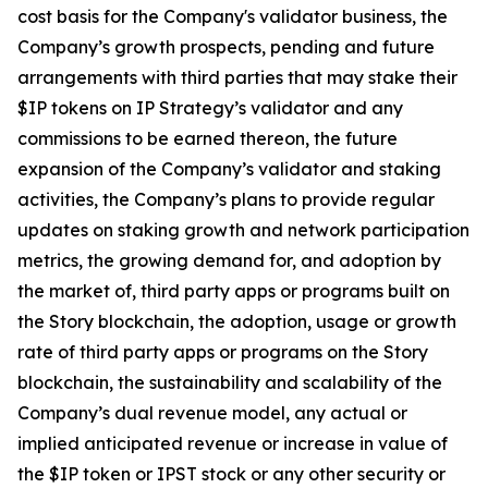
cost basis for the Company's validator business, the
Company’s growth prospects, pending and future
arrangements with third parties that may stake their
$IP tokens on IP Strategy’s validator and any
commissions to be earned thereon, the future
expansion of the Company’s validator and staking
activities, the Company’s plans to provide regular
updates on staking growth and network participation
metrics, the growing demand for, and adoption by
the market of, third party apps or programs built on
the Story blockchain, the adoption, usage or growth
rate of third party apps or programs on the Story
blockchain, the sustainability and scalability of the
Company’s dual revenue model, any actual or
implied anticipated revenue or increase in value of
the $IP token or IPST stock or any other security or