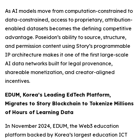
As AI models move from computation-constrained to
data-constrained, access to proprietary, attribution-
enabled datasets becomes the defining competitive
advantage. Poseidon’s ability to source, structure,
and permission content using Story’s programmable
IP architecture makes it one of the first large-scale
AI data networks built for legal provenance,
shareable monetization, and creator-aligned
incentives.
EDUM, Korea’s Leading EdTech Platform,
Migrates to Story Blockchain to Tokenize Millions
of Hours of Learning Data
In November 2024, EDUM, the Web3 education
platform backed by Korea’s largest education ICT