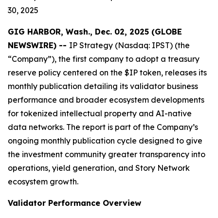
30, 2025
GIG HARBOR, Wash., Dec. 02, 2025 (GLOBE
NEWSWIRE) --
IP Strategy (Nasdaq: IPST) (the
“Company”), the first company to adopt a treasury
reserve policy centered on the $IP token, releases its
monthly publication detailing its validator business
performance and broader ecosystem developments
for tokenized intellectual property and AI-native
data networks. The report is part of the Company’s
ongoing monthly publication cycle designed to give
the investment community greater transparency into
operations, yield generation, and Story Network
ecosystem growth.
Validator Performance Overview