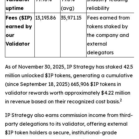
uptime
(avg)
reliability
Fees ($IP)
13,193.86
35,971.15
Fees earned from
earned by
tokens staked by
our
the company and
Validator
external
delegators
As of November 30, 2025, IP Strategy has staked 42.5
million unlocked $IP tokens, generating a cumulative
(since September 18, 2025) 665,906 $IP tokens in
validator rewards worth approximately $4.22 million
2
in revenue based on their recognized cost basis.
IP Strategy also earns commission income from third-
party delegations to its validator, offering external
$IP token holders a secure, institutional-grade