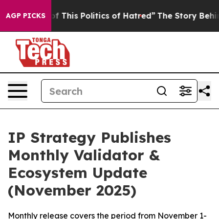
f This Politics of Hatred”
The Story Behind Trump’s Te
AGP PICKS
IP Strategy Publishes
Monthly Validator &
Ecosystem Update
(November 2025)
Monthly release covers the period from November 1-