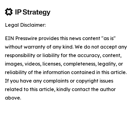
Legal Disclaimer:
EIN Presswire provides this news content "as is"
without warranty of any kind. We do not accept any
responsibility or liability for the accuracy, content,
images, videos, licenses, completeness, legality, or
reliability of the information contained in this article.
If you have any complaints or copyright issues
related to this article, kindly contact the author
above.