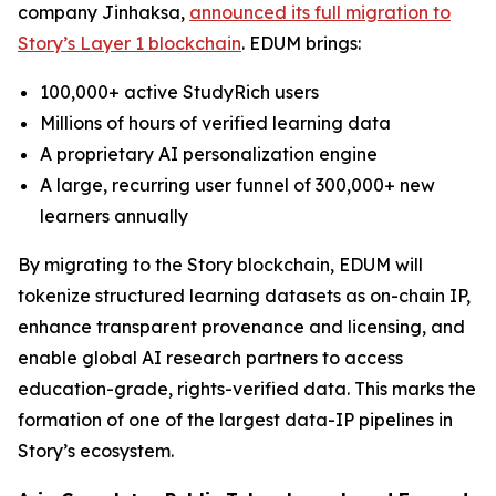
company Jinhaksa,
announced its full migration to
Story’s Layer 1 blockchain
. EDUM brings:
100,000+ active StudyRich users
Millions of hours of verified learning data
A proprietary AI personalization engine
A large, recurring user funnel of 300,000+ new
learners annually
By migrating to the Story blockchain, EDUM will
tokenize structured learning datasets as on-chain IP,
enhance transparent provenance and licensing, and
enable global AI research partners to access
education-grade, rights-verified data. This marks the
formation of one of the largest data-IP pipelines in
Story’s ecosystem.