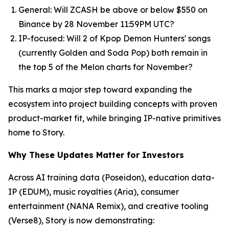
General: Will ZCASH be above or below $550 on
Binance by 28 November 11:59PM UTC?
IP-focused: Will 2 of Kpop Demon Hunters' songs
(currently Golden and Soda Pop) both remain in
the top 5 of the Melon charts for November?
This marks a major step toward expanding the
ecosystem into project building concepts with proven
product-market fit, while bringing IP-native primitives
home to Story.
Why These Updates Matter for Investors
Across AI training data (Poseidon), education data-
IP (EDUM), music royalties (Aria), consumer
entertainment (NANA Remix), and creative tooling
(Verse8), Story is now demonstrating: