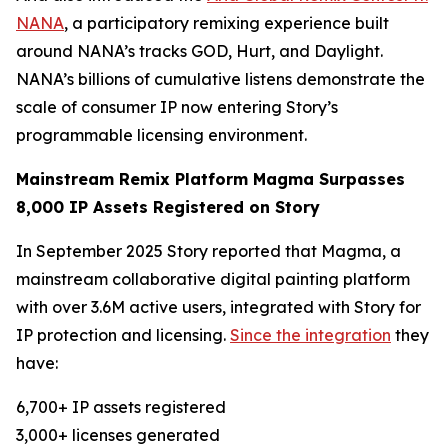
NANA
, a participatory remixing experience built
around NANA’s tracks GOD, Hurt, and Daylight.
NANA’s billions of cumulative listens demonstrate the
scale of consumer IP now entering Story’s
programmable licensing environment.
Mainstream Remix Platform Magma Surpasses
8,000 IP Assets Registered on Story
In September 2025 Story reported that Magma, a
mainstream collaborative digital painting platform
with over 3.6M active users, integrated with Story for
IP protection and licensing.
Since the integration
they
have:
6,700+ IP assets registered
3,000+ licenses generated