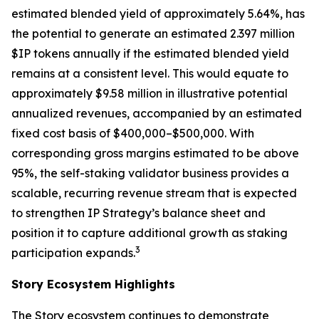
estimated blended yield of approximately 5.64%, has
the potential to generate an estimated 2.397 million
$IP tokens annually if the estimated blended yield
remains at a consistent level. This would equate to
approximately $9.58 million in illustrative potential
annualized revenues, accompanied by an estimated
fixed cost basis of $400,000–$500,000. With
corresponding gross margins estimated to be above
95%, the self-staking validator business provides a
scalable, recurring revenue stream that is expected
to strengthen IP Strategy’s balance sheet and
position it to capture additional growth as staking
3
participation expands.
Story Ecosystem Highlights
The Story ecosystem continues to demonstrate