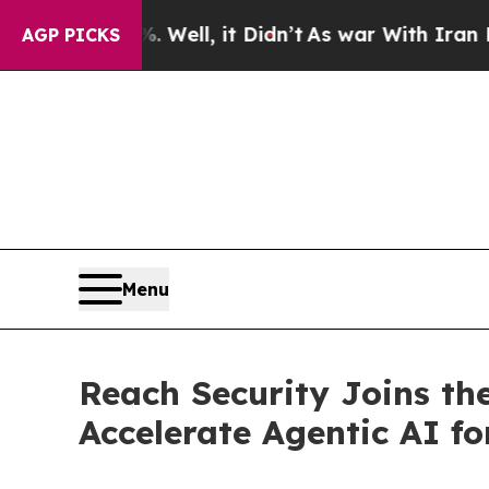
und 40%. Well, it Didn’t
As war With Iran Drove
AGP PICKS
Menu
Reach Security Joins th
Accelerate Agentic AI f