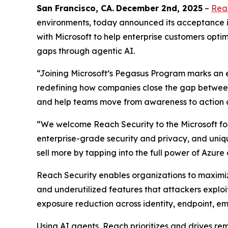
San Francisco
, C
A
.
December 2nd
, 2025
–
Rea
environments, today announced its acceptance i
with Microsoft to help enterprise customers optimi
gaps through agentic AI.
“Joining Microsoft’s Pegasus Program marks an e
redefining how companies close the gap between 
and help teams move from awareness to action a
“We welcome Reach Security to the Microsoft for 
enterprise-grade security and privacy, and uniq
sell more by tapping into the full power of Azure
Reach Security enables organizations to maximize
and underutilized features that attackers exploi
exposure reduction across identity, endpoint, em
Using AI agents, Reach prioritizes and drives r