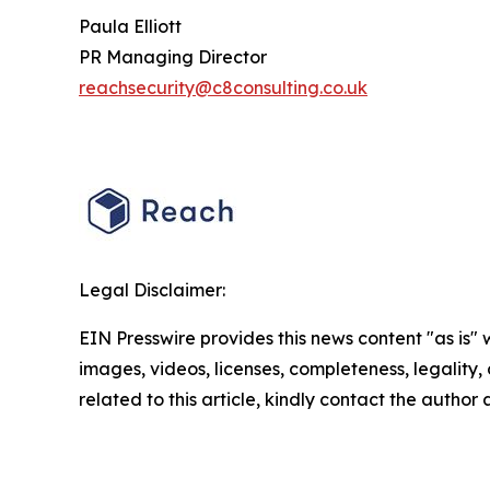
Paula Elliott
PR Managing Director
reachsecurity@c8consulting.co.uk
Legal Disclaimer:
EIN Presswire provides this news content "as is" 
images, videos, licenses, completeness, legality, o
related to this article, kindly contact the author