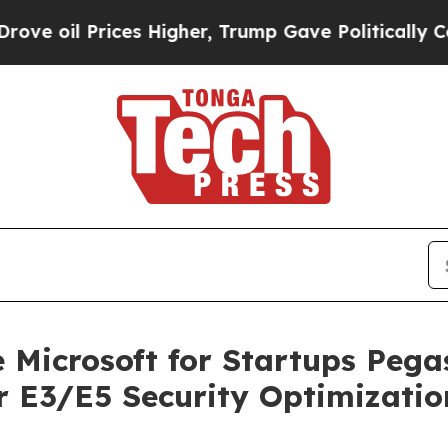
 oil Prices Higher, Trump Gave Politically Conn
e Microsoft for Startups Peg
or E3/E5 Security Optimizatio