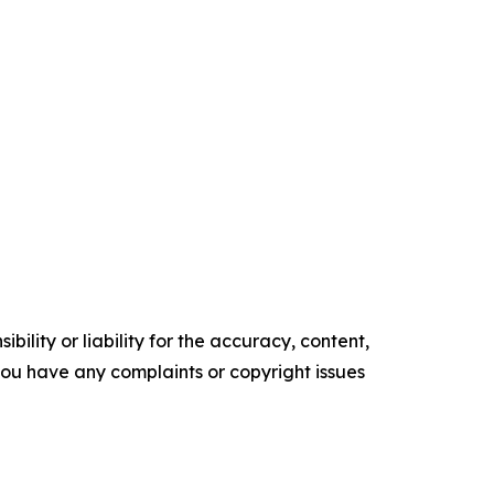
ility or liability for the accuracy, content,
f you have any complaints or copyright issues