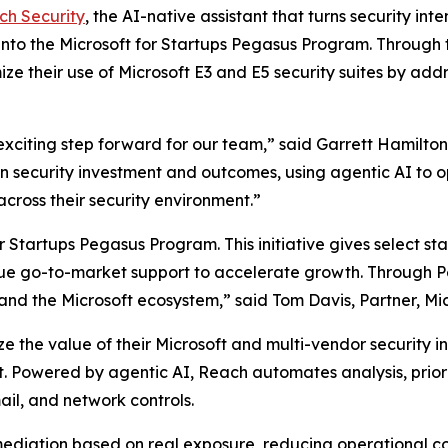
ch Security
, the AI-native assistant that turns security i
nto the Microsoft for Startups Pegasus Program. Through 
ze their use of Microsoft E3 and E5 security suites by addr
xciting step forward for our team,” said Garrett Hamilto
security investment and outcomes, using agentic AI to ope
cross their security environment.”
Startups Pegasus Program. This initiative gives select st
ue go-to-market support to accelerate growth. Through Peg
 and the Microsoft ecosystem,” said Tom Davis, Partner, Mic
 the value of their Microsoft and multi-vendor security inv
t. Powered by agentic AI, Reach automates analysis, prior
ail, and network controls.
emediation based on real exposure, reducing operational c