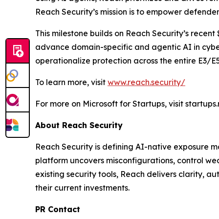
Reach Security’s mission is to empower defender
This milestone builds on Reach Security’s recent 
advance domain-specific and agentic AI in cyber
operationalize protection across the entire E3/E
To learn more, visit
www.reach.security/
For more on Microsoft for Startups, visit startups
About Reach Security
Reach Security is defining AI-native exposure m
platform uncovers misconfigurations, control wea
existing security tools, Reach delivers clarity, 
their current investments.
PR Contact