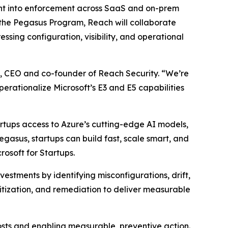
ntent into enforcement across SaaS and on-prem
the Pegasus Program, Reach will collaborate
essing configuration, visibility, and operational
n, CEO and co-founder of Reach Security. “We’re
rationalize Microsoft’s E3 and E5 capabilities
artups access to Azure’s cutting-edge AI models,
asus, startups can build fast, scale smart, and
rosoft for Startups.
estments by identifying misconfigurations, drift,
itization, and remediation to deliver measurable
osts and enabling measurable, preventive action.