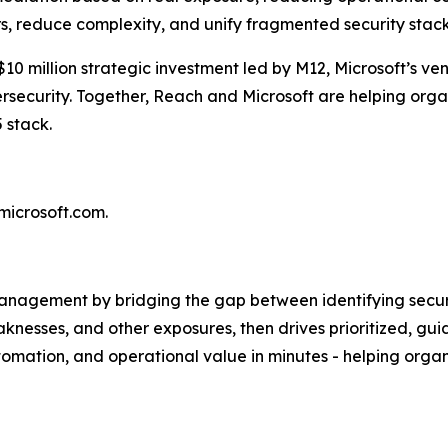
s, reduce complexity, and unify fragmented security stack
$10 million strategic investment led by M12, Microsoft’s ve
security. Together, Reach and Microsoft are helping organ
5 stack.
.microsoft.com.
anagement by bridging the gap between identifying securit
knesses, and other exposures, then drives prioritized, gui
automation, and operational value in minutes - helping org