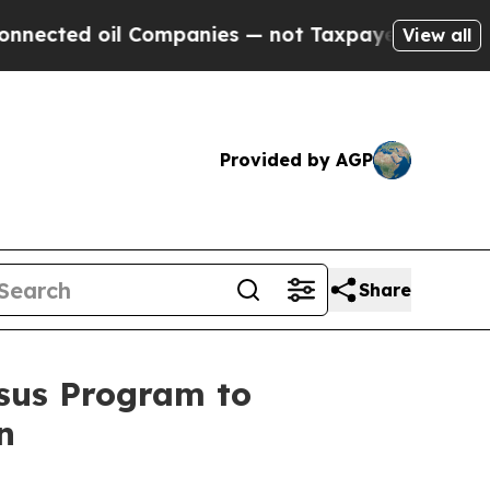
ected oil Companies — not Taxpayers — the Chance
View all
Provided by AGP
Share
asus Program to
n