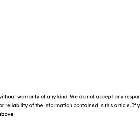
without warranty of any kind. We do not accept any responsib
r reliability of the information contained in this article. I
 above.