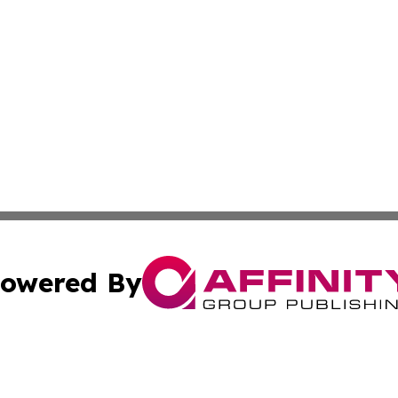
owered By
ubmit Press Release
Terms & Conditions
Copyright/DMCA
cs Inc. dba Affinity Group Publishing & Tonga Tech Press.