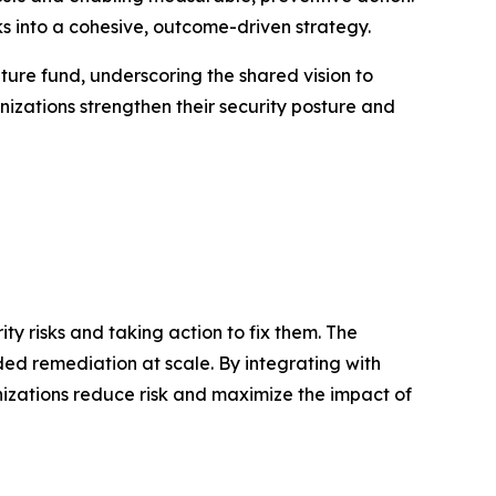
s into a cohesive, outcome-driven strategy.
nture fund, underscoring the shared vision to
izations strengthen their security posture and
y risks and taking action to fix them. The
ded remediation at scale. By integrating with
anizations reduce risk and maximize the impact of