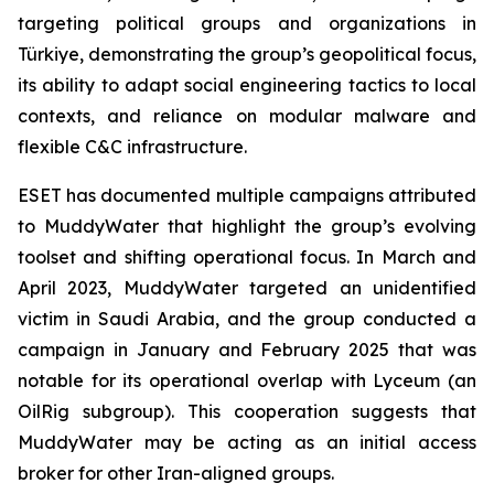
targeting political groups and organizations in
Türkiye, demonstrating the group’s geopolitical focus,
its ability to adapt social engineering tactics to local
contexts, and reliance on modular malware and
flexible C&C infrastructure.
ESET has documented multiple campaigns attributed
to MuddyWater that highlight the group’s evolving
toolset and shifting operational focus. In March and
April 2023, MuddyWater targeted an unidentified
victim in Saudi Arabia, and the group conducted a
campaign in January and February 2025 that was
notable for its operational overlap with Lyceum (an
OilRig subgroup). This cooperation suggests that
MuddyWater may be acting as an initial access
broker for other Iran-aligned groups.