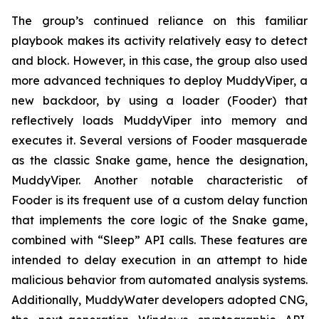
The group’s continued reliance on this familiar
playbook makes its activity relatively easy to detect
and block. However, in this case, the group also used
more advanced techniques to deploy MuddyViper, a
new backdoor, by using a loader (Fooder) that
reflectively loads MuddyViper into memory and
executes it. Several versions of Fooder masquerade
as the classic Snake game, hence the designation,
MuddyViper. Another notable characteristic of
Fooder is its frequent use of a custom delay function
that implements the core logic of the Snake game,
combined with “Sleep” API calls. These features are
intended to delay execution in an attempt to hide
malicious behavior from automated analysis systems.
Additionally, MuddyWater developers adopted CNG,