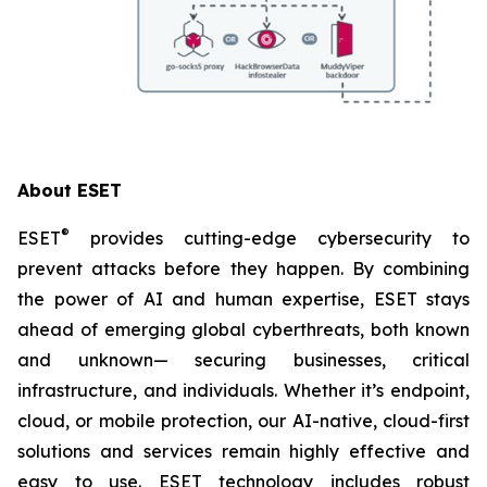
About ESET
®
ESET
provides cutting-edge cybersecurity to
prevent attacks before they happen. By combining
the power of AI and human expertise, ESET stays
ahead of emerging global cyberthreats, both known
and unknown— securing businesses, critical
infrastructure, and individuals. Whether it’s endpoint,
cloud, or mobile protection, our AI-native, cloud-first
solutions and services remain highly effective and
easy to use. ESET technology includes robust