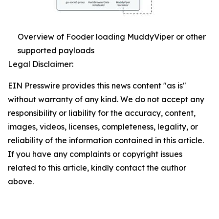
Overview of Fooder loading MuddyViper or other
supported payloads
Legal Disclaimer:
EIN Presswire provides this news content "as is"
without warranty of any kind. We do not accept any
responsibility or liability for the accuracy, content,
images, videos, licenses, completeness, legality, or
reliability of the information contained in this article.
If you have any complaints or copyright issues
related to this article, kindly contact the author
above.