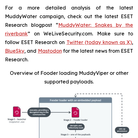
For a more detailed analysis of the latest
MuddyWater campaign, check out the latest ESET
Research blogpost “
MuddyWater: Snakes by the
riverbank
” on WeLiveSecurity.com. Make sure to
follow ESET Research on
Twitter (today known as X)
,
BlueSky
, and
Mastodon
for the latest news from ESET
Research.
Overview of Fooder loading MuddyViper or other
supported payloads
.