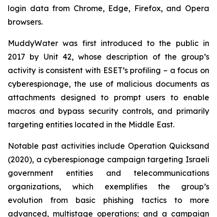
login data from Chrome, Edge, Firefox, and Opera
browsers.
MuddyWater was first introduced to the public in
2017 by Unit 42, whose description of the group’s
activity is consistent with ESET’s profiling – a focus on
cyberespionage, the use of malicious documents as
attachments designed to prompt users to enable
macros and bypass security controls, and primarily
targeting entities located in the Middle East.
Notable past activities include Operation Quicksand
(2020), a cyberespionage campaign targeting Israeli
government entities and telecommunications
organizations, which exemplifies the group’s
evolution from basic phishing tactics to more
advanced, multistage operations; and a campaign