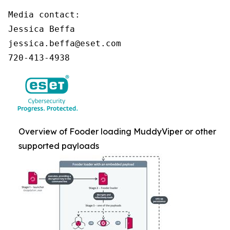
Media contact:

Jessica Beffa

jessica.beffa@eset.com

720-413-4938
Overview of Fooder loading MuddyViper or other
supported payloads