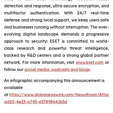
detection and response, ultra-secure encryption, and
multifactor authentication. With 24/7 real-time
defense and strong local support, we keep users safe
and businesses running without interruption. The ever-
evolving digital landscape demands a progressive
approach to security: ESET is committed to world-
class research and powerful threat intelligence,
backed by R&D centers and a strong global partner
network. For more information, visit
www.eset.com
or
follow our
social media, podcasts and blogs
.
An infographic accompanying this announcement is
available
at
https://www.globenewswire.com/NewsRoom/Attac
ad20-4e23-a745-e37898641b3d