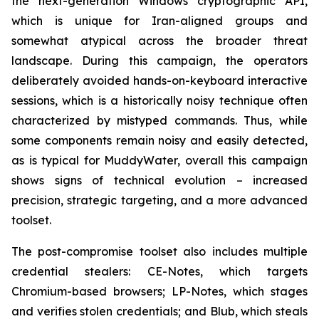
the next-generation Windows cryptographic API,
which is unique for Iran-aligned groups and
somewhat atypical across the broader threat
landscape. During this campaign, the operators
deliberately avoided hands-on-keyboard interactive
sessions, which is a historically noisy technique often
characterized by mistyped commands. Thus, while
some components remain noisy and easily detected,
as is typical for MuddyWater, overall this campaign
shows signs of technical evolution – increased
precision, strategic targeting, and a more advanced
toolset.
The post-compromise toolset also includes multiple
credential stealers: CE-Notes, which targets
Chromium-based browsers; LP-Notes, which stages
and verifies stolen credentials; and Blub, which steals