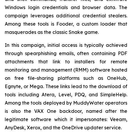
Windows login credentials and browser data. The
campaign leverages additional credential stealers.
Among these tools is Fooder, a custom loader that
masquerades as the classic Snake game.
In this campaign, initial access is typically achieved
through spearphishing emails, often containing PDF
attachments that link to installers for remote
monitoring and management (RMM) software hosted
on free file-sharing platforms such as OneHub,
Egnyte, or Mega. These links lead to the download of
tools including Atera, Level, PDQ, and SimpleHelp.
Among the tools deployed by MuddyWater operators
is also the VAX One backdoor, named after the
legitimate software which it impersonates: Veeam,
AnyDesk, Xerox, and the OneDrive updater service.