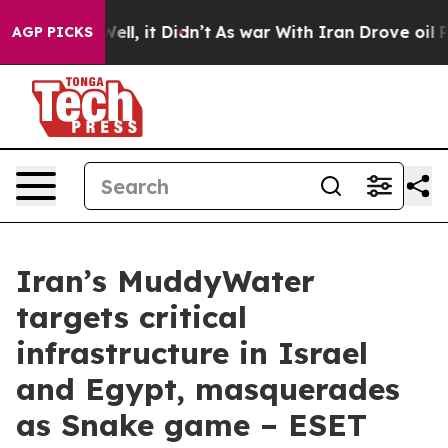
. Well, it Didn’t
As war With Iran Drove oil Prices 
AGP PICKS
Iran’s MuddyWater
targets critical
infrastructure in Israel
and Egypt, masquerades
as Snake game – ESET