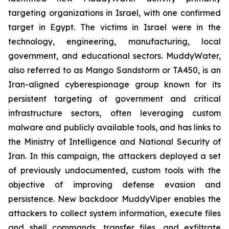
targeting organizations in Israel, with one confirmed
target in Egypt. The victims in Israel were in the
technology, engineering, manufacturing, local
government, and educational sectors. MuddyWater,
also referred to as Mango Sandstorm or TA450, is an
Iran-aligned cyberespionage group known for its
persistent targeting of government and critical
infrastructure sectors, often leveraging custom
malware and publicly available tools, and has links to
the Ministry of Intelligence and National Security of
Iran. In this campaign, the attackers deployed a set
of previously undocumented, custom tools with the
objective of improving defense evasion and
persistence. New backdoor MuddyViper enables the
attackers to collect system information, execute files
and shell commands, transfer files, and exfiltrate