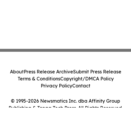
About
Press Release Archive
Submit Press Release
Terms & Conditions
Copyright/DMCA Policy
Privacy Policy
Contact
© 1995-2026 Newsmatics Inc. dba Affinity Group
Publishing & Tonga Tech Press. All Rights Reserved.
Cookie Settings / Your Privacy Choices