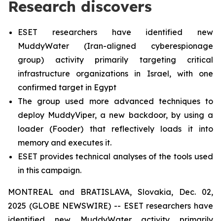
Research discovers
ESET researchers have identified new
MuddyWater (Iran-aligned cyberespionage
group) activity primarily targeting critical
infrastructure organizations in Israel, with one
confirmed target in Egypt
The group used more advanced techniques to
deploy MuddyViper, a new backdoor, by using a
loader (Fooder) that reflectively loads it into
memory and executes it.
ESET provides technical analyses of the tools used
in this campaign.
MONTREAL and BRATISLAVA, Slovakia, Dec. 02,
2025 (GLOBE NEWSWIRE) -- ESET researchers have
identified new MuddyWater activity primarily