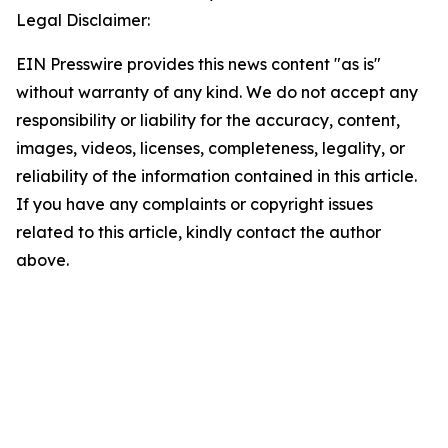
Legal Disclaimer:
EIN Presswire provides this news content "as is"
without warranty of any kind. We do not accept any
responsibility or liability for the accuracy, content,
images, videos, licenses, completeness, legality, or
reliability of the information contained in this article.
If you have any complaints or copyright issues
related to this article, kindly contact the author
above.