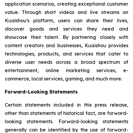
application scenarios, creating exceptional customer
value. Through short videos and live streams on
Kuaishou's platform, users can share their lives,
discover goods and services they need and
showcase their talent. By partnering closely with
content creators and businesses, Kuaishou provides
technologies, products, and services that cater to
diverse user needs across a broad spectrum of
entertainment, online marketing services, e-
commerce, local services, gaming, and much more.
Forward-Looking Statements
Certain statements included in this press release,
other than statements of historical fact, are forward-
looking statements. Forward-looking statements
generally can be identified by the use of forward-