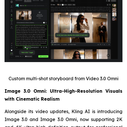
Custom multi-shot storyboard from Video 3.0 Omni
Image 3.0 Omni: Ultra-High-Resolution Visuals
with Cinematic Realism
Alongside its video updates, Kling AI is introducing
Image 3.0 and Image 3.0 Omni, now supporting 2K