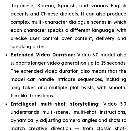
Japanese, Korean, Spanish, and various English
accents and Chinese dialects. It can also produce
complex multi-character dialogue scenes in which
each character speaks a different language, with
precise user control over content, delivery and
speaking order.
Extended Video Duration:
Video 3.0 model also
supports longer video generation up to 15 seconds.
The extended video duration also means that the
model can handle intricate sequences, including
long takes and multiple plot twists, with smooth,
film-like transitions.
Intelligent multi-shot storytelling:
Video 3.0
understands multi-scene, multi-shot instructions,
dynamically adjusting camera angles and shots to
match creative direction — from classic shot-