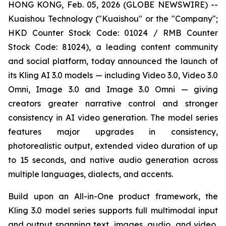
HONG KONG, Feb. 05, 2026 (GLOBE NEWSWIRE) --
Kuaishou Technology ("Kuaishou" or the "Company";
HKD Counter Stock Code: 01024 / RMB Counter
Stock Code: 81024), a leading content community
and social platform, today announced the launch of
its Kling AI 3.0 models — including Video 3.0, Video 3.0
Omni, Image 3.0 and Image 3.0 Omni — giving
creators greater narrative control and stronger
consistency in AI video generation. The model series
features major upgrades in consistency,
photorealistic output, extended video duration of up
to 15 seconds, and native audio generation across
multiple languages, dialects, and accents.
Build upon an All-in-One product framework, the
Kling 3.0 model series supports full multimodal input
and output spanning text, images, audio, and video,