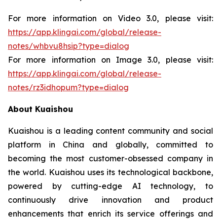
For more information on Video 3.0, please visit:
https://app.klingai.com/global/release-
notes/whbvu8hsip?type=dialog
For more information on Image 3.0, please visit:
https://app.klingai.com/global/release-
notes/rz3idhopum?type=dialog
About Kuaishou
Kuaishou is a leading content community and social
platform in China and globally, committed to
becoming the most customer-obsessed company in
the world. Kuaishou uses its technological backbone,
powered by cutting-edge AI technology, to
continuously drive innovation and product
enhancements that enrich its service offerings and