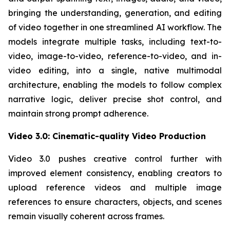
bringing the understanding, generation, and editing
of video together in one streamlined AI workflow. The
models integrate multiple tasks, including text-to-
video, image-to-video, reference-to-video, and in-
video editing, into a single, native multimodal
architecture, enabling the models to follow complex
narrative logic, deliver precise shot control, and
maintain strong prompt adherence.
Video 3.0: Cinematic-quality Video Production
Video 3.0 pushes creative control further with
improved element consistency, enabling creators to
upload reference videos and multiple image
references to ensure characters, objects, and scenes
remain visually coherent across frames.