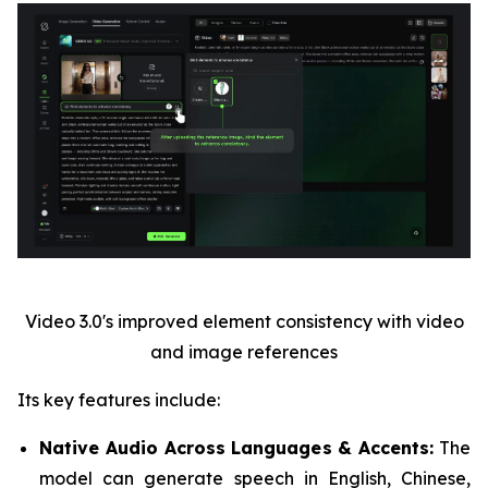
Video 3.0's improved element consistency with video
and image references
Its key features include:
Native Audio Across Languages & Accents:
The
model can generate speech in English, Chinese,