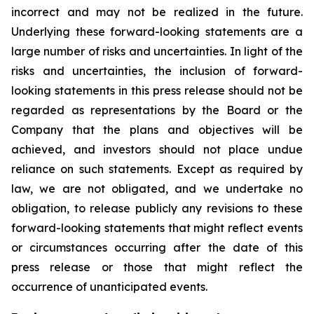
incorrect and may not be realized in the future.
Underlying these forward-looking statements are a
large number of risks and uncertainties. In light of the
risks and uncertainties, the inclusion of forward-
looking statements in this press release should not be
regarded as representations by the Board or the
Company that the plans and objectives will be
achieved, and investors should not place undue
reliance on such statements. Except as required by
law, we are not obligated, and we undertake no
obligation, to release publicly any revisions to these
forward-looking statements that might reflect events
or circumstances occurring after the date of this
press release or those that might reflect the
occurrence of unanticipated events.