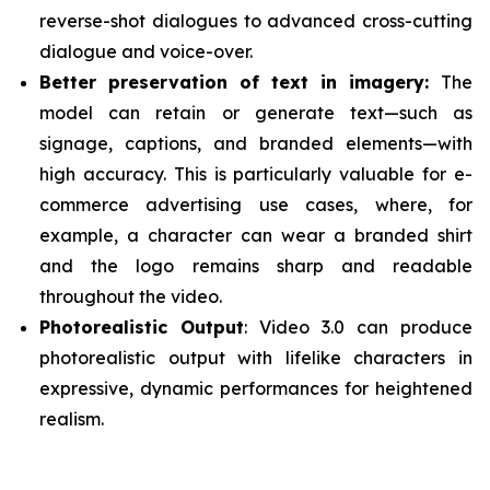
reverse-shot dialogues to advanced cross-cutting
dialogue and voice-over.
Better preservation of text in imagery:
The
model can retain or generate text—such as
signage, captions, and branded elements—with
high accuracy. This is particularly valuable for e-
commerce advertising use cases, where, for
example, a character can wear a branded shirt
and the logo remains sharp and readable
throughout the video.
Photorealistic Output
: Video 3.0 can produce
photorealistic output with lifelike characters in
expressive, dynamic performances for heightened
realism.