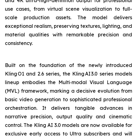
and 4K ultra-high-definition output for professional
use cases, from virtual scene visualization to full-
scale production assets. The model delivers
exceptional realism, preserving textures, lighting, and
material qualities with remarkable precision and
consistency.
Built on the foundation of the newly introduced
Kling O1 and 2.6 series, the Kling AI 3.0 series models
lineup embodies the Multi‑modal Visual Language
(MVL) framework, marking a decisive evolution from
basic video generation to sophisticated professional
orchestration. It delivers tangible advances in
narrative precision, output quality and cinematic
control. The Kling AI 3.0 models are now available for
exclusive early access to Ultra subscribers and will