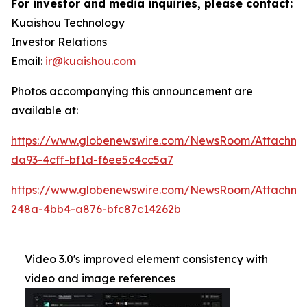
For investor and media inquiries, please contact:
Kuaishou Technology
Investor Relations
Email:
ir@kuaishou.com
Photos accompanying this announcement are
available at:
https://www.globenewswire.com/NewsRoom/Attachme
da93-4cff-bf1d-f6ee5c4cc5a7
https://www.globenewswire.com/NewsRoom/Attachm
248a-4bb4-a876-bfc87c14262b
Video 3.0's improved element consistency with
video and image references