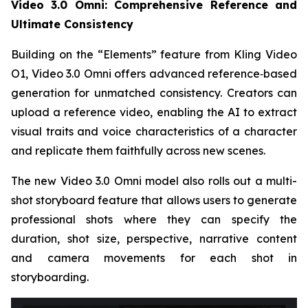
Video 3.0 Omni: Comprehensive Reference and
Ultimate Consistency
Building on the “Elements” feature from Kling Video
O1, Video 3.0 Omni offers advanced reference‑based
generation for unmatched consistency. Creators can
upload a reference video, enabling the AI to extract
visual traits and voice characteristics of a character
and replicate them faithfully across new scenes.
The new Video 3.0 Omni model also rolls out a multi-
shot storyboard feature that allows users to generate
professional shots where they can specify the
duration, shot size, perspective, narrative content
and camera movements for each shot in
storyboarding.