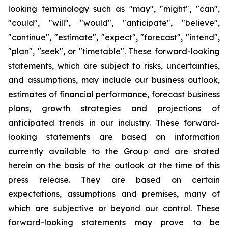
looking terminology such as "may", "might", "can",
"could", "will", "would", "anticipate", "believe",
"continue", "estimate", "expect", "forecast", "intend",
"plan", "seek", or "timetable". These forward-looking
statements, which are subject to risks, uncertainties,
and assumptions, may include our business outlook,
estimates of financial performance, forecast business
plans, growth strategies and projections of
anticipated trends in our industry. These forward-
looking statements are based on information
currently available to the Group and are stated
herein on the basis of the outlook at the time of this
press release. They are based on certain
expectations, assumptions and premises, many of
which are subjective or beyond our control. These
forward-looking statements may prove to be