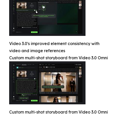
Video 3.0's improved element consistency with
video and image references
Custom multi-shot storyboard from Video 3.0 Omni
Custom multi-shot storyboard from Video 3.0 Omni