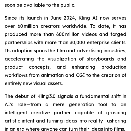
soon be available to the public.
Since its launch in June 2024, Kling AI now serves
over 60 million creators worldwide. To date, it has
produced more than 600 million videos and forged
partnerships with more than 30,000 enterprise clients.
Its adoption spans the film and advertising industries,
accelerating the visualization of storyboards and
product concepts, and enhancing production
workflows from animation and CGI to the creation of
entirely new visual assets.
The debut of Kling 3.0 signals a fundamental shift in
AI’s role—from a mere generation tool to an
intelligent creative partner capable of grasping
artistic intent and turning ideas into reality—ushering
in an era where anyone can turn their ideas into films.