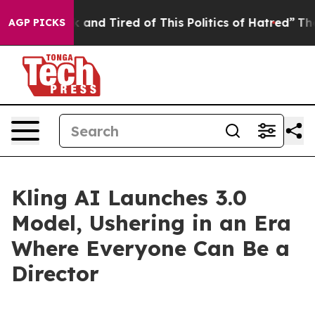
Sick and Tired of This Politics of Hatred”
The Story B
AGP PICKS
Kling AI Launches 3.0
Model, Ushering in an Era
Where Everyone Can Be a
Director