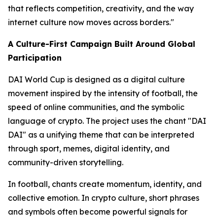
that reflects competition, creativity, and the way
internet culture now moves across borders."
A Culture-First Campaign Built Around Global
Participation
DAI World Cup is designed as a digital culture
movement inspired by the intensity of football, the
speed of online communities, and the symbolic
language of crypto. The project uses the chant "DAI
DAI" as a unifying theme that can be interpreted
through sport, memes, digital identity, and
community-driven storytelling.
In football, chants create momentum, identity, and
collective emotion. In crypto culture, short phrases
and symbols often become powerful signals for