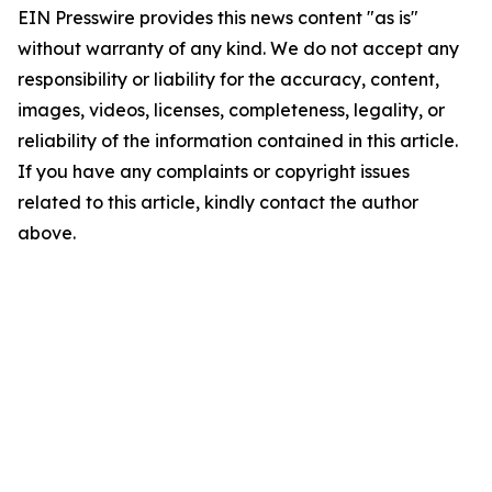
EIN Presswire provides this news content "as is"
without warranty of any kind. We do not accept any
responsibility or liability for the accuracy, content,
images, videos, licenses, completeness, legality, or
reliability of the information contained in this article.
If you have any complaints or copyright issues
related to this article, kindly contact the author
above.