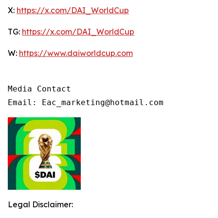
X:
https://x.com/DAI_WorldCup
TG:
https://x.com/DAI_WorldCup
W:
https://www.daiworldcup.com
Media Contact

Email: Eac_marketing@hotmail.com
Legal Disclaimer: