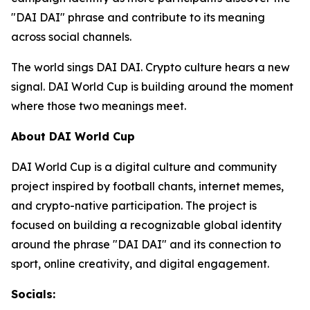
"DAI DAI" phrase and contribute to its meaning
across social channels.
The world sings DAI DAI. Crypto culture hears a new
signal. DAI World Cup is building around the moment
where those two meanings meet.
About DAI World Cup
DAI World Cup is a digital culture and community
project inspired by football chants, internet memes,
and crypto-native participation. The project is
focused on building a recognizable global identity
around the phrase "DAI DAI" and its connection to
sport, online creativity, and digital engagement.
Socials: