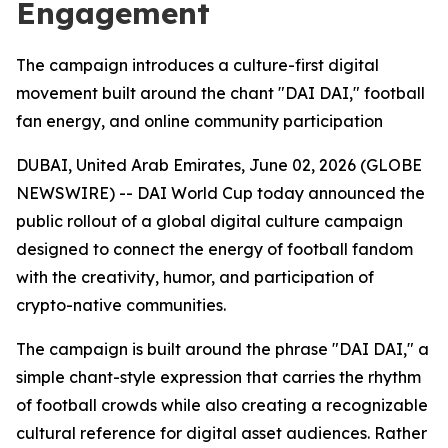
Engagement
The campaign introduces a culture-first digital
movement built around the chant "DAI DAI," football
fan energy, and online community participation
DUBAI, United Arab Emirates, June 02, 2026 (GLOBE
NEWSWIRE) -- DAI World Cup today announced the
public rollout of a global digital culture campaign
designed to connect the energy of football fandom
with the creativity, humor, and participation of
crypto-native communities.
The campaign is built around the phrase "DAI DAI," a
simple chant-style expression that carries the rhythm
of football crowds while also creating a recognizable
cultural reference for digital asset audiences. Rather