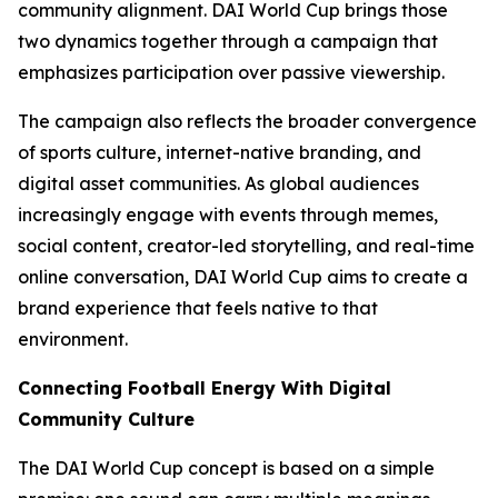
community alignment. DAI World Cup brings those
two dynamics together through a campaign that
emphasizes participation over passive viewership.
The campaign also reflects the broader convergence
of sports culture, internet-native branding, and
digital asset communities. As global audiences
increasingly engage with events through memes,
social content, creator-led storytelling, and real-time
online conversation, DAI World Cup aims to create a
brand experience that feels native to that
environment.
Connecting Football Energy With Digital
Community Culture
The DAI World Cup concept is based on a simple