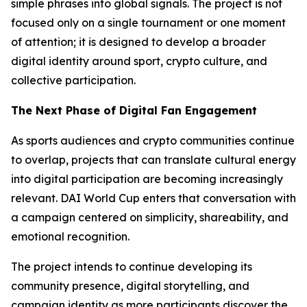
simple phrases into global signals. The project is not
focused only on a single tournament or one moment
of attention; it is designed to develop a broader
digital identity around sport, crypto culture, and
collective participation.
The Next Phase of Digital Fan Engagement
As sports audiences and crypto communities continue
to overlap, projects that can translate cultural energy
into digital participation are becoming increasingly
relevant. DAI World Cup enters that conversation with
a campaign centered on simplicity, shareability, and
emotional recognition.
The project intends to continue developing its
community presence, digital storytelling, and
campaign identity as more participants discover the