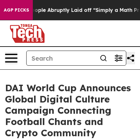
s the People Abruptly Laid off “Simply a Math Probl
AGP PICKS
DAI World Cup Announces
Global Digital Culture
Campaign Connecting
Football Chants and
Crypto Community