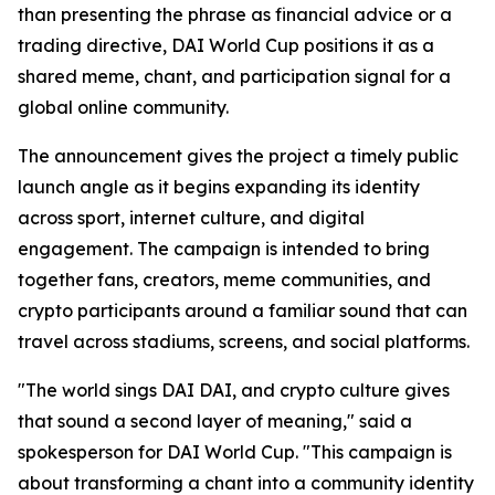
than presenting the phrase as financial advice or a
trading directive, DAI World Cup positions it as a
shared meme, chant, and participation signal for a
global online community.
The announcement gives the project a timely public
launch angle as it begins expanding its identity
across sport, internet culture, and digital
engagement. The campaign is intended to bring
together fans, creators, meme communities, and
crypto participants around a familiar sound that can
travel across stadiums, screens, and social platforms.
"The world sings DAI DAI, and crypto culture gives
that sound a second layer of meaning," said a
spokesperson for DAI World Cup. "This campaign is
about transforming a chant into a community identity