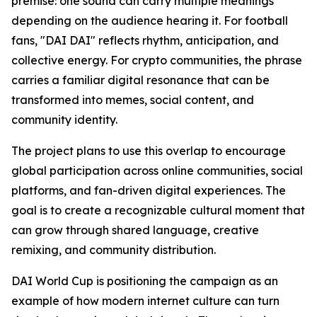
premise: one sound can carry multiple meanings
depending on the audience hearing it. For football
fans, "DAI DAI" reflects rhythm, anticipation, and
collective energy. For crypto communities, the phrase
carries a familiar digital resonance that can be
transformed into memes, social content, and
community identity.
The project plans to use this overlap to encourage
global participation across online communities, social
platforms, and fan-driven digital experiences. The
goal is to create a recognizable cultural moment that
can grow through shared language, creative
remixing, and community distribution.
DAI World Cup is positioning the campaign as an
example of how modern internet culture can turn