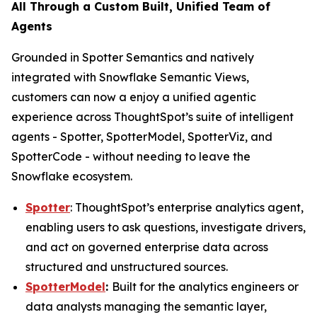
All Through a Custom Built, Unified Team of
Agents
Grounded in Spotter Semantics and natively
integrated with Snowflake Semantic Views,
customers can now a enjoy a unified agentic
experience across ThoughtSpot’s suite of intelligent
agents - Spotter, SpotterModel, SpotterViz, and
SpotterCode - without needing to leave the
Snowflake ecosystem.
Spotter
: ThoughtSpot’s enterprise analytics agent,
enabling users to ask questions, investigate drivers,
and act on governed enterprise data across
structured and unstructured sources.
SpotterModel
:
Built for the analytics engineers or
data analysts managing the semantic layer,