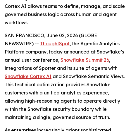
Cortex AI allows teams to define, manage, and scale
governed business logic across human and agent
workflows
SAN FRANCISCO, June 02, 2026 (GLOBE
NEWSWIRE) --
ThoughtSpot
, the Agentic Analytics
Platform company, today announced at Snowflake’s
annual user conference,
Snowflake Summit 26
,
integrations of Spotter and its suite of agents with
Snowflake Cortex AI
and Snowflake Semantic Views.
This technical optimization provides Snowflake
customers with a unified analytics experience,
allowing high-reasoning agents to operate directly
within the Snowflake security boundary while
maintaining a single, governed source of truth.
As enterprises increasingly adopt sophisticated