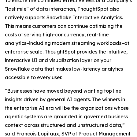
To ensure the continued effectiveness of a company’s
"last mile" of data interaction, ThoughtSpot also
natively supports Snowflake Interactive Analytics.
This means customers can continue optimizing the
costs of serving high-concurrency, real-time
analytics–including modern streaming workloads–at
enterprise scale. ThoughtSpot provides the intuitive,
interactive UI and visualization layer on your
Snowflake data that makes low-latency analytics
accessible to every user.
"Businesses have moved beyond wanting top line
insights driven by general AI agents. The winners in
the enterprise AI era will be the organizations whose
agentic systems are grounded in governed business
context across structured and unstructured data,”
said Francois Lopitaux, SVP of Product Management