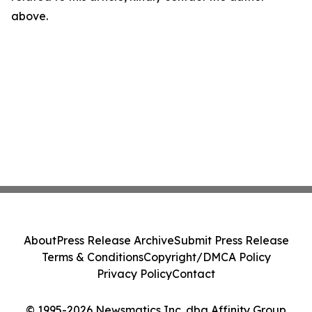
above.
About
Press Release Archive
Submit Press Release
Terms & Conditions
Copyright/DMCA Policy
Privacy Policy
Contact
© 1995-2026 Newsmatics Inc. dba Affinity Group