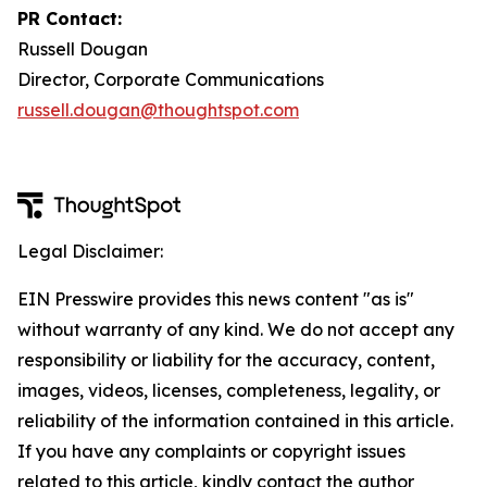
PR Contact:
Russell Dougan
Director, Corporate Communications
russell.dougan@thoughtspot.com
Legal Disclaimer:
EIN Presswire provides this news content "as is"
without warranty of any kind. We do not accept any
responsibility or liability for the accuracy, content,
images, videos, licenses, completeness, legality, or
reliability of the information contained in this article.
If you have any complaints or copyright issues
related to this article, kindly contact the author