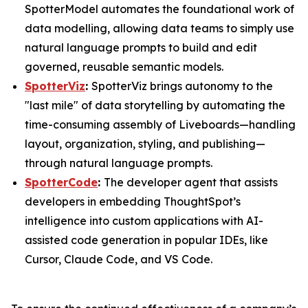
SpotterModel automates the foundational work of
data modelling, allowing data teams to simply use
natural language prompts to build and edit
governed, reusable semantic models.
SpotterViz
:
SpotterViz brings autonomy to the
"last mile" of data storytelling by automating the
time-consuming assembly of Liveboards—handling
layout, organization, styling, and publishing—
through natural language prompts.
SpotterCode
:
The developer agent that assists
developers in embedding ThoughtSpot’s
intelligence into custom applications with AI-
assisted code generation in popular IDEs, like
Cursor, Claude Code, and VS Code.