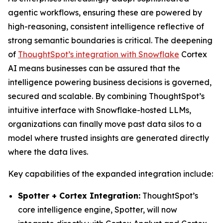
agentic workflows, ensuring these are powered by
high-reasoning, consistent intelligence reflective of
strong semantic boundaries is critical. The deepening
of
ThoughtSpot’s integration with Snowflake
Cortex
AI means businesses can be assured that the
intelligence powering business decisions is governed,
secured and scalable. By combining ThoughtSpot’s
intuitive interface with Snowflake-hosted LLMs,
organizations can finally move past data silos to a
model where trusted insights are generated directly
where the data lives.
Key capabilities of the expanded integration include:
Spotter + Cortex Integration:
ThoughtSpot’s
core intelligence engine, Spotter, will now