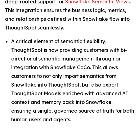
deep-rooted support for
Snowflake Semantic Views
.
This integration ensures the business logic, metrics,
and relationships defined within Snowflake flow into
ThoughtSpot seamlessly.
A critical element of semantic flexibility,
ThoughtSpot is now providing customers with bi-
directional semantic management through an
integration with Snowflake CoCo. This allows
customers to not only import semantics from
Snowflake into ThoughtSpot, but also export
ThoughtSpot Models enriched with advanced AI
context and memory back into Snowflake,
ensuring a single, governed source of truth for both
human users and agents.