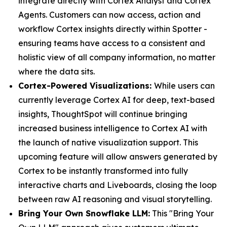
integrate directly with Cortex Analyst and Cortex
Agents. Customers can now access, action and
workflow Cortex insights directly within Spotter -
ensuring teams have access to a consistent and
holistic view of all company information, no matter
where the data sits.
Cortex-Powered Visualizations:
While users can
currently leverage Cortex AI for deep, text-based
insights, ThoughtSpot will continue bringing
increased business intelligence to Cortex AI with
the launch of native visualization support. This
upcoming feature will allow answers generated by
Cortex to be instantly transformed into fully
interactive charts and Liveboards, closing the loop
between raw AI reasoning and visual storytelling.
Bring Your Own Snowflake LLM:
This "Bring Your