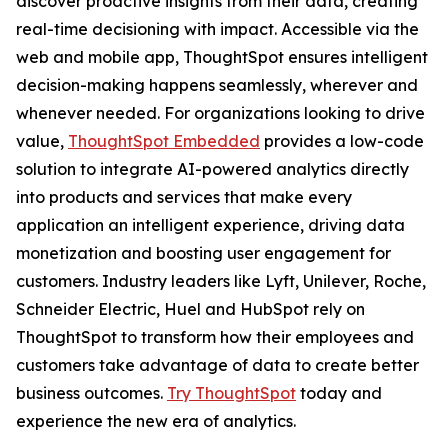
discover proactive insights from their data, creating
real-time decisioning with impact. Accessible via the
web and mobile app, ThoughtSpot ensures intelligent
decision-making happens seamlessly, wherever and
whenever needed. For organizations looking to drive
value,
ThoughtSpot Embedded
provides a low-code
solution to integrate AI-powered analytics directly
into products and services that make every
application an intelligent experience, driving data
monetization and boosting user engagement for
customers. Industry leaders like Lyft, Unilever, Roche,
Schneider Electric, Huel and HubSpot rely on
ThoughtSpot to transform how their employees and
customers take advantage of data to create better
business outcomes.
Try ThoughtSpot
today and
experience the new era of analytics.