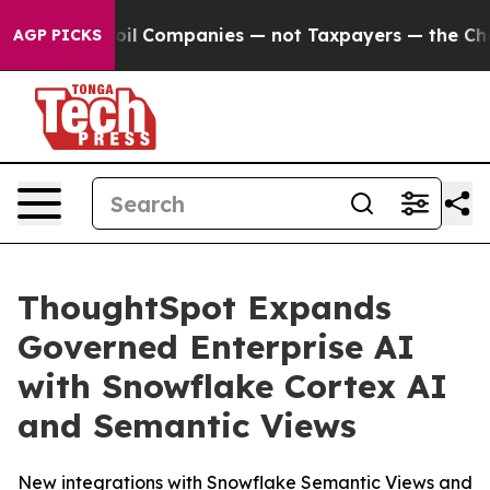
nnected oil Companies — not Taxpayers — the Chance to
AGP PICKS
ThoughtSpot Expands
Governed Enterprise AI
with Snowflake Cortex AI
and Semantic Views
New integrations with Snowflake Semantic Views and