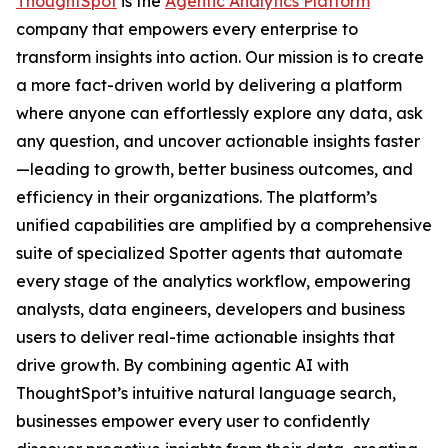
ThoughtSpot
is the
Agentic Analytics Platform
company that empowers every enterprise to
transform insights into action. Our mission is to create
a more fact-driven world by delivering a platform
where anyone can effortlessly explore any data, ask
any question, and uncover actionable insights faster
—leading to growth, better business outcomes, and
efficiency in their organizations. The platform’s
unified capabilities are amplified by a comprehensive
suite of specialized Spotter agents that automate
every stage of the analytics workflow, empowering
analysts, data engineers, developers and business
users to deliver real-time actionable insights that
drive growth. By combining agentic AI with
ThoughtSpot’s intuitive natural language search,
businesses empower every user to confidently