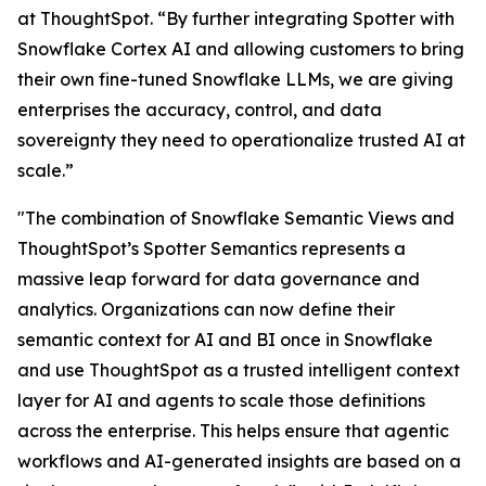
at ThoughtSpot. “By further integrating Spotter with
Snowflake Cortex AI and allowing customers to bring
their own fine-tuned Snowflake LLMs, we are giving
enterprises the accuracy, control, and data
sovereignty they need to operationalize trusted AI at
scale.”
"The combination of Snowflake Semantic Views and
ThoughtSpot’s Spotter Semantics represents a
massive leap forward for data governance and
analytics. Organizations can now define their
semantic context for AI and BI once in Snowflake
and use ThoughtSpot as a trusted intelligent context
layer for AI and agents to scale those definitions
across the enterprise. This helps ensure that agentic
workflows and AI-generated insights are based on a