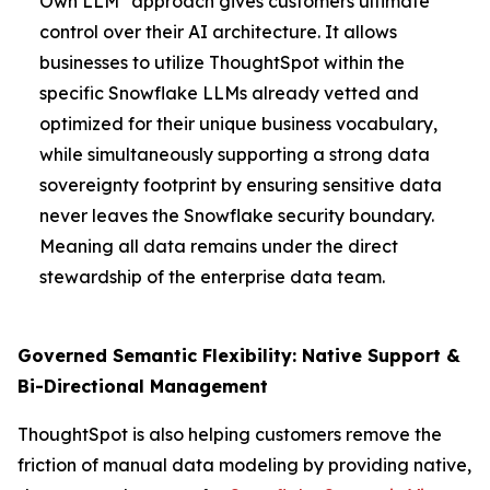
Own LLM" approach gives customers ultimate
control over their AI architecture. It allows
businesses to utilize ThoughtSpot within the
specific Snowflake LLMs already vetted and
optimized for their unique business vocabulary,
while simultaneously supporting a strong data
sovereignty footprint by ensuring sensitive data
never leaves the Snowflake security boundary.
Meaning all data remains under the direct
stewardship of the enterprise data team.
Governed Semantic Flexibility: Native Support &
Bi-Directional Management
ThoughtSpot is also helping customers remove the
friction of manual data modeling by providing native,