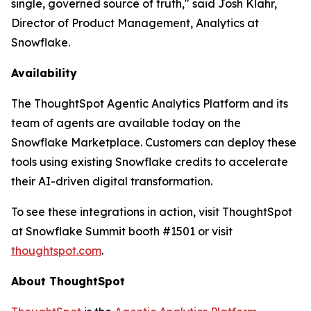
single, governed source of truth," said Josh Klahr,
Director of Product Management, Analytics at
Snowflake.
Availability
The ThoughtSpot Agentic Analytics Platform and its
team of agents are available today on the
Snowflake Marketplace. Customers can deploy these
tools using existing Snowflake credits to accelerate
their AI-driven digital transformation.
To see these integrations in action, visit ThoughtSpot
at Snowflake Summit booth #1501 or visit
thoughtspot.com
.
About ThoughtSpot