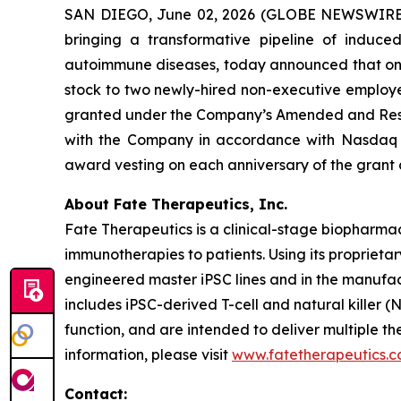
SAN DIEGO, June 02, 2026 (GLOBE NEWSWIRE) -
bringing a transformative pipeline of induce
autoimmune diseases, today announced that on J
stock to two newly-hired non-executive employ
granted under the Company’s Amended and Rest
with the Company in accordance with Nasdaq Li
award vesting on each anniversary of the grant
About Fate Therapeutics, Inc.
Fate Therapeutics is a clinical-stage biopharmac
immunotherapies to patients. Using its proprieta
engineered master iPSC lines and in the manufac
includes iPSC-derived T-cell and natural killer (
function, and are intended to deliver multiple 
information, please visit
www.fatetherapeutics.
Contact: