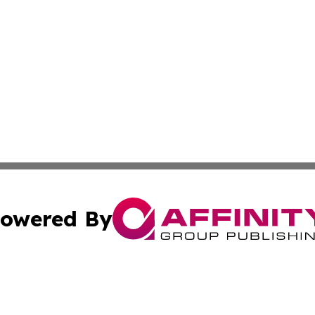
owered By
ubmit Press Release
Terms & Conditions
Copyright/DMCA
cs Inc. dba Affinity Group Publishing & Tonga Tech Press.