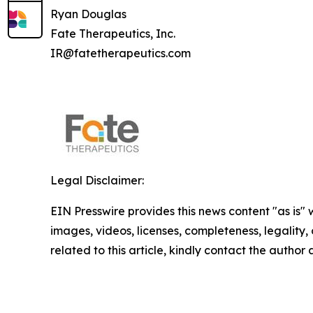
Ryan Douglas
Fate Therapeutics, Inc.
IR@fatetherapeutics.com
Legal Disclaimer:
EIN Presswire provides this news content "as is" 
images, videos, licenses, completeness, legality, o
related to this article, kindly contact the author