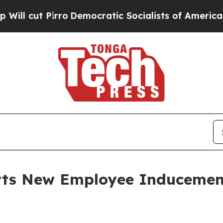
cut Pirro
Democratic Socialists of America Prop
orts New Employee Induceme