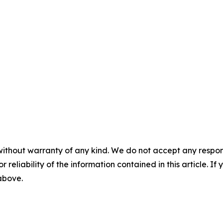
without warranty of any kind. We do not accept any responsib
r reliability of the information contained in this article. I
 above.