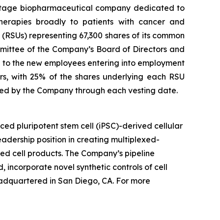
stage biopharmaceutical company dedicated to
therapies broadly to patients with cancer and
(RSUs) representing 67,300 shares of its common
mittee of the Company’s Board of Directors and
to the new employees entering into employment
rs, with 25% of the shares underlying each RSU
yed by the Company through each vesting date.
ed pluripotent stem cell (iPSC)-derived cellular
adership position in creating multiplexed-
ved cell products. The Company’s pipeline
, incorporate novel synthetic controls of cell
eadquartered in San Diego, CA. For more