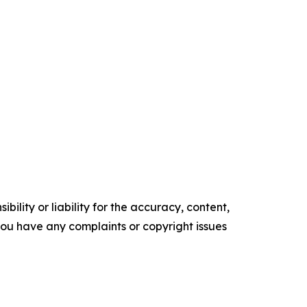
ility or liability for the accuracy, content,
f you have any complaints or copyright issues