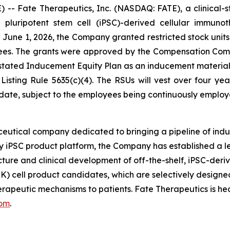
- Fate Therapeutics, Inc. (NASDAQ: FATE), a clinical-
d pluripotent stem cell (iPSC)-derived cellular immuno
une 1, 2026, the Company granted restricted stock units 
ees. The grants were approved by the Compensation Com
ated Inducement Equity Plan as an inducement material 
sting Rule 5635(c)(4). The RSUs will vest over four yea
 date, subject to the employees being continuously emplo
eutical company dedicated to bringing a pipeline of induc
ry iPSC product platform, the Company has established a le
ture and clinical development of off-the-shelf, iPSC-deri
NK) cell product candidates, which are selectively designed
therapeutic mechanisms to patients. Fate Therapeutics is h
com
.