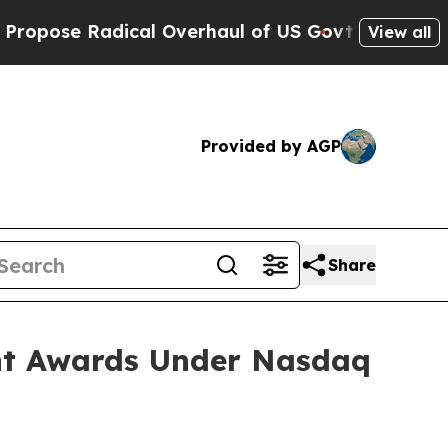
ose Radical Overhaul of US Govt
Indystar Expose
View all
Provided by AGP
Share
nt Awards Under Nasdaq