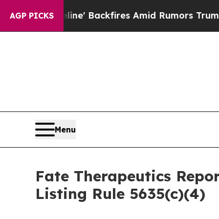
ia Pipeline' Backfires Amid Rumors Trump Will 
AGP PICKS
Menu
Fate Therapeutics Rep
Listing Rule 5635(c)(4)