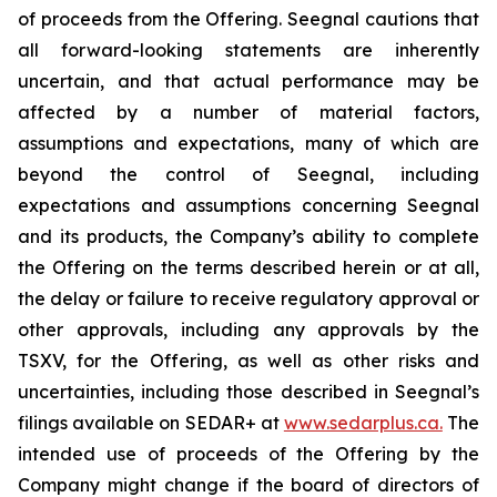
of proceeds from the Offering. Seegnal cautions that
all forward-looking statements are inherently
uncertain, and that actual performance may be
affected by a number of material factors,
assumptions and expectations, many of which are
beyond the control of Seegnal, including
expectations and assumptions concerning Seegnal
and its products, the Company’s ability to complete
the Offering on the terms described herein or at all,
the delay or failure to receive regulatory approval or
other approvals, including any approvals by the
TSXV, for the Offering, as well as other risks and
uncertainties, including those described in Seegnal’s
filings available on SEDAR+ at
www.sedarplus.ca.
The
intended use of proceeds of the Offering by the
Company might change if the board of directors of