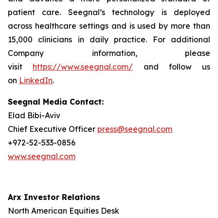
patient care. Seegnal’s technology is deployed
across healthcare settings and is used by more than
15,000 clinicians in daily practice. For additional
Company information, please
visit
https://www.seegnal.com/
and follow us
on
LinkedIn
.
Seegnal Media Contact:
Elad Bibi-Aviv
Chief Executive Officer
press@seegnal.com
+972-52-533-0856
www.seegnal.com
Arx Investor Relations
North American Equities Desk