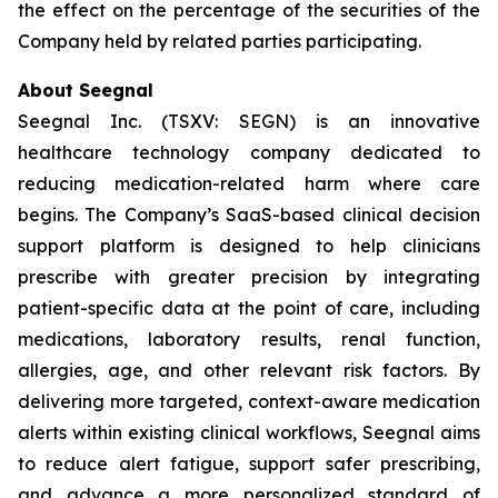
the effect on the percentage of the securities of the
Company held by related parties participating.
About Seegnal
Seegnal Inc. (TSXV: SEGN) is an innovative
healthcare technology company dedicated to
reducing medication-related harm where care
begins. The Company’s SaaS-based clinical decision
support platform is designed to help clinicians
prescribe with greater precision by integrating
patient-specific data at the point of care, including
medications, laboratory results, renal function,
allergies, age, and other relevant risk factors. By
delivering more targeted, context-aware medication
alerts within existing clinical workflows, Seegnal aims
to reduce alert fatigue, support safer prescribing,
and advance a more personalized standard of