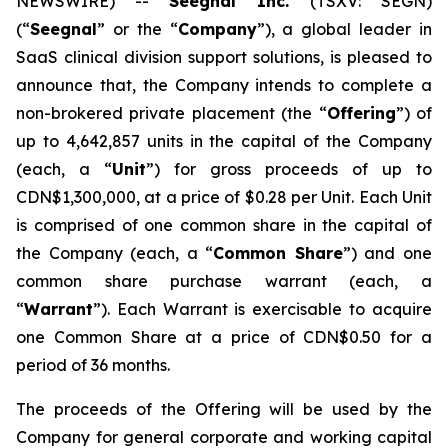
NEWSWIRE) --
Seegnal Inc.
(TSXV: SEGN)
(“
Seegnal
” or the “
Company
”), a global leader in
SaaS clinical division support solutions, is pleased to
announce that, the Company intends to complete a
non-brokered private placement (the “
Offering
”) of
up to 4,642,857 units in the capital of the Company
(each, a “
Unit
”) for gross proceeds of up to
CDN$1,300,000, at a price of $0.28 per Unit. Each Unit
is comprised of one common share in the capital of
the Company (each, a “
Common Share
”) and one
common share purchase warrant (each, a
“
Warrant
”). Each Warrant is exercisable to acquire
one Common Share at a price of CDN$0.50 for a
period of 36 months.
The proceeds of the Offering will be used by the
Company for general corporate and working capital