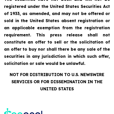
registered under the United States Securities Act
of 1933, as amended, and may not be offered or
sold in the United States absent registration or
an applicable exemption from the registration
requirement. This press release shall not
constitute an offer to sell or the solicitation of
an offer to buy nor shall there be any sale of the
securities in any jurisdiction in which such offer,
solicitation or sale would be unlawful.
NOT FOR DISTRIBUTION TO U.S. NEWSWIRE
SERVICES OR FOR DISSEMINATION IN THE
UNITED STATES