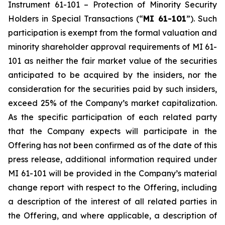
Instrument 61-101 –
Protection of Minority Security
Holders in Special Transactions
(“
MI 61-101
”). Such
participation is exempt from the formal valuation and
minority shareholder approval requirements of MI 61-
101 as neither the fair market value of the securities
anticipated to be acquired by the insiders, nor the
consideration for the securities paid by such insiders,
exceed 25% of the Company’s market capitalization.
As the specific participation of each related party
that the Company expects will participate in the
Offering has not been confirmed as of the date of this
press release, additional information required under
MI 61-101 will be provided in the Company’s material
change report with respect to the Offering, including
a description of the interest of all related parties in
the Offering, and where applicable, a description of