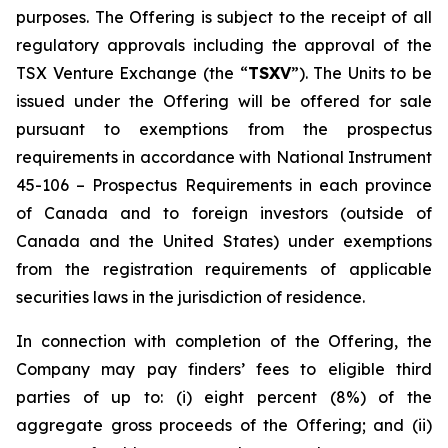
purposes. The Offering is subject to the receipt of all
regulatory approvals including the approval of the
TSX Venture Exchange (the “
TSXV
”). The Units to be
issued under the Offering will be offered for sale
pursuant to exemptions from the prospectus
requirements in accordance with National Instrument
45-106 –
Prospectus Requirements
in each province
of Canada and to foreign investors (outside of
Canada and the United States) under exemptions
from the registration requirements of applicable
securities laws in the jurisdiction of residence.
In connection with completion of the Offering, the
Company may pay finders’ fees to eligible third
parties of up to: (i) eight percent (8%) of the
aggregate gross proceeds of the Offering; and (ii)