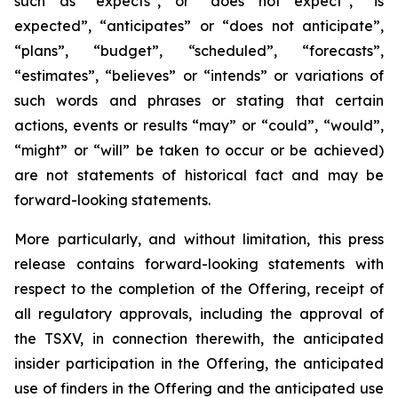
such as “expects”, or “does not expect”, “is
expected”, “anticipates” or “does not anticipate”,
“plans”, “budget”, “scheduled”, “forecasts”,
“estimates”, “believes” or “intends” or variations of
such words and phrases or stating that certain
actions, events or results “may” or “could”, “would”,
“might” or “will” be taken to occur or be achieved)
are not statements of historical fact and may be
forward-looking statements.
More particularly, and without limitation, this press
release contains forward-looking statements with
respect to the completion of the Offering, receipt of
all regulatory approvals, including the approval of
the TSXV, in connection therewith, the anticipated
insider participation in the Offering, the anticipated
use of finders in the Offering and the anticipated use