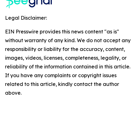
Legal Disclaimer:
EIN Presswire provides this news content "as is"
without warranty of any kind. We do not accept any
responsibility or liability for the accuracy, content,
images, videos, licenses, completeness, legality, or
reliability of the information contained in this article.
If you have any complaints or copyright issues
related to this article, kindly contact the author
above.