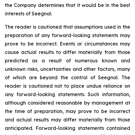
the Company determines that it would be in the best
interests of Seegnal.
The reader is cautioned that assumptions used in the
preparation of any forward-looking statements may
prove to be incorrect. Events or circumstances may
cause actual results to differ materially from those
predicted as a result of numerous known and
unknown risks, uncertainties and other factors, many
of which are beyond the control of Seegnal. The
reader is cautioned not to place undue reliance on
any forward-looking statements. Such information,
although considered reasonable by management at
the time of preparation, may prove to be incorrect
and actual results may differ materially from those
anticipated. Forward-looking statements contained