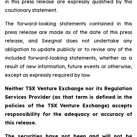
in this press release are expressly qualified by this
cautionary statement.
The forward-looking statements contained in this
press release are made as of the date of this press
release, and Seegnal does not undertake any
obligation to update publicly or to revise any of the
included forward-looking statements, whether as a
result of new information, future events or otherwise,
except as expressly required by law.
Neither TSX Venture Exchange nor its Regulation
Services Provider (as that term is defined in the
policies of the TSX Venture Exchange) accepts
responsibility for the adequacy or accuracy of
this release.
The securities have not been and will not be