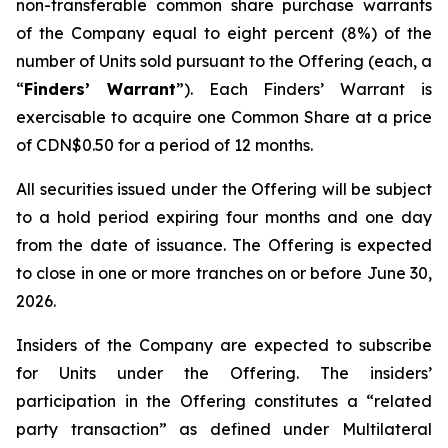
non-transferable common share purchase warrants
of the Company equal to eight percent (8%) of the
number of Units sold pursuant to the Offering (each, a
“
Finders’ Warrant
”). Each Finders’ Warrant is
exercisable to acquire one Common Share at a price
of CDN$0.50 for a period of 12 months.
All securities issued under the Offering will be subject
to a hold period expiring four months and one day
from the date of issuance. The Offering is expected
to close in one or more tranches on or before June 30,
2026.
Insiders of the Company are expected to subscribe
for Units under the Offering. The insiders’
participation in the Offering constitutes a “related
party transaction” as defined under Multilateral