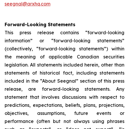
seegnal@arxhq.com
Forward-Looking Statements
This press release contains “forward-looking
information” or “forward-looking statements”
(collectively, “forward-looking statements”) within
the meaning of applicable Canadian securities
legislation. All statements included herein, other than
statements of historical fact, including statements
included in the “About Seegnal” section of this press
release, are forward-looking statements. Any
statement that involves discussions with respect to
predictions, expectations, beliefs, plans, projections,
objectives, assumptions, future events or
performance (often but not always using phrases