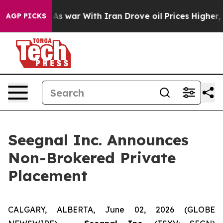
idn’t
As war With Iran Drove oil Prices Higher, Trump
AGP PICKS
Seegnal Inc. Announces
Non-Brokered Private
Placement
CALGARY, ALBERTA, June 02, 2026 (GLOBE