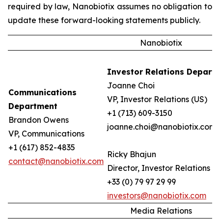
required by law, Nanobiotix assumes no obligation to
update these forward-looking statements publicly.
Nanobiotix
Investor Relations Depart
Joanne Choi
Communications
VP, Investor Relations (US)
Department
+1 (713) 609-3150
Brandon Owens
joanne.choi@nanobiotix.com
VP, Communications
+1 (617) 852-4835
Ricky Bhajun
contact@nanobiotix.com
Director, Investor Relations (
+33 (0) 79 97 29 99
investors@nanobiotix.com
Media Relations