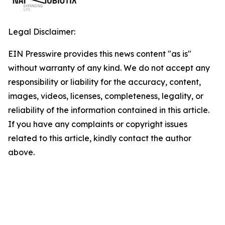
Legal Disclaimer:
EIN Presswire provides this news content "as is"
without warranty of any kind. We do not accept any
responsibility or liability for the accuracy, content,
images, videos, licenses, completeness, legality, or
reliability of the information contained in this article.
If you have any complaints or copyright issues
related to this article, kindly contact the author
above.