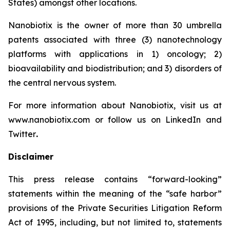
States) amongst other locations.
Nanobiotix is the owner of more than 30 umbrella
patents associated with three (3) nanotechnology
platforms with applications in 1) oncology; 2)
bioavailability and biodistribution; and 3) disorders of
the central nervous system.
For more information about Nanobiotix, visit us at
www.nanobiotix.com or follow us on LinkedIn and
Twitter
.
Disclaimer
This press release contains “forward-looking”
statements within the meaning of the “safe harbor”
provisions of the Private Securities Litigation Reform
Act of 1995, including, but not limited to, statements