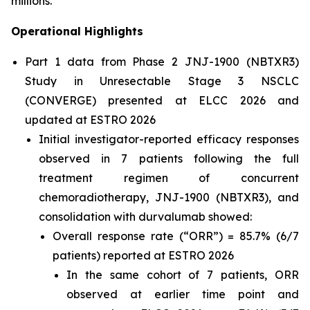
millions.”
Operational Highlights
Part 1 data from Phase 2 JNJ-1900 (NBTXR3)
Study in Unresectable Stage 3 NSCLC
(CONVERGE) presented at ELCC 2026 and
updated at ESTRO 2026
Initial investigator-reported efficacy responses
observed in 7 patients following the full
treatment regimen of concurrent
chemoradiotherapy, JNJ-1900 (NBTXR3), and
consolidation with durvalumab showed:
Overall response rate (“ORR”) = 85.7% (6/7
patients) reported at ESTRO 2026
In the same cohort of 7 patients, ORR
observed at earlier time point and