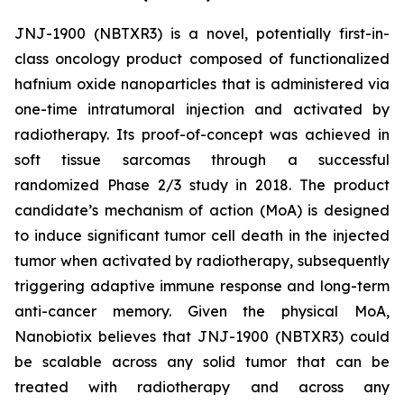
JNJ-1900 (NBTXR3) is a novel, potentially first-in-
class oncology product composed of functionalized
hafnium oxide nanoparticles that is administered via
one-time intratumoral injection and activated by
radiotherapy. Its proof-of-concept was achieved in
soft tissue sarcomas through a successful
randomized Phase 2/3 study in 2018. The product
candidate’s mechanism of action (MoA) is designed
to induce significant tumor cell death in the injected
tumor when activated by radiotherapy, subsequently
triggering adaptive immune response and long-term
anti-cancer memory. Given the physical MoA,
Nanobiotix believes that JNJ-1900 (NBTXR3) could
be scalable across any solid tumor that can be
treated with radiotherapy and across any