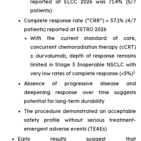
reported at ELCC 2026 was 71.4% (5/7
patients)
Complete response rate (“CRR”) = 57.1% (4/7
patients) reported at ESTRO 2026
With the current standard of care,
concurrent chemoradiation therapy (cCRT)
± durvalumab, depth of response remains
limited in Stage 3 Inoperable NSCLC with
1
very low rates of complete response (<5%)
Absence of progressive disease and
deepening response over time suggests
potential for long-term durability
The procedure demonstrated an acceptable
safety profile without serious treatment-
emergent adverse events (TEAEs)
Early results suggest that