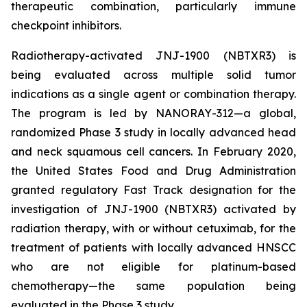
therapeutic combination, particularly immune
checkpoint inhibitors.
Radiotherapy-activated JNJ-1900 (NBTXR3) is
being evaluated across multiple solid tumor
indications as a single agent or combination therapy.
The program is led by NANORAY-312—a global,
randomized Phase 3 study in locally advanced head
and neck squamous cell cancers. In February 2020,
the United States Food and Drug Administration
granted regulatory Fast Track designation for the
investigation of JNJ-1900 (NBTXR3) activated by
radiation therapy, with or without cetuximab, for the
treatment of patients with locally advanced HNSCC
who are not eligible for platinum-based
chemotherapy—the same population being
evaluated in the Phase 3 study.