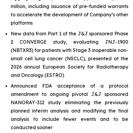
million, including issuance of pre-funded warrants
to accelerate the development of Company’s other
platforms
New data from Part 1 of the J&J sponsored Phase
2 CONVERGE study, evaluating JNJ-1900
(NBTXR3) for patients with Stage 3 inoperable non-
small cell lung cancer (NSCLC), presented at the
2026 annual European Society for Radiotherapy
and Oncology (ESTRO)
Announced FDA acceptance of a protocol
amendment to ongoing pivotal J&J sponsored
NANORAY-312 study eliminating the previously
planned interim analysis and modifying the final
analysis to include fewer events and to be
conducted sooner