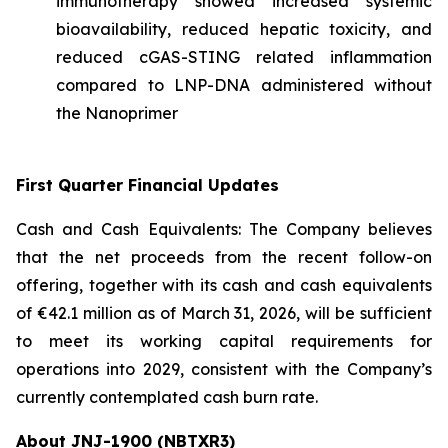
immunotherapy showed increased systemic
bioavailability, reduced hepatic toxicity, and
reduced cGAS-STING related inflammation
compared to LNP-DNA administered without
the Nanoprimer
First Quarter Financial Updates
Cash and Cash Equivalents: The Company believes
that the net proceeds from the recent follow-on
offering, together with its cash and cash equivalents
of €42.1 million as of March 31, 2026, will be sufficient
to meet its working capital requirements for
operations into 2029, consistent with the Company’s
currently contemplated cash burn rate.
About JNJ-1900 (NBTXR3)