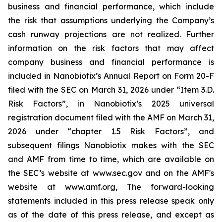
business and financial performance, which include
the risk that assumptions underlying the Company’s
cash runway projections are not realized. Further
information on the risk factors that may affect
company business and financial performance is
included in Nanobiotix’s Annual Report on Form 20-F
filed with the SEC on March 31, 2026 under “Item 3.D.
Risk Factors”, in Nanobiotix’s 2025 universal
registration document filed with the AMF on March 31,
2026 under “chapter 1.5 Risk Factors”, and
subsequent filings Nanobiotix makes with the SEC
and AMF from time to time, which are available on
the SEC’s website at www.sec.gov and on the AMF's
website at www.amf.org, The forward-looking
statements included in this press release speak only
as of the date of this press release, and except as