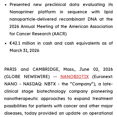
Presented new preclinical data evaluating its
Nanoprimer platform in sequence with lipid
nanoparticle-delivered recombinant DNA at the
2026 Annual Meeting of the American Association
for Cancer Research (AACR)
€42.1 million in cash and cash equivalents as of
March 31, 2026
PARIS and CAMBRIDGE, Mass., June 02, 2026
(GLOBE NEWSWIRE) --
NANOBIOTIX
(Euronext:
NANO - NASDAQ: NBTX - the “Company”), a late-
clinical stage biotechnology company pioneering
nanotherapeutic approaches to expand treatment
possibilities for patients with cancer and other major
diseases, today provided an update on operational