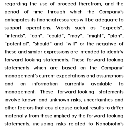
regarding the use of proceed therefrom, and the
period of time through which the Company’s
anticipates its financial resources will be adequate to
support operations. Words such as “expects”,
“intends”, “can”, “could”, “may”, “might”, “plan”,
“potential”, “should” and “will” or the negative of
these and similar expressions are intended to identify
forward-looking statements. These forward-looking
statements which are based on the Company’
management’s current expectations and assumptions
and on information currently available to
management. These forward-looking statements
involve known and unknown risks, uncertainties and
other factors that could cause actual results to differ
materially from those implied by the forward-looking
statements, including risks related to Nanobiotix’s