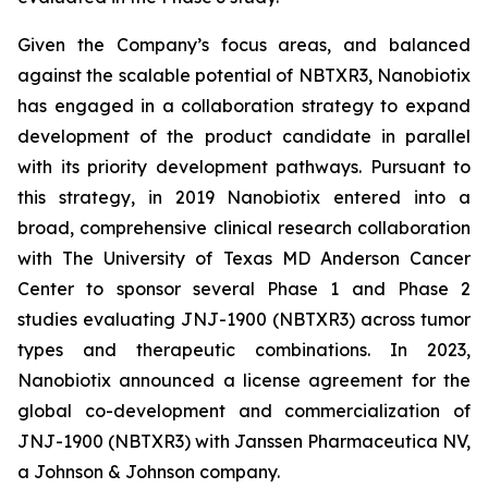
Given the Company’s focus areas, and balanced
against the scalable potential of NBTXR3, Nanobiotix
has engaged in a collaboration strategy to expand
development of the product candidate in parallel
with its priority development pathways. Pursuant to
this strategy, in 2019 Nanobiotix entered into a
broad, comprehensive clinical research collaboration
with The University of Texas MD Anderson Cancer
Center to sponsor several Phase 1 and Phase 2
studies evaluating JNJ-1900 (NBTXR3) across tumor
types and therapeutic combinations. In 2023,
Nanobiotix announced a license agreement for the
global co-development and commercialization of
JNJ-1900 (NBTXR3) with Janssen Pharmaceutica NV,
a Johnson & Johnson company.