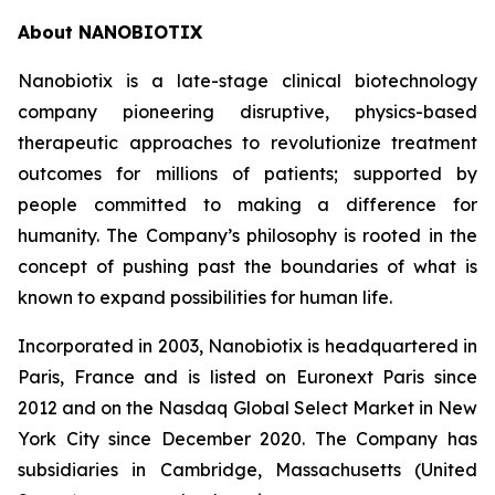
About NANOBIOTIX
Nanobiotix is a late-stage clinical biotechnology
company pioneering disruptive, physics-based
therapeutic approaches to revolutionize treatment
outcomes for millions of patients; supported by
people committed to making a difference for
humanity. The Company’s philosophy is rooted in the
concept of pushing past the boundaries of what is
known to expand possibilities for human life.
Incorporated in 2003, Nanobiotix is headquartered in
Paris, France and is listed on Euronext Paris since
2012 and on the Nasdaq Global Select Market in New
York City since December 2020. The Company has
subsidiaries in Cambridge, Massachusetts (United