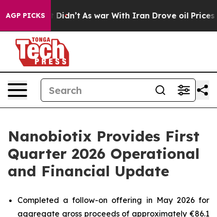
l, it Didn’t
As war With Iran Drove oil Prices Highe
AGP PICKS
Nanobiotix Provides First
Quarter 2026 Operational
and Financial Update
Completed a follow-on offering in May 2026 for
aggregate gross proceeds of approximately €86.1