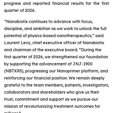
progress and reported financial results for the first
quarter of 2026.
“Nanobiotix continues to advance with focus,
discipline, and ambition as we work to unlock the full
potential of physics-based nanotherapeutics,”
said
Laurent Levy, chief executive officer of Nanobiotix
and chairman of the executive board.
“During the
first quarter of 2026, we strengthened our foundation
by supporting the advancement of JNJ-1900
(NBTXR3), progressing our Nanoprimer platform, and
reinforcing our financial position. We remain deeply
grateful to the team members, patients, investigators,
collaborators and shareholders who give us their
trust, commitment and support as we pursue our
mission of revolutionizing treatment outcomes for