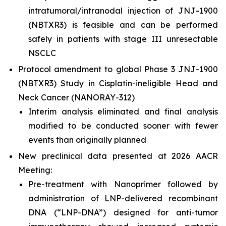
intratumoral/intranodal injection of JNJ-1900
(NBTXR3) is feasible and can be performed
safely in patients with stage III unresectable
NSCLC
Protocol amendment to global Phase 3 JNJ-1900
(NBTXR3) Study in Cisplatin-ineligible Head and
Neck Cancer (NANORAY-312)
Interim analysis eliminated and final analysis
modified to be conducted sooner with fewer
events than originally planned
New preclinical data presented at 2026 AACR
Meeting:
Pre-treatment with Nanoprimer followed by
administration of LNP-delivered recombinant
DNA (“LNP-DNA”) designed for anti-tumor