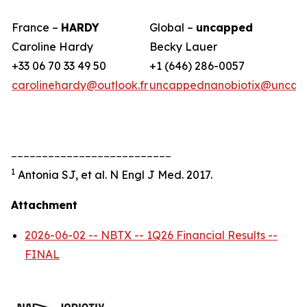
France –
HARDY
Global –
uncapped
Caroline Hardy
Becky Lauer
+33 06 70 33 49 50
+1 (646) 286-0057
carolinehardy@outlook.fr
uncappednanobiotix@uncap
__________________________
1
Antonia SJ, et al. N Engl J Med. 2017.
Attachment
2026-06-02 -- NBTX -- 1Q26 Financial Results --
FINAL