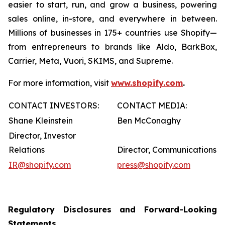
easier to start, run, and grow a business, powering
sales online, in-store, and everywhere in between.
Millions of businesses in 175+ countries use Shopify—
from entrepreneurs to brands like Aldo, BarkBox,
Carrier, Meta, Vuori, SKIMS, and Supreme.
For more information, visit
www.shopify.com
.
CONTACT INVESTORS:
CONTACT MEDIA:
Shane Kleinstein
Ben McConaghy
Director, Investor
Relations
Director, Communications
IR@shopify.com
press@shopify.com
Regulatory Disclosures and Forward-Looking
Statements