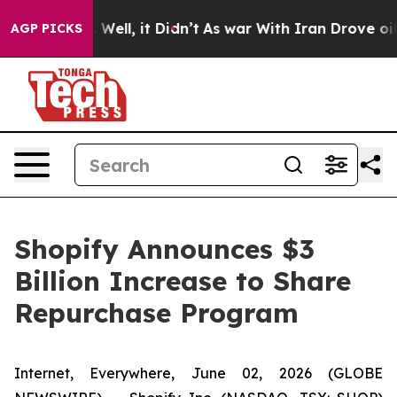
d 40%. Well, it Didn’t
As war With Iran Drove oil Pr
AGP PICKS
Shopify Announces $3
Billion Increase to Share
Repurchase Program
Internet, Everywhere, June 02, 2026 (GLOBE