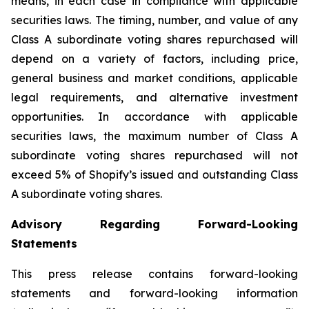
means, in each case in compliance with applicable
securities laws. The timing, number, and value of any
Class A subordinate voting shares repurchased will
depend on a variety of factors, including price,
general business and market conditions, applicable
legal requirements, and alternative investment
opportunities. In accordance with applicable
securities laws, the maximum number of Class A
subordinate voting shares repurchased will not
exceed 5% of Shopify’s issued and outstanding Class
A subordinate voting shares.
Advisory Regarding Forward-Looking
Statements
This press release contains forward-looking
statements and forward-looking information