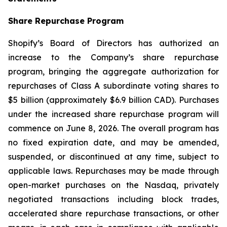
Share Repurchase Program
Shopify’s Board of Directors has authorized an
increase to the Company’s share repurchase
program, bringing the aggregate authorization for
repurchases of Class A subordinate voting shares to
$5 billion (approximately $6.9 billion CAD). Purchases
under the increased share repurchase program will
commence on June 8, 2026. The overall program has
no fixed expiration date, and may be amended,
suspended, or discontinued at any time, subject to
applicable laws. Repurchases may be made through
open-market purchases on the Nasdaq, privately
negotiated transactions including block trades,
accelerated share repurchase transactions, or other