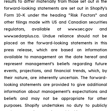
results to differ materially from those set out in the
forward-looking statements are set out in Shopify's
Form 10-K under the heading “Risk Factors” and
other filings made with US and Canadian securities
regulators, available at www.sec.gov and
www.sedarplus.ca. Undue reliance should not be
placed on the forward-looking statements in this
press release, which are based on information
available to management on the date hereof and
represent management’s beliefs regarding future
events, projections, and financial trends, which, by
their nature, are inherently uncertain. The forward-
looking statements are provided to give additional
information about management’s expectations and
beliefs and may not be appropriate for other
purposes. Shopify undertakes no duty to publicly