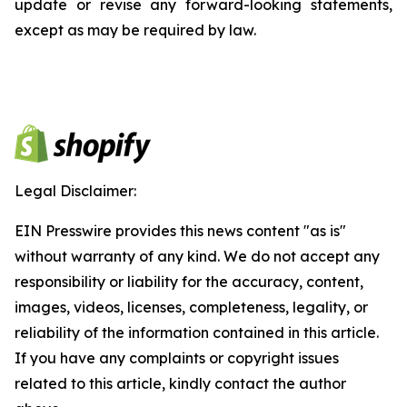
update or revise any forward-looking statements,
except as may be required by law.
Legal Disclaimer:
EIN Presswire provides this news content "as is"
without warranty of any kind. We do not accept any
responsibility or liability for the accuracy, content,
images, videos, licenses, completeness, legality, or
reliability of the information contained in this article.
If you have any complaints or copyright issues
related to this article, kindly contact the author