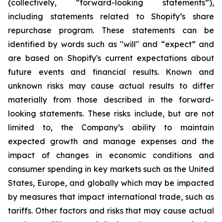
(collectively, “forward-looking statements”),
including statements related to Shopify’s share
repurchase program. These statements can be
identified by words such as "will" and “expect” and
are based on Shopify's current expectations about
future events and financial results. Known and
unknown risks may cause actual results to differ
materially from those described in the forward-
looking statements. These risks include, but are not
limited to, the Company’s ability to maintain
expected growth and manage expenses and the
impact of changes in economic conditions and
consumer spending in key markets such as the United
States, Europe, and globally which may be impacted
by measures that impact international trade, such as
tariffs. Other factors and risks that may cause actual