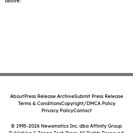
above.
About
Press Release Archive
Submit Press Release
Terms & Conditions
Copyright/DMCA Policy
Privacy Policy
Contact
© 1995-2026 Newsmatics Inc. dba Affinity Group