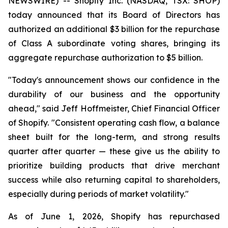
NEWSWIRE) -- Shopify Inc. (NASDAQ, TSX: SHOP)
today announced that its Board of Directors has
authorized an additional $3 billion for the repurchase
of Class A subordinate voting shares, bringing its
aggregate repurchase authorization to $5 billion.
"Today's announcement shows our confidence in the
durability of our business and the opportunity
ahead," said Jeff Hoffmeister, Chief Financial Officer
of Shopify. "Consistent operating cash flow, a balance
sheet built for the long-term, and strong results
quarter after quarter — these give us the ability to
prioritize building products that drive merchant
success while also returning capital to shareholders,
especially during periods of market volatility."
As of June 1, 2026, Shopify has repurchased