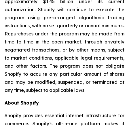
approximately $1.45 billion under its current
authorization. Shopify will continue to execute the
program using pre-arranged algorithmic trading
instructions, with no set quarterly or annual minimums.
Repurchases under the program may be made from
time to time in the open market, through privately
negotiated transactions, or by other means, subject
to market conditions, applicable legal requirements,
and other factors. The program does not obligate
Shopify to acquire any particular amount of shares
and may be modified, suspended, or terminated at
any time, subject to applicable laws.
About Shopify
Shopify provides essential internet infrastructure for
commerce. Shopify’s all-in-one platform makes it