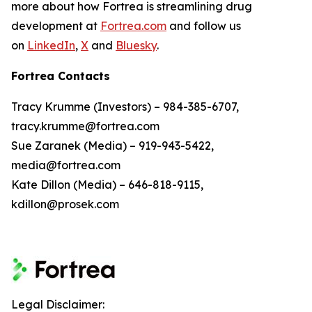
more about how Fortrea is streamlining drug
development at
Fortrea.com
and follow us
on
LinkedIn
,
X
and
Bluesky
.
Fortrea Contacts
Tracy Krumme (Investors) – 984-385-6707,
tracy.krumme@fortrea.com
Sue Zaranek (Media) – 919-943-5422,
media@fortrea.com
Kate Dillon (Media) – 646-818-9115,
kdillon@prosek.com
Legal Disclaimer: