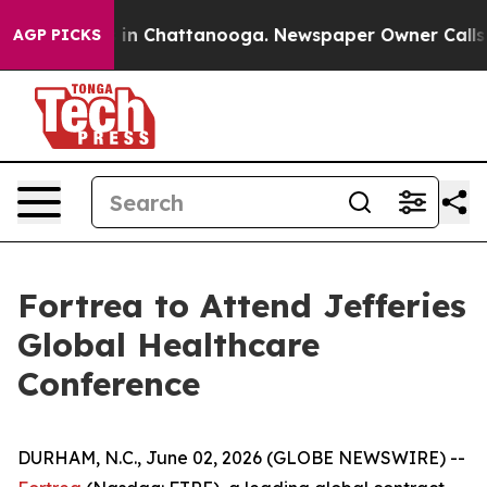
apse
Chaos in Chattanooga. Newspaper Owner Calls the
AGP PICKS
Fortrea to Attend Jefferies
Global Healthcare
Conference
DURHAM, N.C., June 02, 2026 (GLOBE NEWSWIRE) --