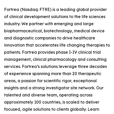
Fortrea (Nasdaq: FTRE) is a leading global provider
of clinical development solutions to the life sciences
industry. We partner with emerging and large
biopharmaceutical, biotechnology, medical device
and diagnostic companies to drive healthcare
innovation that accelerates life changing therapies to
patients. Fortrea provides phase I-IV clinical trial
management, clinical pharmacology and consulting
services. Fortrea’s solutions leverage three decades
of experience spanning more than 20 therapeutic
areas, a passion for scientific rigor, exceptional
insights and a strong investigator site network. Our
talented and diverse team, operating across
approximately 100 countries, is scaled to deliver
focused, agile solutions to clients globally. Learn