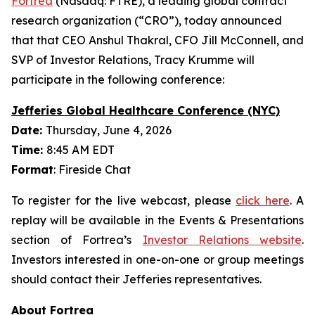
Fortrea
(Nasdaq: FTRE), a leading global contract
research organization (“CRO”), today announced
that that CEO Anshul Thakral, CFO Jill McConnell, and
SVP of Investor Relations, Tracy Krumme will
participate in the following conference:
Jefferies Global Healthcare Conference (NYC)
Date:
Thursday, June 4, 2026
Time:
8:45 AM EDT
Format
: Fireside Chat
To register for the live webcast, please
click here
. A
replay will be available in the Events & Presentations
section of Fortrea’s
Investor Relations website
.
Investors interested in one-on-one or group meetings
should contact their Jefferies representatives.
About Fortrea