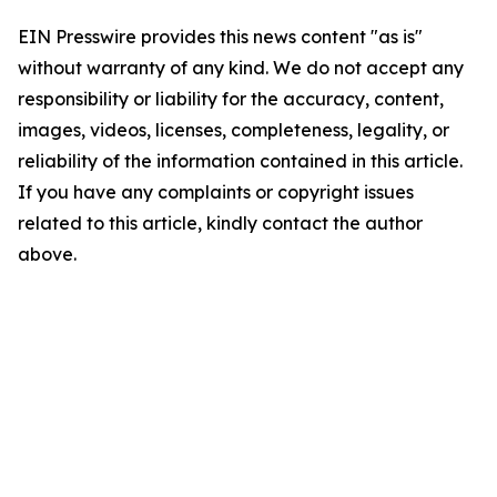
EIN Presswire provides this news content "as is"
without warranty of any kind. We do not accept any
responsibility or liability for the accuracy, content,
images, videos, licenses, completeness, legality, or
reliability of the information contained in this article.
If you have any complaints or copyright issues
related to this article, kindly contact the author
above.