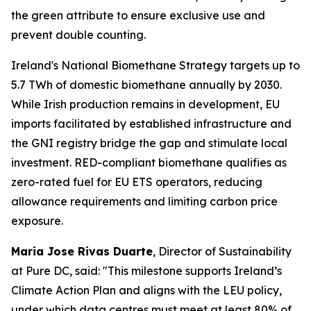
the green attribute to ensure exclusive use and
prevent double counting.
Ireland's National Biomethane Strategy targets up to
5.7 TWh of domestic biomethane annually by 2030.
While Irish production remains in development, EU
imports facilitated by established infrastructure and
the GNI registry bridge the gap and stimulate local
investment. RED-compliant biomethane qualifies as
zero-rated fuel for EU ETS operators, reducing
allowance requirements and limiting carbon price
exposure.
Maria Jose Rivas Duarte
, Director of Sustainability
at Pure DC, said:
"This milestone supports Ireland’s
Climate Action Plan and aligns with the LEU policy,
under which data centres must meet at least 80% of