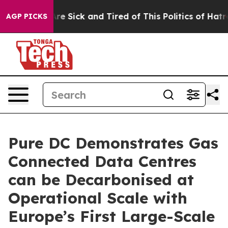
eople Are Sick and Tired of This Politics of Hatred”
Th
AGP PICKS
Pure DC Demonstrates Gas
Connected Data Centres
can be Decarbonised at
Operational Scale with
Europe’s First Large-Scale