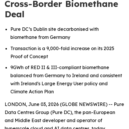
Cross-Border Biomethane
Deal
Pure DC’s Dublin site decarbonised with
biomethane from Germany
Transaction is a 9,000-fold increase on its 2025
Proof of Concept
9GWh of RED II & III-compliant biomethane
balanced from Germany to Ireland
and consistent
with Ireland's Large Energy User policy and
Climate Action Plan
LONDON, June 03, 2026 (GLOBE NEWSWIRE) -- Pure
Data Centres Group (Pure DC), the pan-European
and Middle East developer and operator of
hyperscale cloud and AI data centres, today