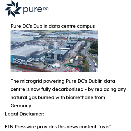
Pure DC's Dublin data centre campus
The microgrid powering Pure DC's Dublin data
centre is now fully decarbonised - by replacing any
natural gas burned with biomethane from
Germany
Legal Disclaimer:
EIN Presswire provides this news content "as is"