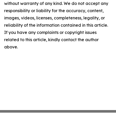
without warranty of any kind. We do not accept any
responsibility or liability for the accuracy, content,
images, videos, licenses, completeness, legality, or
reliability of the information contained in this article.
If you have any complaints or copyright issues
related to this article, kindly contact the author
above.