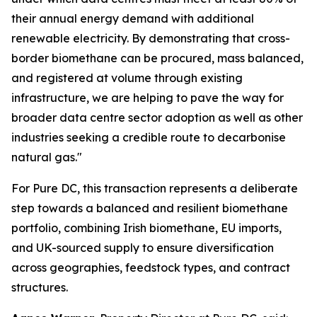
their annual energy demand with additional
renewable electricity. By demonstrating that cross-
border biomethane can be procured, mass balanced,
and registered at volume through existing
infrastructure, we are helping to pave the way for
broader data centre sector adoption as well as other
industries seeking a credible route to decarbonise
natural gas."
For Pure DC, this transaction represents a deliberate
step towards a balanced and resilient biomethane
portfolio, combining Irish biomethane, EU imports,
and UK-sourced supply to ensure diversification
across geographies, feedstock types, and contract
structures.