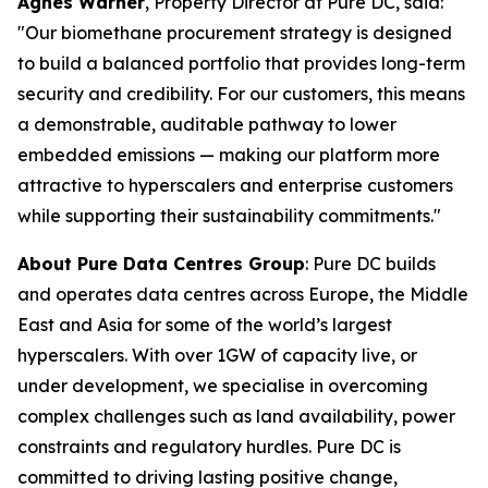
Agnes Warner
, Property Director at Pure DC, said:
"Our biomethane procurement strategy is designed
to build a balanced portfolio that provides long-term
security and credibility. For our customers, this means
a demonstrable, auditable pathway to lower
embedded emissions — making our platform more
attractive to hyperscalers and enterprise customers
while supporting their sustainability commitments."
About Pure Data Centres Group
: Pure DC builds
and operates data centres across Europe, the Middle
East and Asia for some of the world’s largest
hyperscalers. With over 1GW of capacity live, or
under development, we specialise in overcoming
complex challenges such as land availability, power
constraints and regulatory hurdles. Pure DC is
committed to driving lasting positive change,