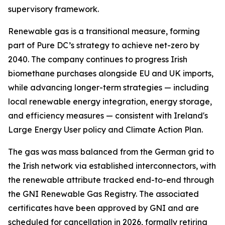
supervisory framework.
Renewable gas is a transitional measure, forming
part of Pure DC’s strategy to achieve net-zero by
2040. The company continues to progress Irish
biomethane purchases alongside EU and UK imports,
while advancing longer-term strategies — including
local renewable energy integration, energy storage,
and efficiency measures — consistent with Ireland's
Large Energy User policy and Climate Action Plan.
The gas was mass balanced from the German grid to
the Irish network via established interconnectors, with
the renewable attribute tracked end-to-end through
the GNI Renewable Gas Registry. The associated
certificates have been approved by GNI and are
scheduled for cancellation in 2026, formally retiring