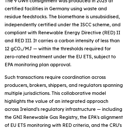
The 9 GWh consignment was produced in 2025 at
certified facilities in Germany using waste and
residue feedstocks. The biomethane is unsubsidised,
independently certified under the ISCC scheme, and
compliant with Renewable Energy Directive (RED) II
and RED III. It carries a carbon intensity of less than
12 gCO₂/MJ — within the thresholds required for
zero-rated treatment under the EU ETS, subject to
EPA monitoring plan approval.
Such transactions require coordination across
producers, brokers, shippers, and regulators spanning
multiple jurisdictions. This collaborative model
highlights the value of an integrated approach
across Ireland's regulatory infrastructure — including
the GNI Renewable Gas Registry, the EPA's alignment
of EU ETS monitoring with RED criteria, and the CRU's