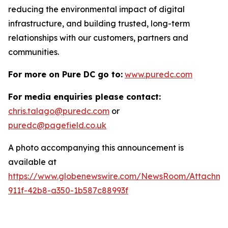
reducing the environmental impact of digital
infrastructure, and building trusted, long-term
relationships with our customers, partners and
communities.
For more on Pure DC go to:
www.puredc.com
For media enquiries please contact:
chris.talago@puredc.com
or
puredc@pagefield.co.uk
A photo accompanying this announcement is
available at
https://www.globenewswire.com/NewsRoom/Attachm
911f-42b8-a350-1b587c88993f