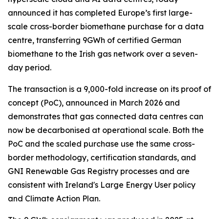
announced it has completed Europe’s first large-
scale cross-border biomethane purchase for a data
centre, transferring 9GWh of certified German
biomethane to the Irish gas network over a seven-
day period.
The transaction is a 9,000-fold increase on its proof of
concept (PoC), announced in March 2026 and
demonstrates that gas connected data centres can
now be decarbonised at operational scale. Both the
PoC and the scaled purchase use the same cross-
border methodology, certification standards, and
GNI Renewable Gas Registry processes and are
consistent with Ireland's Large Energy User policy
and Climate Action Plan.