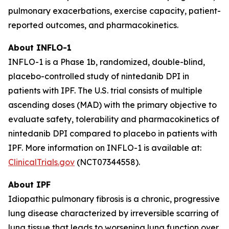
pulmonary exacerbations, exercise capacity, patient-
reported outcomes, and pharmacokinetics.
About INFLO-1
INFLO-1 is a Phase 1b, randomized, double-blind,
placebo-controlled study of nintedanib DPI in
patients with IPF. The U.S. trial consists of multiple
ascending doses (MAD) with the primary objective to
evaluate safety, tolerability and pharmacokinetics of
nintedanib DPI compared to placebo in patients with
IPF. More information on INFLO-1 is available at:
ClinicalTrials.gov
(NCT07344558).
About IPF
Idiopathic pulmonary fibrosis is a chronic, progressive
lung disease characterized by irreversible scarring of
lung tissue that leads to worsening lung function over