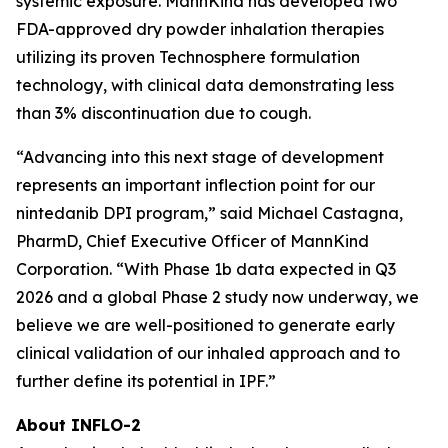
systemic exposure. MannKind has developed two
FDA-approved dry powder inhalation therapies
utilizing its proven Technosphere formulation
technology, with clinical data demonstrating less
than 3% discontinuation due to cough.
“Advancing into this next stage of development
represents an important inflection point for our
nintedanib DPI program,” said Michael Castagna,
PharmD, Chief Executive Officer of MannKind
Corporation. “With Phase 1b data expected in Q3
2026 and a global Phase 2 study now underway, we
believe we are well-positioned to generate early
clinical validation of our inhaled approach and to
further define its potential in IPF.”
About INFLO-2