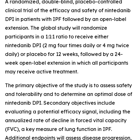
A randomized, double-blind, placebo-controlled
clinical trial of the efficacy and safety of nintedanib
DPI in patients with IPF followed by an open-label
extension. The global study will randomize
participants in a 1:1:1 ratio to receive either
nintedanib DPI (2 mg four times daily or 4 mg twice
daily) or placebo for 12 weeks, followed by a 24-
week open-label extension in which all participants
may receive active treatment.
The primary objective of the study is to assess safety
and tolerability and to determine an optimal dose of
nintedanib DPI. Secondary objectives include
evaluating a potential efficacy signal, including the
annualized rate of decline in forced vital capacity
(FVC), a key measure of lung function in IPF.
Additional endpoints will assess disease progression,