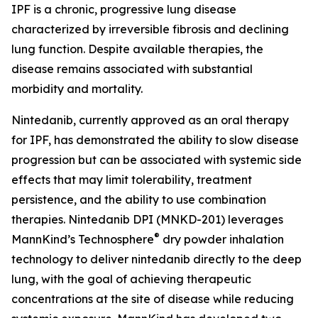
IPF is a chronic, progressive lung disease
characterized by irreversible fibrosis and declining
lung function. Despite available therapies, the
disease remains associated with substantial
morbidity and mortality.
Nintedanib, currently approved as an oral therapy
for IPF, has demonstrated the ability to slow disease
progression but can be associated with systemic side
effects that may limit tolerability, treatment
persistence, and the ability to use combination
therapies. Nintedanib DPI (MNKD-201) leverages
®
MannKind’s Technosphere
dry powder inhalation
technology to deliver nintedanib directly to the deep
lung, with the goal of achieving therapeutic
concentrations at the site of disease while reducing