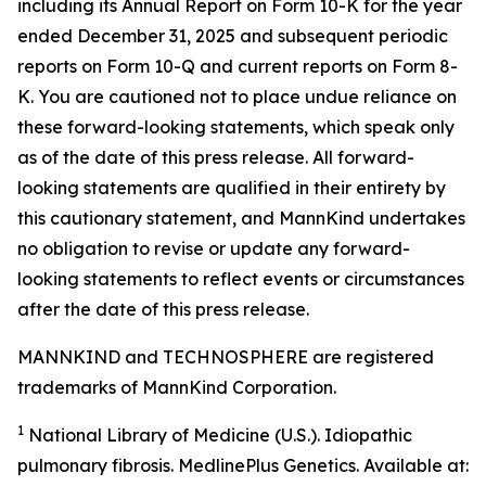
including its Annual Report on Form 10-K for the year
ended December 31, 2025 and subsequent periodic
reports on Form 10-Q and current reports on Form 8-
K. You are cautioned not to place undue reliance on
these forward-looking statements, which speak only
as of the date of this press release. All forward-
looking statements are qualified in their entirety by
this cautionary statement, and MannKind undertakes
no obligation to revise or update any forward-
looking statements to reflect events or circumstances
after the date of this press release.
MANNKIND and TECHNOSPHERE are registered
trademarks of MannKind Corporation.
1
National Library of Medicine (U.S.).
Idiopathic
pulmonary fibrosis
. MedlinePlus Genetics. Available at: