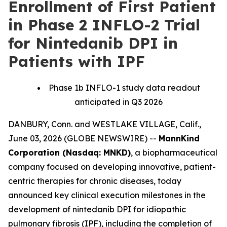
Enrollment of First Patient
in Phase 2 INFLO-2 Trial
for Nintedanib DPI in
Patients with IPF
Phase 1b INFLO-1 study data readout
anticipated in Q3 2026
DANBURY, Conn. and WESTLAKE VILLAGE, Calif.,
June 03, 2026 (GLOBE NEWSWIRE) --
MannKind
Corporation (Nasdaq: MNKD)
, a biopharmaceutical
company focused on developing innovative, patient-
centric therapies for chronic diseases, today
announced key clinical execution milestones in the
development of nintedanib DPI for idiopathic
pulmonary fibrosis (IPF), including the completion of