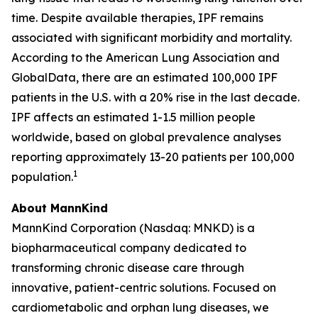
time. Despite available therapies, IPF remains
associated with significant morbidity and mortality.
According to the American Lung Association and
GlobalData, there are an estimated 100,000 IPF
patients in the U.S. with a 20% rise in the last decade.
IPF affects an estimated 1-1.5 million people
worldwide, based on global prevalence analyses
reporting approximately 13-20 patients per 100,000
1
population.
About MannKind
MannKind Corporation (Nasdaq: MNKD) is a
biopharmaceutical company dedicated to
transforming chronic disease care through
innovative, patient-centric solutions. Focused on
cardiometabolic and orphan lung diseases, we