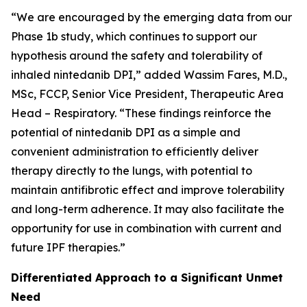
“We are encouraged by the emerging data from our
Phase 1b study, which continues to support our
hypothesis around the safety and tolerability of
inhaled nintedanib DPI,” added Wassim Fares, M.D.,
MSc, FCCP, Senior Vice President, Therapeutic Area
Head – Respiratory. “These findings reinforce the
potential of nintedanib DPI as a simple and
convenient administration to efficiently deliver
therapy directly to the lungs, with potential to
maintain antifibrotic effect and improve tolerability
and long-term adherence. It may also facilitate the
opportunity for use in combination with current and
future IPF therapies.”
Differentiated Approach to a Significant Unmet
Need