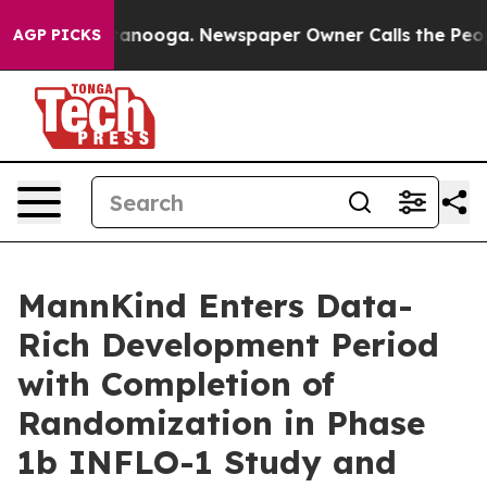
 Chattanooga. Newspaper Owner Calls the People Abru
AGP PICKS
MannKind Enters Data-
Rich Development Period
with Completion of
Randomization in Phase
1b INFLO-1 Study and