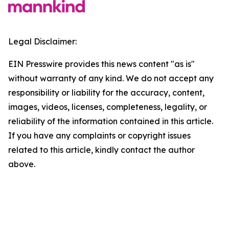
Legal Disclaimer:
EIN Presswire provides this news content "as is"
without warranty of any kind. We do not accept any
responsibility or liability for the accuracy, content,
images, videos, licenses, completeness, legality, or
reliability of the information contained in this article.
If you have any complaints or copyright issues
related to this article, kindly contact the author
above.