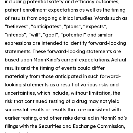
including potential safety and efficacy outcomes,
patient enrollment expectations as well as the timing
of results from ongoing clinical studies. Words such as
“believes”, “anticipates”, “plans”, “expects”,
“intends”, “will”, “goal”, “potential” and similar
expressions are intended to identify forward-looking
statements. These forward-looking statements are
based upon MannKind’s current expectations. Actual
results and the timing of events could differ
materially from those anticipated in such forward-
looking statements as a result of various risks and
uncertainties, which include, without limitation, the
risk that continued testing of a drug may not yield
successful results or results that are consistent with
earlier testing, and other risks detailed in MannKind’s
filings with the Securities and Exchange Commission,