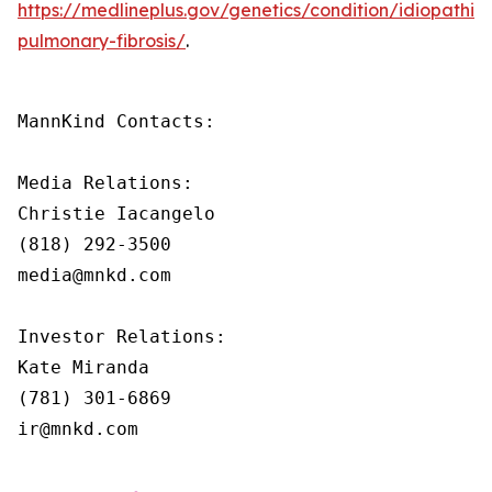
https://medlineplus.gov/genetics/condition/idiopathic-
pulmonary-fibrosis/
.
MannKind Contacts:

Media Relations:

Christie Iacangelo

(818) 292-3500

media@mnkd.com

Investor Relations:

Kate Miranda

(781) 301-6869

ir@mnkd.com