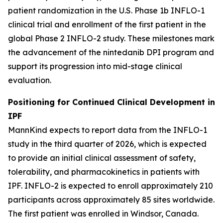
patient randomization in the U.S. Phase 1b INFLO-1
clinical trial and enrollment of the first patient in the
global Phase 2 INFLO-2 study. These milestones mark
the advancement of the nintedanib DPI program and
support its progression into mid-stage clinical
evaluation.
Positioning for Continued Clinical Development in
IPF
MannKind expects to report data from the INFLO-1
study in the third quarter of 2026, which is expected
to provide an initial clinical assessment of safety,
tolerability, and pharmacokinetics in patients with
IPF. INFLO-2 is expected to enroll approximately 210
participants across approximately 85 sites worldwide.
The first patient was enrolled in Windsor, Canada.