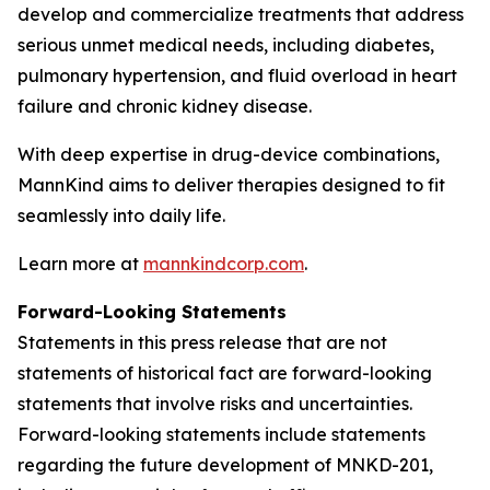
develop and commercialize treatments that address
serious unmet medical needs, including diabetes,
pulmonary hypertension, and fluid overload in heart
failure and chronic kidney disease.
With deep expertise in drug-device combinations,
MannKind aims to deliver therapies designed to fit
seamlessly into daily life.
Learn more at
mannkindcorp.com
.
Forward-Looking Statements
Statements in this press release that are not
statements of historical fact are forward-looking
statements that involve risks and uncertainties.
Forward-looking statements include statements
regarding the future development of MNKD-201,