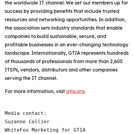
the worldwide IT channel. We set our members up for
success by providing benefits that include trusted
resources and networking opportunities. In addition,
the association sets industry standards that enable
companies to build sustainable, secure, and
profitable businesses in an ever-changing technology
landscape. Internationally, GTIA represents hundreds
of thousands of professionals from more than 2,600
ITSPs, vendors, distributors and other companies
serving the IT channel.
For more information, visit
gtia.org
.
Media contact:

Suzanne Collier

WhiteFox Marketing for GTIA
