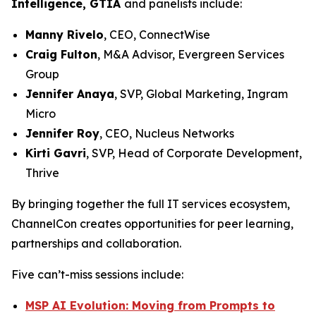
Intelligence, GTIA
and panelists include:
Manny Rivelo
, CEO, ConnectWise
Craig Fulton
, M&A Advisor, Evergreen Services
Group
Jennifer Anaya
, SVP, Global Marketing, Ingram
Micro
Jennifer Roy
, CEO, Nucleus Networks
Kirti Gavri
, SVP, Head of Corporate Development,
Thrive
By bringing together the full IT services ecosystem,
ChannelCon creates opportunities for peer learning,
partnerships and collaboration.
Five can’t-miss sessions include:
MSP AI Evolution: Moving from Prompts to