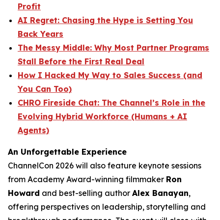
Profit
AI Regret: Chasing the Hype is Setting You
Back Years
The Messy Middle: Why Most Partner Programs
Stall Before the First Real Deal
How I Hacked My Way to Sales Success (and
You Can Too)
CHRO Fireside Chat: The Channel’s Role in the
Evolving Hybrid Workforce (Humans + AI
Agents)
An Unforgettable Experience
ChannelCon 2026 will also feature keynote sessions
from Academy Award-winning filmmaker
Ron
Howard
and best-selling author
Alex Banayan
,
offering perspectives on leadership, storytelling and