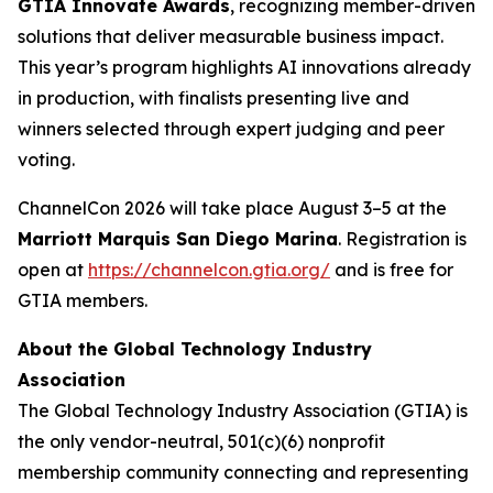
GTIA Innovate Awards
, recognizing member-driven
solutions that deliver measurable business impact.
This year’s program highlights AI innovations already
in production, with finalists presenting live and
winners selected through expert judging and peer
voting.
ChannelCon 2026 will take place August 3–5 at the
Marriott Marquis San Diego Marina
. Registration is
open at
https://channelcon.gtia.org/
and is free for
GTIA members.
About the Global Technology Industry
Association
The Global Technology Industry Association (GTIA) is
the only vendor-neutral, 501(c)(6) nonprofit
membership community connecting and representing