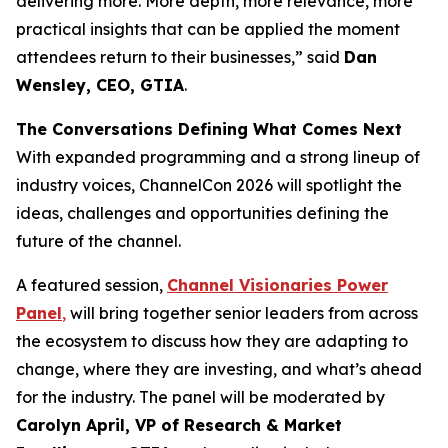
delivering more. More depth, more relevance, more
practical insights that can be applied the moment
attendees return to their businesses,” said
Dan
Wensley, CEO, GTIA
.
The Conversations Defining What Comes Next
With expanded programming and a strong lineup of
industry voices, ChannelCon 2026 will spotlight the
ideas, challenges and opportunities defining the
future of the channel.
A featured session,
Channel Visionaries Power
Panel
,
will bring together senior leaders from across
the ecosystem to discuss how they are adapting to
change, where they are investing, and what’s ahead
for the industry. The panel will be moderated by
Carolyn April, VP of Research & Market