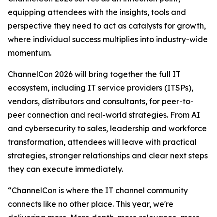
equipping attendees with the insights, tools and
perspective they need to act as catalysts for growth,
where individual success multiplies into industry-wide
momentum.
ChannelCon 2026 will bring together the full IT
ecosystem, including IT service providers (ITSPs),
vendors, distributors and consultants, for peer-to-
peer connection and real-world strategies. From AI
and cybersecurity to sales, leadership and workforce
transformation, attendees will leave with practical
strategies, stronger relationships and clear next steps
they can execute immediately.
“ChannelCon is where the IT channel community
connects like no other place. This year, we're