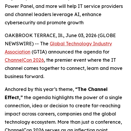
Power Panel, and more will help IT service providers
and channel leaders leverage AI, enhance
cybersecurity and promote growth
OAKBROOK TERRACE, Ill., June 03, 2026 (GLOBE
NEWSWIRE) -- The
Global Technology Industry
Association
(GTIA) announced the agenda for
ChannelCon 2026
, the premier event where the IT
channel comes together to connect, learn and move
business forward.
Anchored by this year’s theme,
“The Channel
Effect,”
the agenda highlights the power of a single
connection, idea or decision to create far-reaching
impact across careers, companies and the global
technology ecosystem. More than just a conference,
ChannelCon 2026 serves as an inflection point,