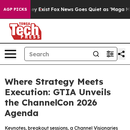
roof They Exist
Fox News Goes Quiet as 'Maga Media Pi
AGP PICKS
Where Strategy Meets
Execution: GTIA Unveils
the ChannelCon 2026
Agenda
Keynotes, breakout sessions, a Channel Visionaries