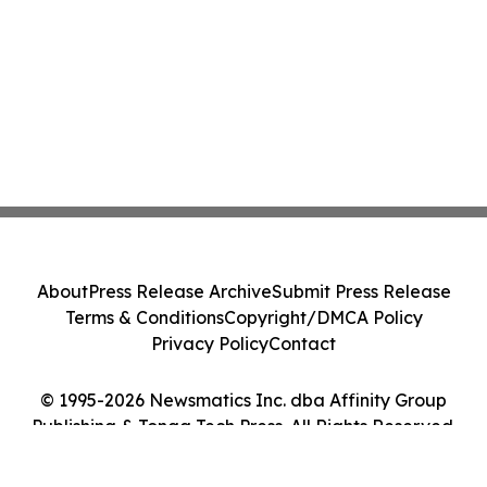
About
Press Release Archive
Submit Press Release
Terms & Conditions
Copyright/DMCA Policy
Privacy Policy
Contact
© 1995-2026 Newsmatics Inc. dba Affinity Group
Publishing & Tonga Tech Press. All Rights Reserved.
Cookie Settings / Your Privacy Choices