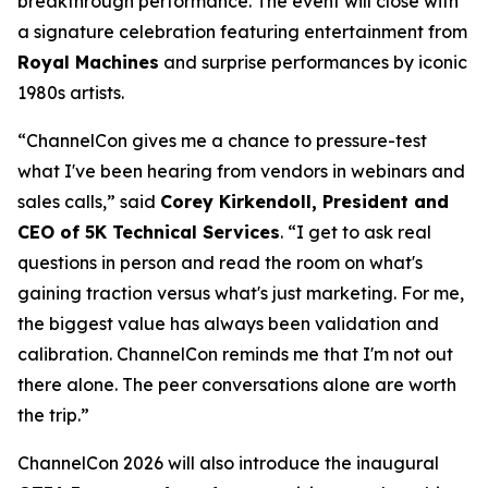
breakthrough performance. The event will close with
a signature celebration featuring entertainment from
Royal Machines
and surprise performances by iconic
1980s artists.
“ChannelCon gives me a chance to pressure-test
what I've been hearing from vendors in webinars and
sales calls,” said
Corey Kirkendoll, President and
CEO of 5K Technical Services
. “I get to ask real
questions in person and read the room on what's
gaining traction versus what's just marketing. For me,
the biggest value has always been validation and
calibration. ChannelCon reminds me that I'm not out
there alone. The peer conversations alone are worth
the trip.”
ChannelCon 2026 will also introduce the inaugural