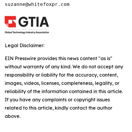
suzanne@whitefoxpr.com
Legal Disclaimer:
EIN Presswire provides this news content "as is"
without warranty of any kind. We do not accept any
responsibility or liability for the accuracy, content,
images, videos, licenses, completeness, legality, or
reliability of the information contained in this article.
If you have any complaints or copyright issues
related to this article, kindly contact the author
above.