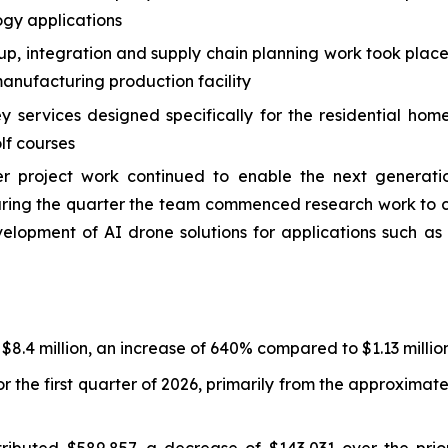
ogy applications
 up, integration and supply chain planning work took plac
nufacturing production facility
services designed specifically for the residential hom
lf courses
roject work continued to enable the next generation
 During the quarter the team commenced research work t
velopment of AI drone solutions for applications such 
 $8.4 million, an increase of 640% compared to $1.13 million
r the first quarter of 2026, primarily from the approxima
ibuted $589,857, a decrease of $143,031 over the prior