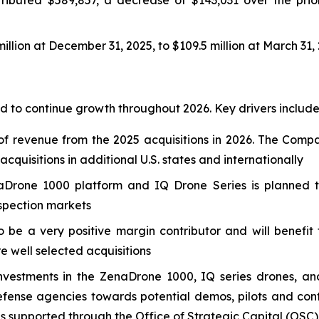
llion at December 31, 2025, to $109.5 million at March 31,
 to continue growth throughout 2026. Key drivers include
f revenue from the 2025 acquisitions in 2026. The Compa
quisitions in additional U.S. states and internationally
Drone 1000 platform and IQ Drone Series is planned to
nspection markets
o be a very positive margin contributor and will benefi
re well selected acquisitions
nvestments in the ZenaDrone 1000, IQ series drones, an
nse agencies towards potential demos, pilots and contr
es supported through the Office of Strategic Capital (OSC)