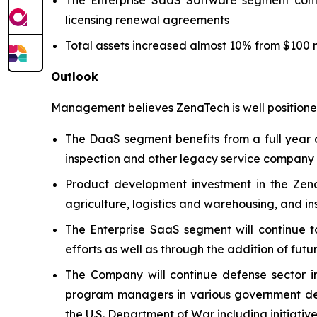
licensing renewal agreements
Total assets increased almost 10% from $100 mi
Outlook
Management believes ZenaTech is well positioned
The DaaS segment benefits from a full year o
inspection and other legacy service company ac
Product development investment in the Zena
agriculture, logistics and warehousing, and i
The Enterprise SaaS segment will continue t
efforts as well as through the addition of futu
The Company will continue defense sector i
program managers in various government defe
the U.S. Department of War including initiativ