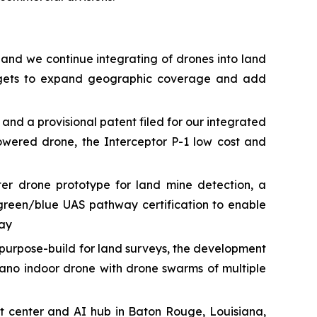
 and we continue integrating of drones into land
targets to expand geographic coverage and add
 a provisional patent filed for our integrated
owered drone, the Interceptor P-1 low cost and
r drone prototype for land mine detection, a
green/blue UAS pathway certification to enable
way
urpose-build for land surveys, the development
ano indoor drone with drone swarms of multiple
t center and AI hub in Baton Rouge, Louisiana,