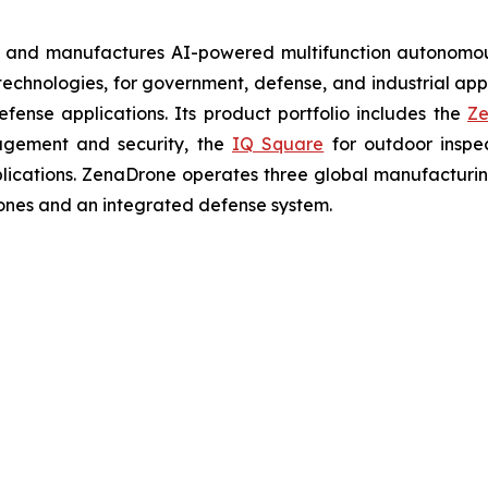
s and manufactures AI-powered multifunction autonomous
chnologies, for government, defense, and industrial applic
defense applications. Its product portfolio includes the
Ze
agement and security, the
IQ Square
for outdoor inspe
cations. ZenaDrone operates three global manufacturing f
ones and an integrated defense system.