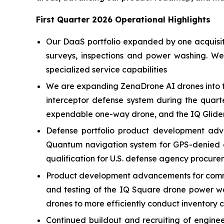
First Quarter 2026 Operational Highlights
Our DaaS portfolio expanded by one acquisitio
surveys, inspections and power washing. W
specialized service capabilities
We are expanding ZenaDrone AI drones into t
interceptor defense system during the quart
expendable one-way drone, and the IQ Glider
Defense portfolio product development adv
Quantum navigation system for GPS-denied e
qualification for U.S. defense agency procure
Product development advancements for commer
and testing of the IQ Square drone power w
drones to more efficiently conduct inventory 
Continued buildout and recruiting of engin