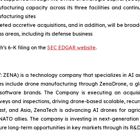
facturing capacity across its three facilities and contin
ufacturing sites
ed accretive acquisitions, and in addition, will be broade
ss areas, including its defense business
’s 6-K filing on the
SEC EDGAR website
.
: ZENA) is a technology company that specializes in AI a
ries include drone manufacturing through ZenaDrone, a g
 software brands. The Company is executing an acquisi
rveys and inspections, driving drone-based scalable, recur
t, and Asia, ZenaTech is advancing AI drones for agricu
NATO allies. The company is investing in next-generatio
long-term opportunities in key markets through its R&D i