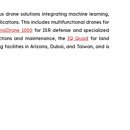
 drone solutions integrating machine learning,
ations. This includes multifunctional drones for
naDrone 1000
for ISR defense and specialized
ctions and maintenance, the
IQ Quad
for land
acilities in Arizona, Dubai, and Taiwan, and is