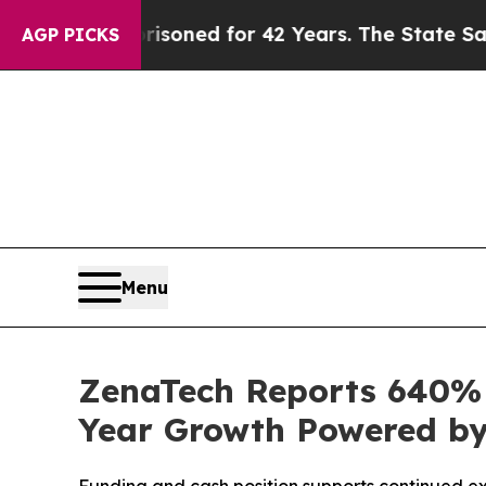
prisoned for 42 Years. The State Says No.
At the
AGP PICKS
Menu
ZenaTech Reports 640% I
Year Growth Powered by 