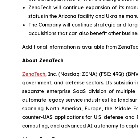
ZenaTech will continue expansion of its manu
status in the Arizona facility and Ukraine man
The Company will continue strategic and target
acquisitions that can also benefit other busine
Additional information is available from ZenaTech
About ZenaTech
ZenaTech
, Inc. (Nasdaq: ZENA) (FSE: 49Q) (BMV
government, and defense sectors. Its subsidia
separate enterprise SaaS division of multiple
automate legacy service industries like land su
spanning North America, Europe, the Middle Eas
counter-UAS applications for U.S. defense and 
computing, and advanced AI autonomy to capture 