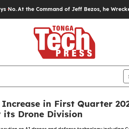
 Command of Jeff Bezos, he Wrecked the Washingt
ncrease in First Quarter 20
its Drone Division