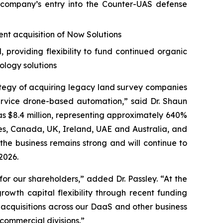
company’s entry into the Counter-UAS defense
nt acquisition of Now Solutions
providing flexibility to fund continued organic
ology solutions
ategy of acquiring legacy land survey companies
rvice drone-based automation,” said Dr. Shaun
as $8.4 million, representing approximately 640%
tes, Canada, UK, Ireland, UAE and Australia, and
the business remains strong and will continue to
2026.
or our shareholders,” added Dr. Passley. “At the
owth capital flexibility through recent funding
 acquisitions across our DaaS and other business
ommercial divisions.”