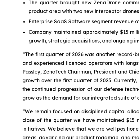
The quarter brought new ZenaDrone commerc
product area with two new interceptor drones
Enterprise SaaS Software segment revenue of 
Company maintained approximately $15 million
growth, strategic acquisitions, and ongoing 
“The first quarter of 2026 was another record-
and experienced licenced operators with long
Passley, ZenaTech Chairman, President and Chief
growth over the first quarter of 2025. Currentl
the continued progression of our defense techno
grow as the demand for our integrated suite of c
“We remain focused on disciplined capital alloc
close of the quarter we have maintained $15 mil
initiatives. We believe that we are well positi
areas, advancing our product roadmap, and man