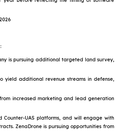
 2026
:
ny is pursuing additional targeted land survey,
 yield additional revenue streams in defense,
t from increased marketing and lead generation
d Counter-UAS platforms, and will engage with
acts. ZenaDrone is pursuing opportunities from