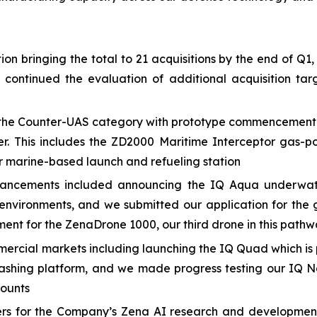
n bringing the total to 21 acquisitions by the end of Q1,
e continued the evaluation of additional acquisition 
he Counter-UAS category with prototype commencement and
er. This includes the ZD2000 Maritime Interceptor gas-p
 marine-based launch and refueling station
ancements included announcing the IQ Aqua underwate
nvironments, and we submitted our application for the 
ment for the ZenaDrone 1000, our third drone in this path
cial markets including launching the IQ Quad which is p
ashing platform, and we made progress testing our IQ N
counts
eers for the Company’s Zena AI research and developmen