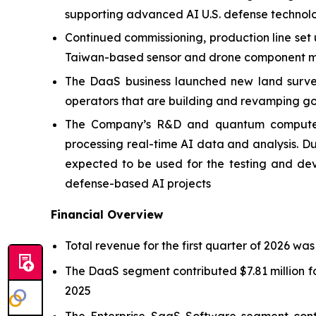
supporting advanced AI U.S. defense technol
Continued commissioning, production line set
Taiwan-based sensor and drone component ma
The DaaS business launched new land survey 
operators that are building and revamping go
The Company’s R&D and quantum computer p
processing real-time AI data and analysis.
expected to be used for the testing and de
defense-based AI projects
Financial Overview
Total revenue for the first quarter of 2026 was
The DaaS segment contributed $7.81 million fo
2025
The Enterprise SaaS Software segment contr