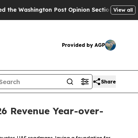
on Post Opinion Section but at Least he's out..
View all
Provided by AGP
Share
26 Revenue Year-over-