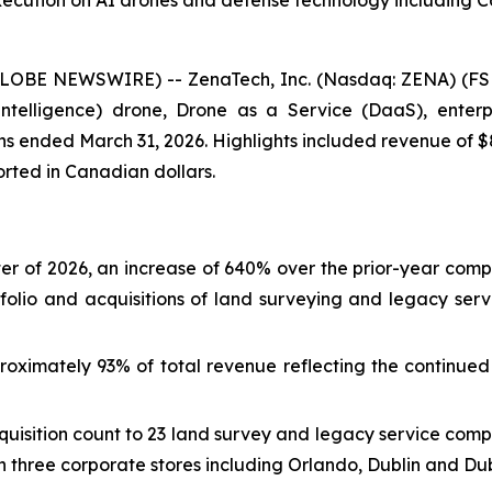
xecution on AI drones and defense technology including 
GLOBE NEWSWIRE) -- ZenaTech, Inc. (Nasdaq: ZENA) (FSE
ial Intelligence) drone, Drone as a Service (DaaS), ent
nths ended March 31, 2026. Highlights included revenue of $
ported in Canadian dollars.
arter of 2026, an increase of 640% over the prior-year comp
folio and acquisitions of land surveying and legacy ser
oximately 93% of total revenue reflecting the continued 
uisition count to 23 land survey and legacy service comp
 three corporate stores including Orlando, Dublin and Dub