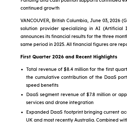
Funding and cash position supports continued e
continued growth
VANCOUVER, British Columbia, June 03, 2026 (
solution provider specializing in AI (Artific
announces its financial results for the three mo
same period in 2025. All financial figures are re
First Quarter 2026 and Recent Highlights
Total revenue of $8.4 million for the first qu
the cumulative contribution of the DaaS port
speed benefits
DaaS segment revenue of $7.8 million or appr
services and drone integration
Expanded DaaS footprint bringing current acq
UK and most recently Australia. Combined with