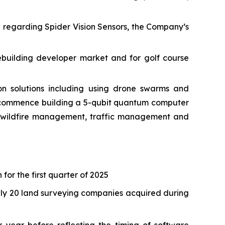
e regarding Spider Vision Sensors, the Company’s
ebuilding developer market and for golf course
 solutions including using drone swarms and
o commence building a 5-qubit quantum computer
as wildfire management, traffic management and
 for the first quarter of 2025
tely 20 land surveying companies acquired during
 year before reflecting the timing of software