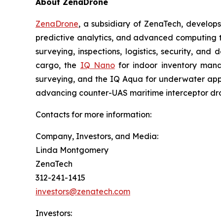
About ZenaDrone
ZenaDrone
, a subsidiary of ZenaTech, develop
predictive analytics, and advanced computing te
surveying, inspections, logistics, security, and 
cargo, the
IQ Nano
for indoor inventory man
surveying, and the IQ Aqua for underwater appli
advancing counter-UAS maritime interceptor dr
Contacts for more information:
Company, Investors, and Media:
Linda Montgomery
ZenaTech
312-241-1415
investors@zenatech.com
Investors: