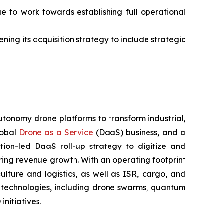
ue to work towards establishing full operational
ning its acquisition strategy to include strategic
utonomy drone platforms to transform industrial,
lobal
Drone as a Service
(DaaS) business, and a
tion-led DaaS roll-up strategy to digitize and
ring revenue growth. With an operating footprint
lture and logistics, as well as ISR, cargo, and
n technologies, including drone swarms, quantum
nitiatives.