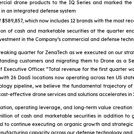
ial drone products to the IQ Series and marked the 
 in an integrated defense system
$589,857, which now includes 12 brands with the most rece
 of cash and marketable securities at the quarter end, 
investment in the Company’s commercial and defense techn
breaking quarter for ZenaTech as we executed on our str
standing customers and migrating them to Drone as a Se
 Executive Officer. “Total revenue for the first quarter w
y, with 26 DaaS locations now operating across ten US sta
logy pipeline, we believe the fundamental trajectory of 
ost-effective drone services and solutions accelerates in 
ation, operating leverage, and long-term value creation f
lion of cash and marketable securities in addition to gr
oned to continue executing on organic growth and strategic
ufacturing capacity across our defense technology and c