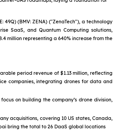
Counter-UAS roadmaps, laying a foundation for
: 49Q) (BMV: ZENA) ("ZenaTech"), a technology
erprise SaaS, and Quantum Computing solutions,
8.4 million representing a 640% increase from the
arable period revenue of $1.13 million, reflecting
vice companies, integrating drones for data and
focus on building the company’s drone division,
any acquisitions, covering 10 US states, Canada,
ai bring the total to 26 DaaS global locations