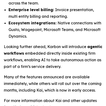
across the team.
Enterprise level billing:
Invoice presentation,
multi entity billing and reporting.
Ecosystem integrations:
Native connections with
Gusto, Wagepoint, Microsoft Teams, and Microsoft
Dynamics.
Looking further ahead, Karbon will introduce
agentic
workflows
embedded directly inside existing firm
workflows, enabling AI to take autonomous action as
part of a firm’s service delivery.
Many of the features announced are available
immediately, while others will roll out over the coming
months, including Kai, which is now in early access.
For more information about Kai and other updates