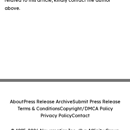
related to this article, kindly contact the author
above.
About
Press Release Archive
Submit Press Release
Terms & Conditions
Copyright/DMCA Policy
Privacy Policy
Contact