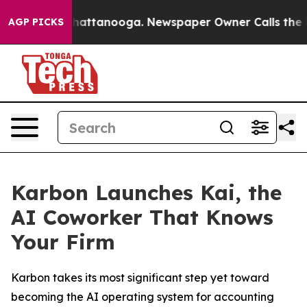
haos in Chattanooga. Newspaper Owner Calls the Peop
AGP PICKS
Karbon Launches Kai, the
AI Coworker That Knows
Your Firm
Karbon takes its most significant step yet toward
becoming the AI operating system for accounting