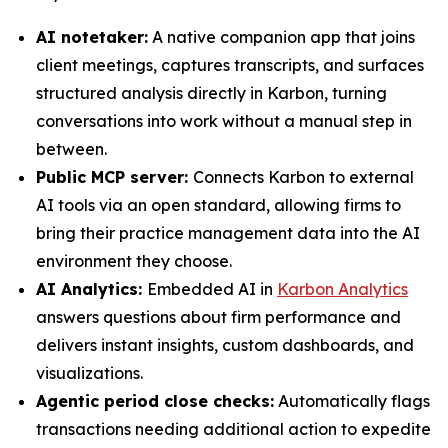
AI notetaker:
A native companion app that joins
client meetings, captures transcripts, and surfaces
structured analysis directly in Karbon, turning
conversations into work without a manual step in
between.
Public MCP server:
Connects Karbon to external
AI tools via an open standard, allowing firms to
bring their practice management data into the AI
environment they choose.
AI Analytics:
Embedded AI in
Karbon Analytics
answers questions about firm performance and
delivers instant insights, custom dashboards, and
visualizations.
Agentic period close checks:
Automatically flags
transactions needing additional action to expedite