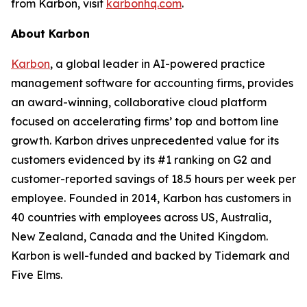
from Karbon, visit
karbonhq.com
.
About Karbon
Karbon
, a global leader in AI-powered practice
management software for accounting firms, provides
an award-winning, collaborative cloud platform
focused on accelerating firms’ top and bottom line
growth. Karbon drives unprecedented value for its
customers evidenced by its #1 ranking on G2 and
customer-reported savings of 18.5 hours per week per
employee. Founded in 2014, Karbon has customers in
40 countries with employees across US, Australia,
New Zealand, Canada and the United Kingdom.
Karbon is well-funded and backed by Tidemark and
Five Elms.