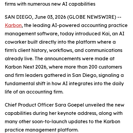
firms with numerous new AI capabilities
SAN DIEGO, June 03, 2026 (GLOBE NEWSWIRE) --
Karbon
, the leading AI-powered accounting practice
management software, today introduced Kai, an AI
coworker built directly into the platform where a
firm's client history, workflows, and communications
already live. The announcements were made at
Karbon Next 2026, where more than 200 customers
and firm leaders gathered in San Diego, signaling a
fundamental shift in how AI integrates into the daily
life of an accounting firm.
Chief Product Officer Sara Goepel unveiled the new
capabilities during her keynote address, along with
many other soon-to-launch updates to the Karbon
practice management platform.