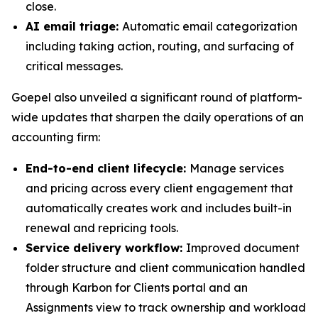
close.
AI email triage:
Automatic email categorization
including taking action, routing, and surfacing of
critical messages.
Goepel also unveiled a significant round of platform-
wide updates that sharpen the daily operations of an
accounting firm:
End-to-end client lifecycle:
Manage services
and pricing across every client engagement that
automatically creates work and includes built-in
renewal and repricing tools.
Service delivery workflow:
Improved document
folder structure and client communication handled
through Karbon for Clients portal and an
Assignments view to track ownership and workload