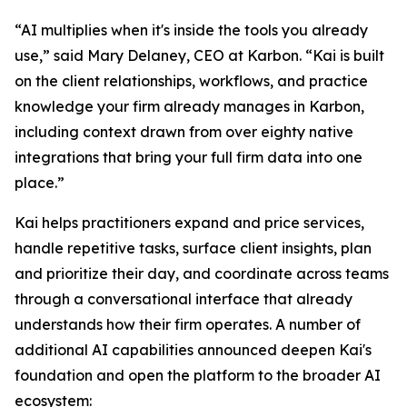
“AI multiplies when it's inside the tools you already
use,” said Mary Delaney, CEO at Karbon. “Kai is built
on the client relationships, workflows, and practice
knowledge your firm already manages in Karbon,
including context drawn from over eighty native
integrations that bring your full firm data into one
place.”
Kai helps practitioners expand and price services,
handle repetitive tasks, surface client insights, plan
and prioritize their day, and coordinate across teams
through a conversational interface that already
understands how their firm operates. A number of
additional AI capabilities announced deepen Kai's
foundation and open the platform to the broader AI
ecosystem: