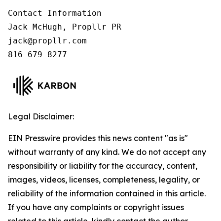
Contact Information

Jack McHugh, Propllr PR

jack@propllr.com

816-679-8277
Legal Disclaimer:
EIN Presswire provides this news content "as is"
without warranty of any kind. We do not accept any
responsibility or liability for the accuracy, content,
images, videos, licenses, completeness, legality, or
reliability of the information contained in this article.
If you have any complaints or copyright issues